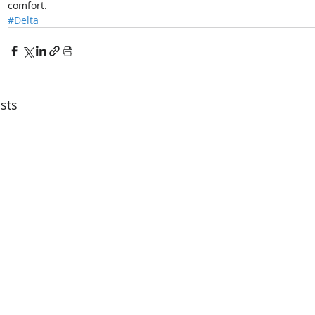
comfort. 
#Delta
sts