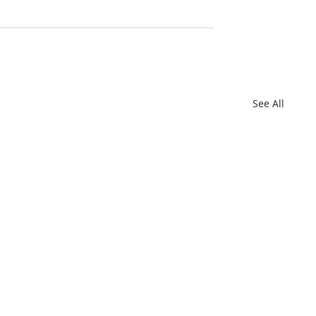
See All