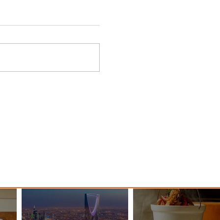
nessy
The Kingdom is Calling: Delta’s
Service to Riyadh Set to Begin