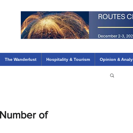
 Flights
ethiopian 737 max kenya airways arik air peace south african dana
e
The Wanderlust
Hospitality & Tourism
Opinion & Analy
 Number of