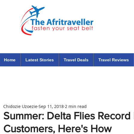
The Afritraveller Africa Airlines Air Travel Aviation News
travel tips blog
Home
Latest Stories
Travel Deals
Travel Reviews
Chidozie Uzoezie
Sep 11, 2018
2 min read
Summer: Delta Flies Record
Customers, Here's How