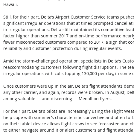
Hawaii.
Still, for their part, Delta’s Airport Customer Service teams push
significant irregular operations that at times prompted cancellat
in irregular operations, Delta still maintained its competitive lead
factor higher than summer 2017 and on-time performance nearly t
fewer misconnected customers compared to 2017, a sign that com
reliability and customer protection during irregular events.
Amid the storm-challenged operation, specialists in Delta’s Cu
reaccommodating customers following flight disruptions. The te
irregular operations with calls topping 130,000 per day, in some 
Once customers were up in the air, Delta’s flight attendants de
any other carrier, and again, records were broken. In August, De
among valuable — and discerning — Medallion flyers.
For their part, Delta’s pilots are increasingly using the Flight Wea
help cope with summer’s characteristic convective and often tu
on their tablet device allows flight crews to see forecasted and o
to either navigate around it or alert customers and flight attend