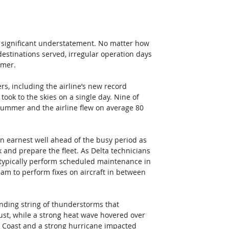
 significant understatement. No matter how 
destinations served, irregular operation days 
mmer.
s, including the airline’s new record 
ook to the skies on a single day. Nine of 
summer and the airline flew on average 80 
 earnest well ahead of the busy period as 
and prepare the fleet. As Delta technicians 
typically perform scheduled maintenance in 
eam to perform fixes on aircraft in between 
ending string of thunderstorms that 
st, while a strong heat wave hovered over 
t Coast and a strong hurricane impacted 