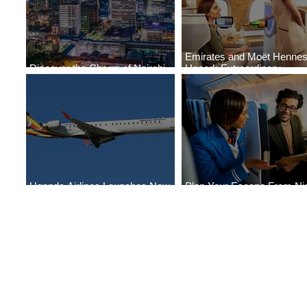
Emirates and Moët Henne
Discover the Charm of Nairobi
Uncork Extraordinary
with ASKY Airlines' Flight Deal
Experiences
Uganda Airlines Launches New
Plan Your Escape From Nig
Services to Accra and Kigali
with KLM's Discounted Far