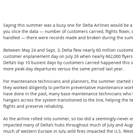
Saying this summer was a busy one for Delta Airlines would be a
you slice the data — number of customers carried, flights flown, 
handled — there were records made and broken during the su
Between May 24 and Sept. 3, Delta flew nearly 60 million customer
customer enplanement day on July 26 when nearly 662,000 flyers t
Delta’s top 10 busiest days by customers carried happened this 
more peak-day departures versus the same period last year.
For maintenance technicians and planners, the summer started in
they worked diligently to perform preventative maintenance work 
have done in the past, many base maintenance technicians who 
hangars across the system transitioned to the line, helping the t
flights and preserve reliability.
As the airline rolled into summer, so too did a seemingly-never-
impacted many of Delta’s hubs throughout much of July and Augu
much of western Europe in July, wild fires impacted the U.S. Wes