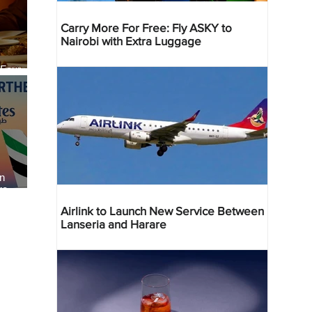
Carry More For Free: Fly ASKY to
Nairobi with Extra Luggage
 Four
 Bahr
an
re
Airlink to Launch New Service Between
Lanseria and Harare