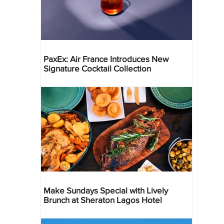
PaxEx: Air France Introduces New
Signature Cocktail Collection
Make Sundays Special with Lively
Brunch at Sheraton Lagos Hotel