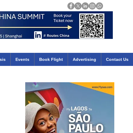
Login
mirates qatar etihad british airways klm cheap flights deals africa
sis
Events
Book Flight
Advertising
Contact Us