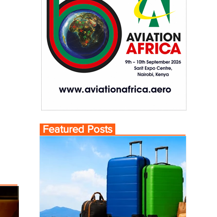
Featured Posts