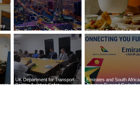
ssy
The Kingdom is Calling: Delta’s
Summer Comes to Life at
Service to Riyadh Set to Begin
Seasons Rabat at Kasr Al
UK Department for Transport
Emirates and South Afric
eria
Begins Aviation Safety
Airways Expand Codesha
es
Assessment in Lagos
Partnership