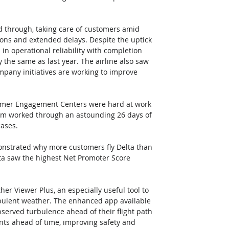
ed through, taking care of customers amid 
ions and extended delays. Despite the uptick 
 in operational reliability with completion 
he same as last year. The airline also saw 
pany initiatives are working to improve 
stomer Engagement Centers were hard at work 
am worked through an astounding 26 days of 
cases.
monstrated why more customers fly Delta than 
lta saw the highest Net Promoter Score 
ther Viewer Plus, an especially useful tool to 
rbulent weather. The enhanced app available 
bserved turbulence ahead of their flight path 
ants ahead of time, improving safety and 