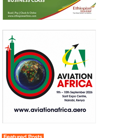
Featured Posts