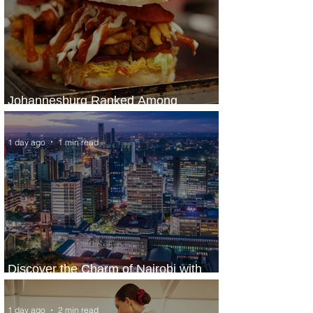
Johannesburg Ranked Among
World’s Top 10 Street Food Cities
1 day ago
1 min read
Discover the Charm of Nairobi with
ASKY Airlines' Flight Deal
1 day ago
2 min read