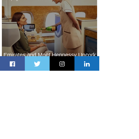
Emirates and Moët Hennessy Uncork
Extraordinary Experiences
1 day ago
2 min read
The Kingdom is Calling: Delta’s
Service to Riyadh Set to Begin