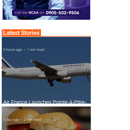
Latest Stories
2 hours ago
1 min read
Air France Launches Pointe-à-Pitre-
Panama City Service
1 day ago
2 min read