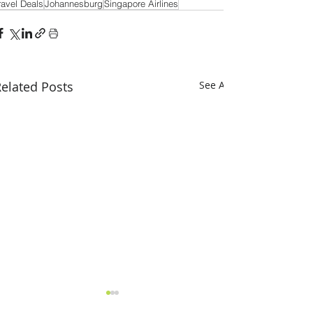
ravel Deals
Johannesburg
Singapore Airlines
elated Posts
See All