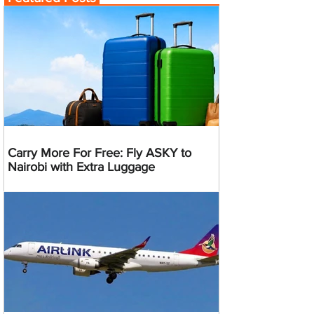
Carry More For Free: Fly ASKY to
Nairobi with Extra Luggage