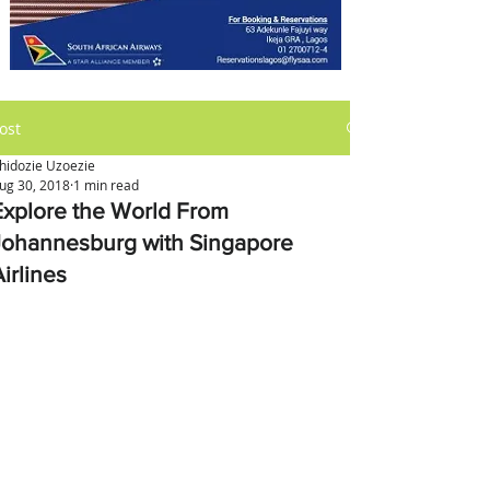
ost
hidozie Uzoezie
ug 30, 2018
1 min read
Explore the World From
Johannesburg with Singapore
irlines