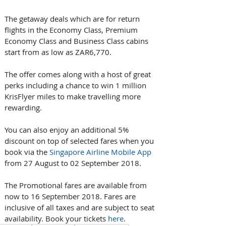
The getaway deals which are for return 
flights in the Economy Class, Premium 
Economy Class and Business Class cabins 
start from as low as ZAR6,770.
The offer comes along with a host of great 
perks including a chance to win 1 million 
KrisFlyer miles to make travelling more 
rewarding.
You can also enjoy an additional 5% 
discount on top of selected fares when you 
book via the 
Singapore Airline Mobile App
from 27 August to 02 September 2018.
The Promotional fares are available from 
now to 16 September 2018. Fares are 
inclusive of all taxes and are subject to seat 
availability. Book your tickets 
here
.