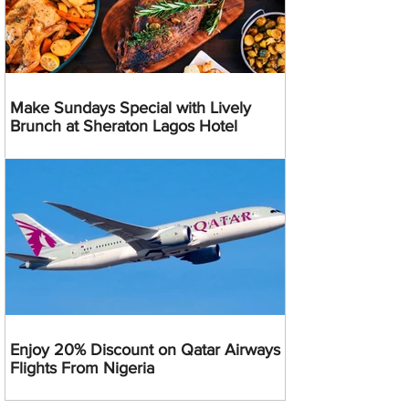
Make Sundays Special with Lively
Brunch at Sheraton Lagos Hotel
Enjoy 20% Discount on Qatar Airways
Flights From Nigeria