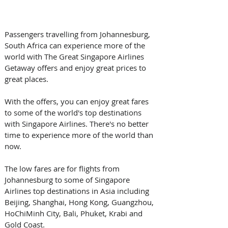
Passengers travelling from Johannesburg, 
South Africa can experience more of the 
world with The Great Singapore Airlines 
Getaway offers and enjoy great prices to 
great places.
With the offers, you can enjoy great fares 
to some of the world's top destinations 
with Singapore Airlines. There's no better 
time to experience more of the world than 
now.
The low fares are for flights from 
Johannesburg to some of Singapore 
Airlines top destinations in Asia including 
Beijing, Shanghai, Hong Kong, Guangzhou, 
HoChiMinh City, Bali, Phuket, Krabi and 
Gold Coast.