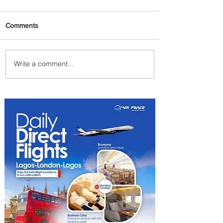
Comments
Write a comment...
Plan Your Escape From
Nigeria with KLM's
Discounted Fares