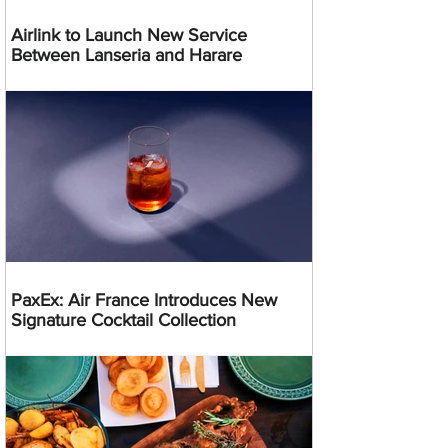
Airlink to Launch New Service
Between Lanseria and Harare
PaxEx: Air France Introduces New
Signature Cocktail Collection