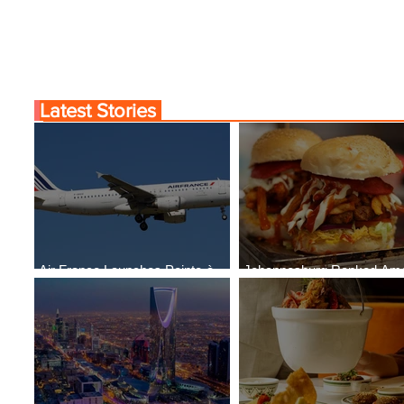
Latest Stories
Air France Launches Pointe-à-
Johannesburg Ranked Am
Pitre-Panama City Service
World’s Top 10 Street Food 