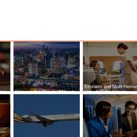
Emirates and Moët Henn
ong
Discover the Charm of Nairobi
Uncork Extraordinary
Cities
with ASKY Airlines' Flight Deal
Experiences