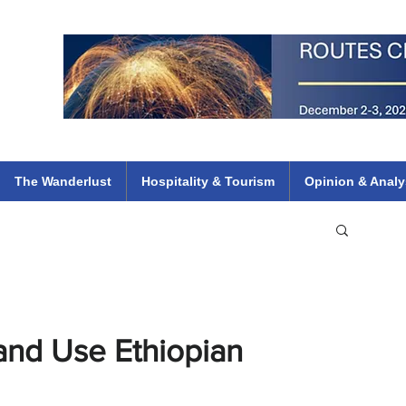
 Flights
ethiopian 737 max kenya airways arik air peace south african dana
e
The Wanderlust
Hospitality & Tourism
Opinion & Analy
nd Use Ethiopian