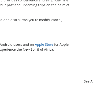
pp provides convenience and simplicity. The 
our past and upcoming trips on the palm of 
he app also allows you to modify, cancel, 
 Android users and on 
Apple Store
 for Apple 
perience the New Spirit of Africa.
See All