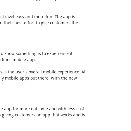
ur travel easy and more fun. The app is 
 their best effort to give customers the 
 to know something is to experience it 
rlines mobile app. 
es the user's overall mobile experience. All 
dly mobile apps out there. With the new 
e app for more outcome and with less cost. 
n giving customers an app that works and is 