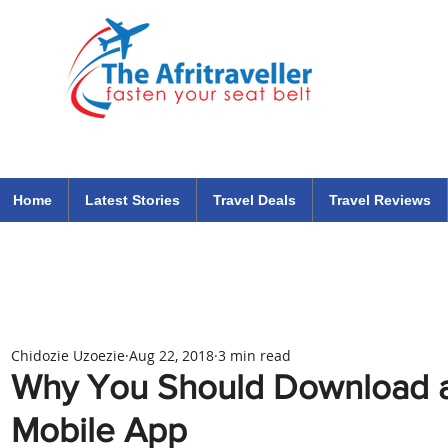
The Afritraveller Africa Airlines Air Travel Aviation News
travel tips blog
Home
Latest Stories
Travel Deals
Travel Reviews
Chidozie Uzoezie
Aug 22, 2018
3 min read
Why You Should Download a
Mobile App