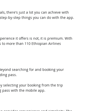
ls, there's just a lot you can achieve with 
 step-by-step things you can do with the app.
rience it offers is not, it is premium. With 
s to more than 110 Ethiopian Airlines 
 Beyond searching for and booking your 
ding pass. 
y selecting your booking from the trip 
g pass with the mobile app.