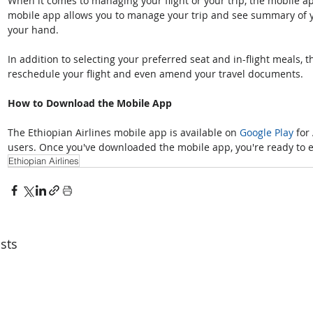
When it comes to managing your flight or your trip, the mobile a
mobile app allows you to manage your trip and see summary of y
your hand. 
In addition to selecting your preferred seat and in-flight meals, t
reschedule your flight and even amend your travel documents.
How to Download the Mobile App
The Ethiopian Airlines mobile app is available on 
Google Play
 for
users. Once you've downloaded the mobile app, you're ready to ex
Ethiopian Airlines
sts