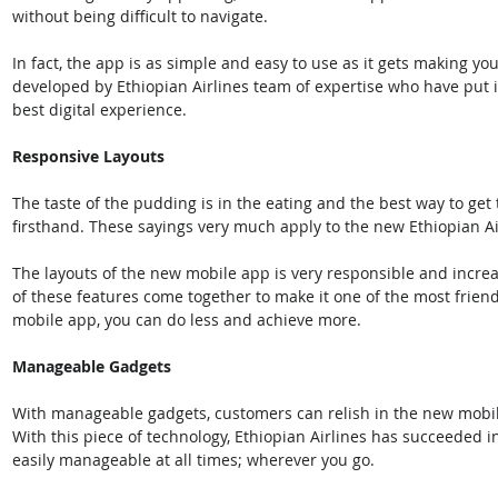
without being difficult to navigate. 
In fact, the app is as simple and easy to use as it gets making yo
developed by Ethiopian Airlines team of expertise who have put in
best digital experience.
Responsive Layouts
The taste of the pudding is in the eating and the best way to get
firsthand. These sayings very much apply to the new Ethiopian Ai
The layouts of the new mobile app is very responsible and increas
of these features come together to make it one of the most frien
mobile app, you can do less and achieve more.
Manageable Gadgets
With manageable gadgets, customers can relish in the new mobil
With this piece of technology, Ethiopian Airlines has succeeded i
easily manageable at all times; wherever you go.