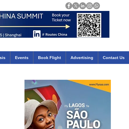
Login
mirates qatar etihad british airways klm cheap flights deals africa
sis
Events
Book Flight
Advertising
Contact Us