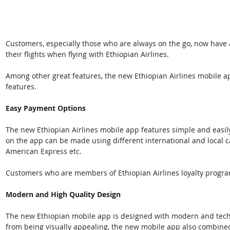
Customers, especially those who are always on the go, now have
their flights when flying with Ethiopian Airlines.
Among other great features, the new Ethiopian Airlines mobile ap
features.
Easy Payment Options
The new Ethiopian Airlines mobile app features simple and eas
on the app can be made using different international and local c
American Express etc. 
Customers who are members of Ethiopian Airlines loyalty progra
Modern and High Quality Design
The new Ethiopian mobile app is designed with modern and techno
from being visually appealing, the new mobile app also combine