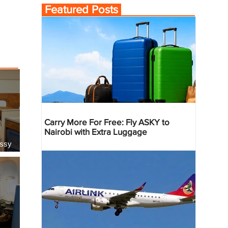
Featured Posts
Carry More For Free: Fly ASKY to
Nairobi with Extra Luggage
essy