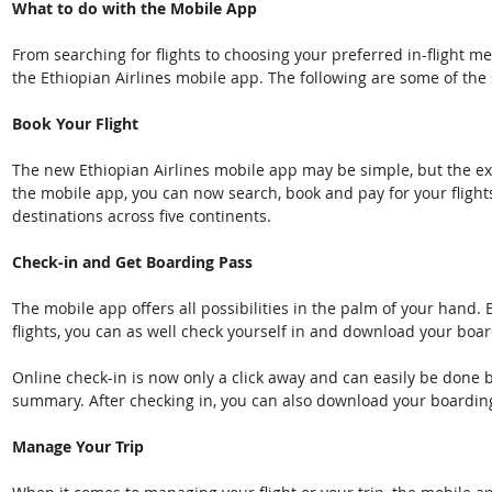
What to do with the Mobile App
From searching for flights to choosing your preferred in-flight mea
the Ethiopian Airlines mobile app. The following are some of the
Book Your Flight
The new Ethiopian Airlines mobile app may be simple, but the expe
the mobile app, you can now search, book and pay for your flight
destinations across five continents.
Check-in and Get Boarding Pass
The mobile app offers all possibilities in the palm of your hand.
flights, you can as well check yourself in and download your boar
Online check-in is now only a click away and can easily be done b
summary. After checking in, you can also download your boardin
Manage Your Trip