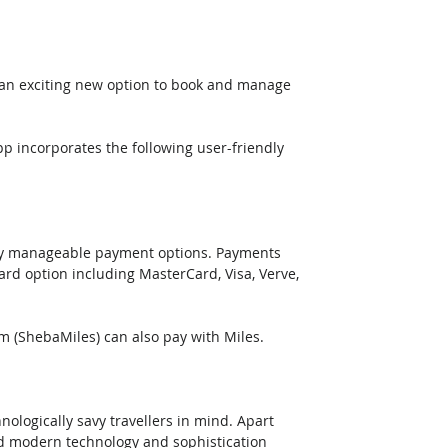
 an exciting new option to book and manage 
p incorporates the following user-friendly 
ily manageable payment options. Payments 
ard option including MasterCard, Visa, Verve, 
m (ShebaMiles) can also pay with Miles.
logically savy travellers in mind. Apart 
d modern technology and sophistication 