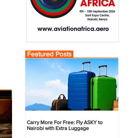
Featured Posts
Carry More For Free: Fly ASKY to
Nairobi with Extra Luggage