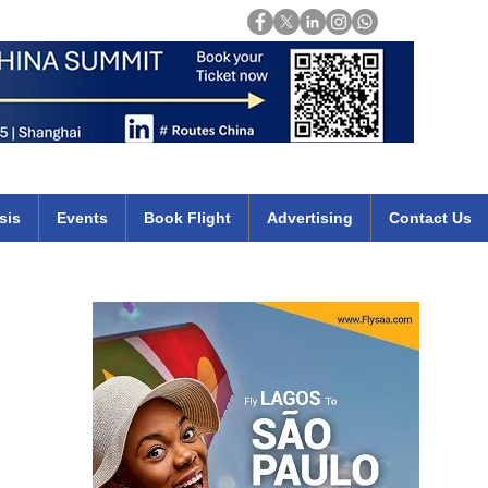
Login
mirates qatar etihad british airways klm cheap flights deals africa
sis
Events
Book Flight
Advertising
Contact Us