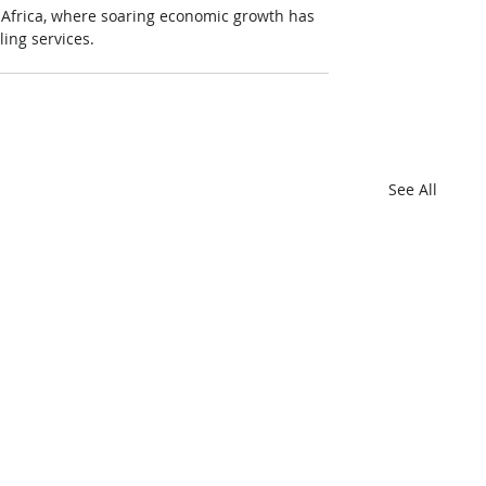
to Africa, where soaring economic growth has 
ing services.
See All