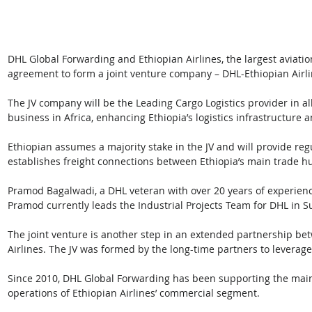
DHL Global Forwarding and Ethiopian Airlines, the largest aviatio
agreement to form a joint venture company – DHL-Ethiopian Airlin
The JV company will be the Leading Cargo Logistics provider in all 
business in Africa, enhancing Ethiopia’s logistics infrastructure 
Ethiopian assumes a majority stake in the JV and will provide re
establishes freight connections between Ethiopia’s main trade h
Pramod Bagalwadi, a DHL veteran with over 20 years of experience
Pramod currently leads the Industrial Projects Team for DHL in S
The joint venture is another step in an extended partnership b
Airlines. The JV was formed by the long-time partners to leverag
Since 2010, DHL Global Forwarding has been supporting the main
operations of Ethiopian Airlines’ commercial segment.