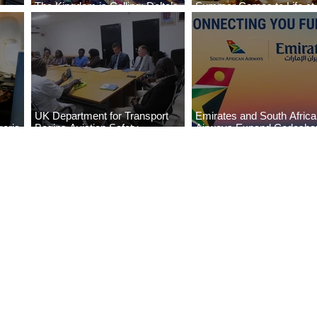
The Kingdom is Calling: Delta’s
Summer Comes to Life at
Service to Riyadh Set to Begin
Seasons Rabat at Kasr Al
UK Department for Transport
Emirates and South Afric
eria
Begins Aviation Safety
Airways Expand Codesha
es
Assessment in Lagos
Partnership