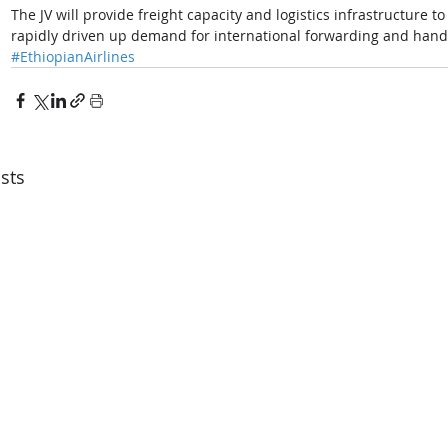
The JV will provide freight capacity and logistics infrastructure 
rapidly driven up demand for international forwarding and handl
#EthiopianAirlines
sts