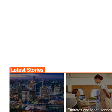
Latest Stories
Emirates and Moët Henne