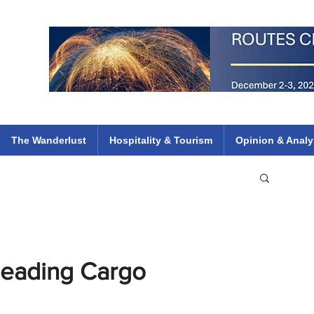
 Flights
ethiopian 737 max kenya airways arik air peace south african dana
e
The Wanderlust
Hospitality & Tourism
Opinion & Analy
Leading Cargo