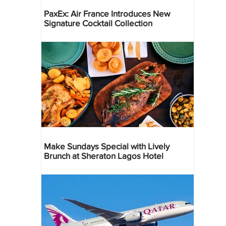
PaxEx: Air France Introduces New
Signature Cocktail Collection
Make Sundays Special with Lively
Brunch at Sheraton Lagos Hotel