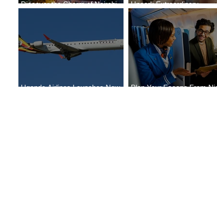
Discover the Charm of Nairobi
Uncork Extraordinary
with ASKY Airlines' Flight Deal
Experiences
Uganda Airlines Launches New
Plan Your Escape From Nig
Services to Accra and Kigali
with KLM's Discounted Far