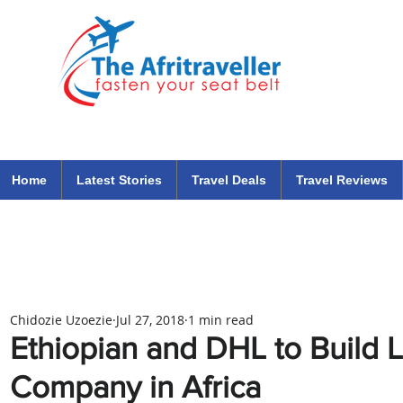
The Afritraveller Africa Airlines Air Travel Aviation News
travel tips blog
Home
Latest Stories
Travel Deals
Travel Reviews
Chidozie Uzoezie
Jul 27, 2018
1 min read
Ethiopian and DHL to Build 
Company in Africa