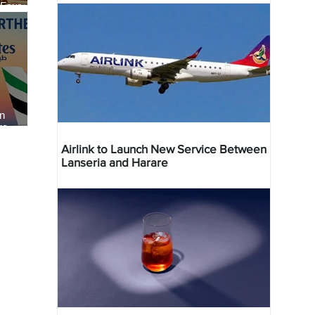
 Four
 Bahr
an
re
Airlink to Launch New Service Between
Lanseria and Harare