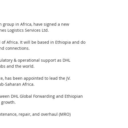
n group in Africa, have signed a new 
es Logistics Services Ltd.
of Africa. It will be based in Ethiopia and do 
and connections. 
gulatory & operational support as DHL 
ubs and the world. 
, has been appointed to lead the JV. 
ub-Saharan Africa.  
etween DHL Global Forwarding and Ethiopian 
e growth.
tenance, repair, and overhaul (MRO) 