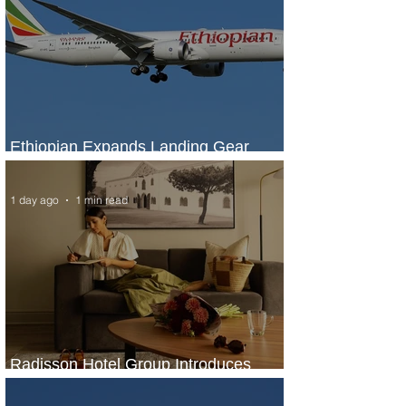
Ethiopian Expands Landing Gear
Exchange Program to Boeing 787-9
1 day ago
1 min read
Radisson Hotel Group Introduces
Long Stays by Radisson Hotels