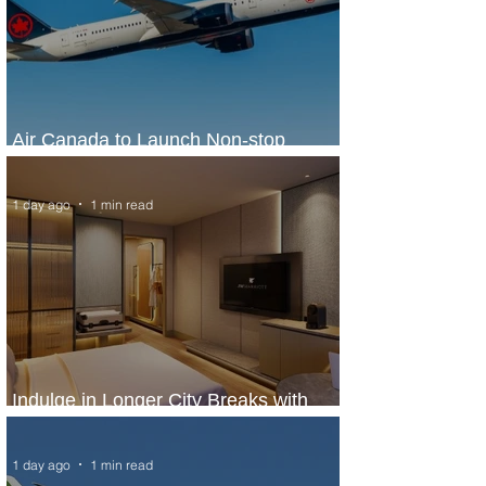
Air Canada to Launch Non-stop
Scheduled Flights to Nigeria
1 day ago
1 min read
Indulge in Longer City Breaks with
Marriott Bonvoy's Deals
1 day ago
1 min read