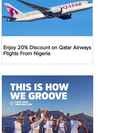
Enjoy 20% Discount on Qatar Airways
Flights From Nigeria