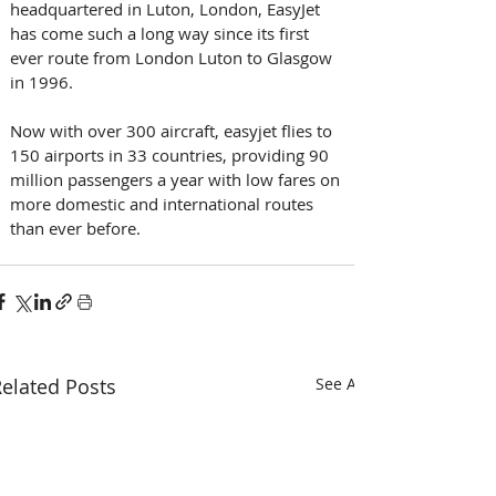
headquartered in Luton, London, EasyJet 
has come such a long way since its first 
ever route from London Luton to Glasgow 
in 1996.
Now with over 300 aircraft, easyjet flies to 
150 airports in 33 countries, providing 90 
million passengers a year with low fares on 
more domestic and international routes 
than ever before.
elated Posts
See All