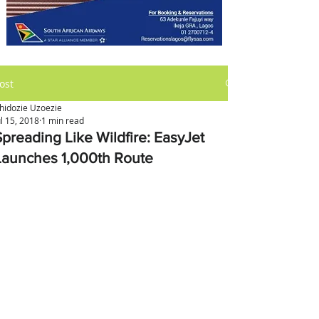
ost
hidozie Uzoezie
ul 15, 2018
1 min read
Spreading Like Wildfire: EasyJet
Launches 1,000th Route