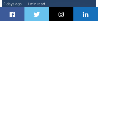
2 days ago
1 min read
Air France Launches Pointe-à-Pitre-
Panama City Service
3 days ago
2 min read
Johannesburg Ranked Among