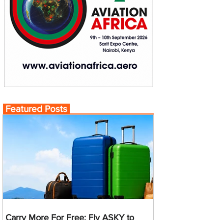
Featured Posts
Carry More For Free: Fly ASKY to