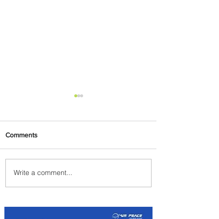
Comments
Write a comment...
Indulge in Longer City Breaks
with Marriott Bonvoy's Deals