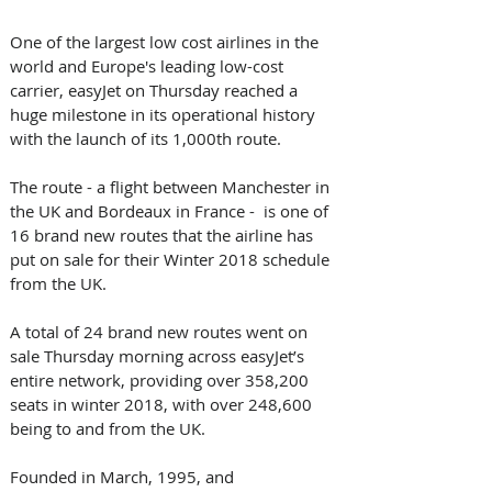
One of the largest low cost airlines in the 
world and Europe's leading low-cost 
carrier, easyJet on Thursday reached a 
huge milestone in its operational history 
with the launch of its 1,000th route.
The route - a flight between Manchester in 
the UK and Bordeaux in France -  is one of 
16 brand new routes that the airline has 
put on sale for their Winter 2018 schedule 
from the UK.
A total of 24 brand new routes went on 
sale Thursday morning across easyJet’s 
entire network, providing over 358,200 
seats in winter 2018, with over 248,600 
being to and from the UK.
Founded in March, 1995, and 