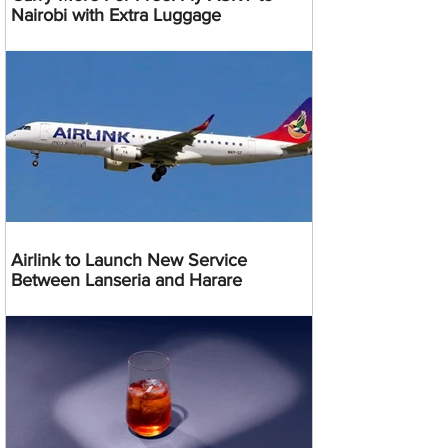
Nairobi with Extra Luggage
Airlink to Launch New Service
Between Lanseria and Harare