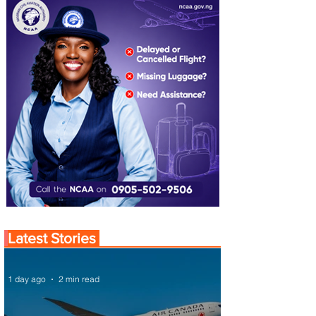
Latest Stories
1 day ago
2 min read