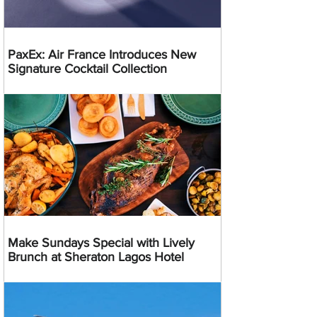
PaxEx: Air France Introduces New
Signature Cocktail Collection
Make Sundays Special with Lively
Brunch at Sheraton Lagos Hotel