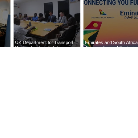
UK Department for Transport
Emirates and South Afric
eria
Begins Aviation Safety
Airways Expand Codesha
es
Assessment in Lagos
Partnership