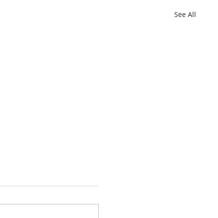
See All