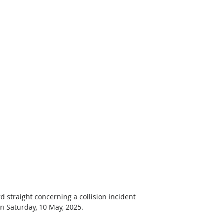
d straight concerning a collision incident 
n Saturday, 10 May, 2025. 