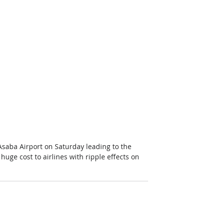
t Asaba Airport on Saturday leading to the 
huge cost to airlines with ripple effects on 