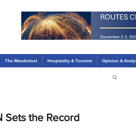
 Flights
ethiopian 737 max kenya airways arik air peace south african dana
e
The Wanderlust
Hospitality & Tourism
Opinion & Analy
N Sets the Record