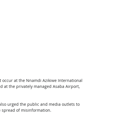
ot occur at the Nnamdi Azikiwe International 
d at the privately managed Asaba Airport, 
also urged the public and media outlets to 
e spread of misinformation. 