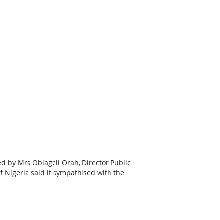
 by Mrs Obiageli Orah, Director Public 
f Nigeria said it sympathised with the 