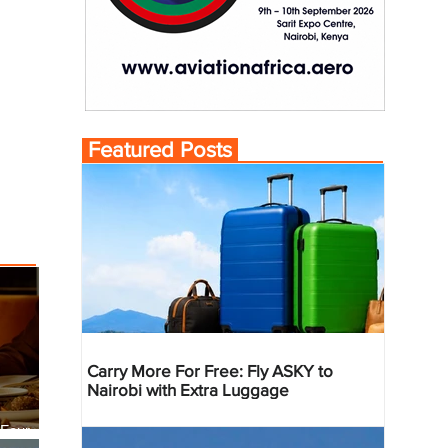
Featured Posts
Carry More For Free: Fly ASKY to
Nairobi with Extra Luggage
 Four
 Bahr