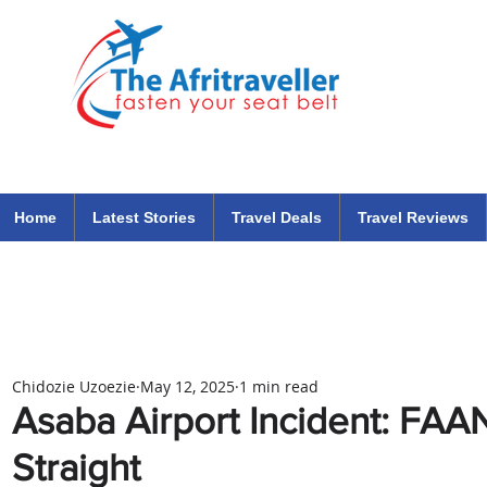
The Afritraveller Africa Airlines Air Travel Aviation News
travel tips blog
Home
Latest Stories
Travel Deals
Travel Reviews
Chidozie Uzoezie
May 12, 2025
1 min read
Asaba Airport Incident: FAA
Straight