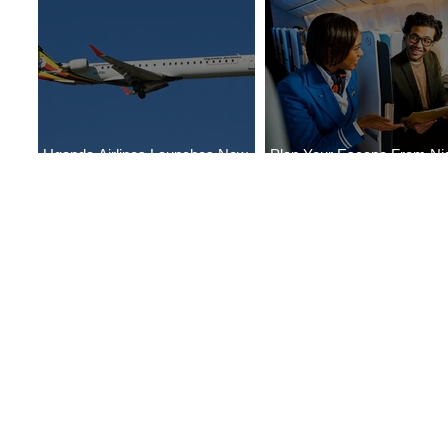
Uganda Airlines Launches New
Plan Your Escape From Nig
Services to Accra and Kigali
with KLM's Discounted Far