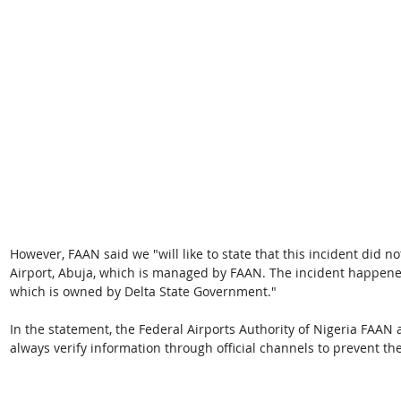
However, FAAN said we "will like to state that this incident did n
Airport, Abuja, which is managed by FAAN. The incident happene
which is owned by Delta State Government." 
In the statement, the Federal Airports Authority of Nigeria FAAN 
always verify information through official channels to prevent th