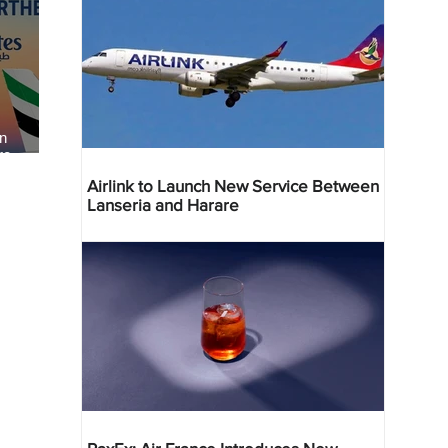
an
re
Airlink to Launch New Service Between
Lanseria and Harare