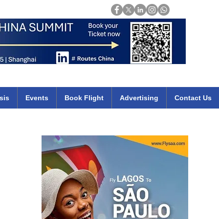
Login
mirates qatar etihad british airways klm cheap flights deals africa
sis
Events
Book Flight
Advertising
Contact Us