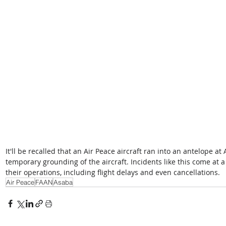
It'll be recalled that an Air Peace aircraft ran into an antelope a
temporary grounding of the aircraft. Incidents like this come at a 
their operations, including flight delays and even cancellations.
Air Peace
FAAN
Asaba