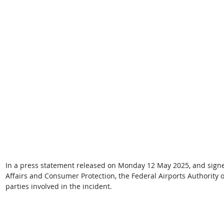
In a press statement released on Monday 12 May 2025, and signed
Affairs and Consumer Protection, the Federal Airports Authority o
parties involved in the incident. 