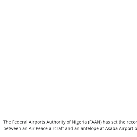
The Federal Airports Authority of Nigeria (FAAN) has set the recor
between an Air Peace aircraft and an antelope at Asaba Airport o