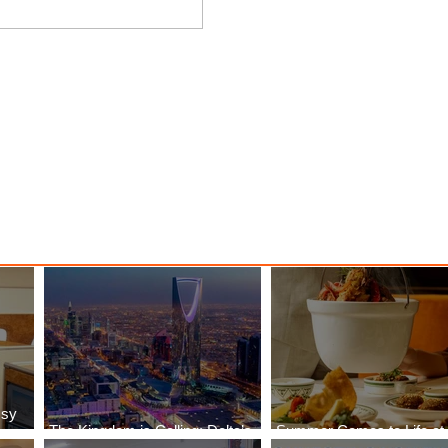
nessy
The Kingdom is Calling: Delta’s
Service to Riyadh Set to Begin
ssy
The Kingdom is Calling: Delta’s
Summer Comes to Life at
Service to Riyadh Set to Begin
Seasons Rabat at Kasr Al