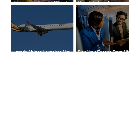
Discover the Charm of Nairobi
Uncork Extraordinary
with ASKY Airlines' Flight Deal
Experiences
Uganda Airlines Launches New
Plan Your Escape From Nig
Services to Accra and Kigali
with KLM's Discounted Far