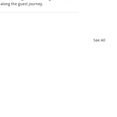
s along the guest journey.
See All