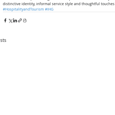
distinctive identity, informal service style and thoughtful touche
#HospitalityandTourism
#IHG
sts