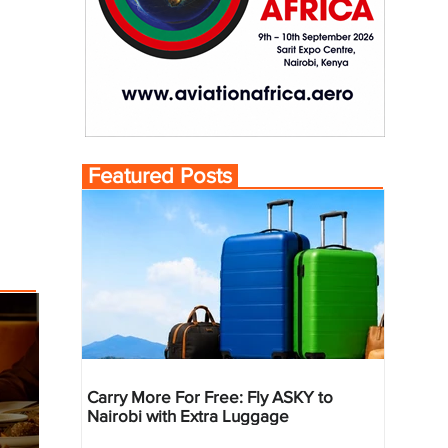
Featured Posts
Carry More For Free: Fly ASKY to
Nairobi with Extra Luggage