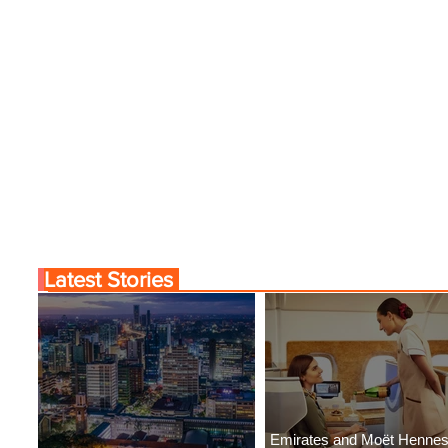
Latest Stories
Emirates and Moët Henne