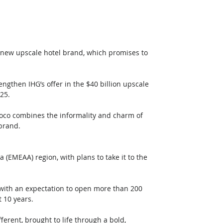
s new upscale hotel brand, which promises to 
engthen IHG’s offer in the $40 billion upscale 
25. 
, voco combines the informality and charm of 
 brand.
a (EMEAA) region, with plans to take it to the 
 with an expectation to open more than 200 
t 10 years.
erent, brought to life through a bold, 