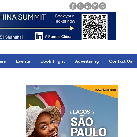
Login
mirates qatar etihad british airways klm cheap flights deals africa
sis
Events
Book Flight
Advertising
Contact Us