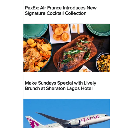
PaxEx: Air France Introduces New
Signature Cocktail Collection
Make Sundays Special with Lively
Brunch at Sheraton Lagos Hotel