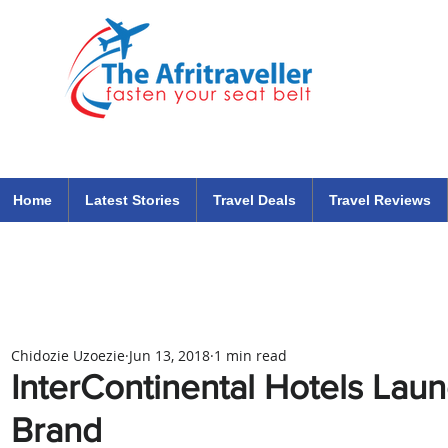
The Afritraveller Africa Airlines Air Travel Aviation News
travel tips blog
Home
Latest Stories
Travel Deals
Travel Reviews
Chidozie Uzoezie
Jun 13, 2018
1 min read
InterContinental Hotels La
Brand