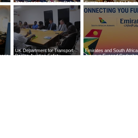
The Kingdom is Calling: Delta’s
Summer Comes to Life at
Service to Riyadh Set to Begin
Seasons Rabat at Kasr Al
UK Department for Transport
Emirates and South Afric
eria
Begins Aviation Safety
Airways Expand Codesha
es
Assessment in Lagos
Partnership