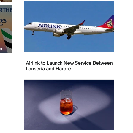
 Four
 Bahr
an
re
Airlink to Launch New Service Between
Lanseria and Harare