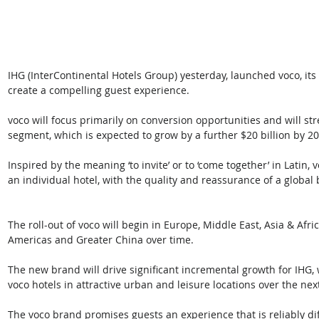
IHG (InterContinental Hotels Group) yesterday, launched voco, it
create a compelling guest experience.
voco will focus primarily on conversion opportunities and will str
segment, which is expected to grow by a further $20 billion by 20
Inspired by the meaning ‘to invite’ or to ‘come together’ in Latin
an individual hotel, with the quality and reassurance of a global
The roll-out of voco will begin in Europe, Middle East, Asia & Afric
Americas and Greater China over time. 
The new brand will drive significant incremental growth for IHG,
voco hotels in attractive urban and leisure locations over the nex
The voco brand promises guests an experience that is reliably diff