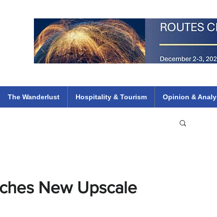
 Flights
ethiopian 737 max kenya airways arik air peace south african dana
e
The Wanderlust
Hospitality & Tourism
Opinion & Analy
unches New Upscale