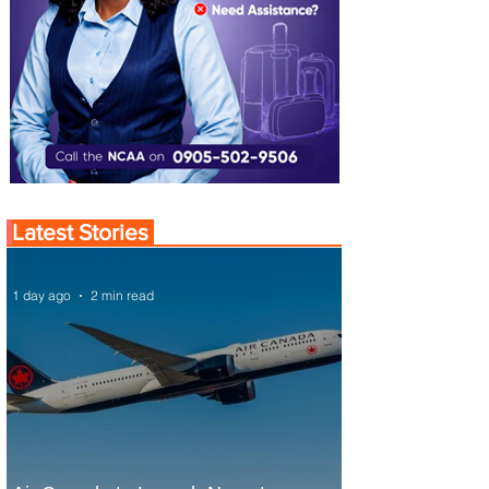
Latest Stories
1 day ago
2 min read