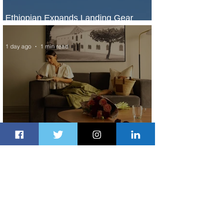
Ethiopian Expands Landing Gear
Exchange Program to Boeing 787-9
1 day ago
1 min read
Radisson Hotel Group Introduces
Long Stays by Radisson Hotels
2 days ago
1 min read