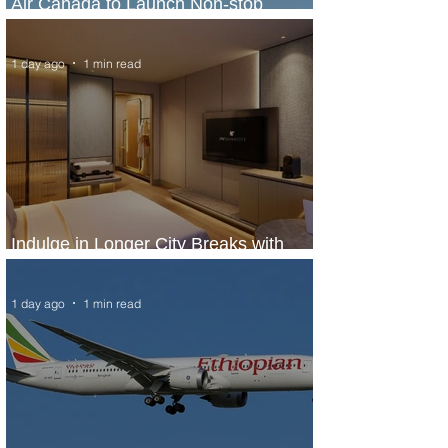
Air Canada to Launch Non-stop
Scheduled Flights to Nigeria
1 day ago
1 min read
Indulge in Longer City Breaks with
Marriott Bonvoy's Deals
1 day ago
1 min read