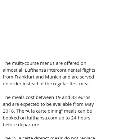
The multi-course menus are offered on 
almost all Lufthansa intercontinental flights 
from Frankfurt and Munich and are served 
on order instead of the regular first meal. 
The meals cost between 19 and 33 euros 
and are expected to be available from May 
2018. The “A la carte dining” meals can be 
booked on lufthansa.com up to 24 hours 
before departure.
The “A la carte dining” meals do not replace 