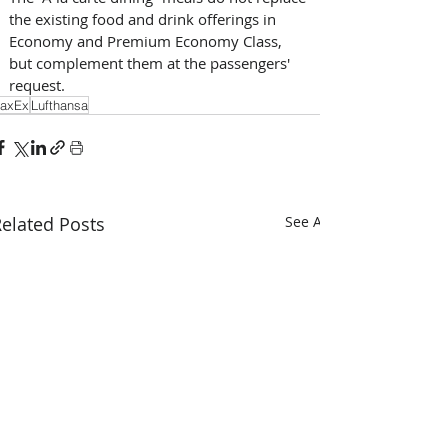
the existing food and drink offerings in 
Economy and Premium Economy Class, 
but complement them at the passengers' 
request.
axEx
Lufthansa
elated Posts
See All