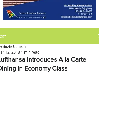
ost
hidozie Uzoezie
ar 12, 2018
1 min read
Lufthansa Introduces A la Carte
Dining in Economy Class