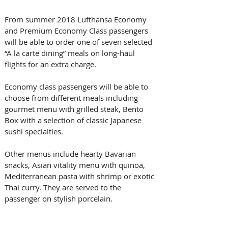
From summer 2018 Lufthansa Economy 
and Premium Economy Class passengers 
will be able to order one of seven selected 
“A la carte dining” meals on long-haul 
flights for an extra charge.
Economy class passengers will be able to 
choose from different meals including 
gourmet menu with grilled steak, Bento 
Box with a selection of classic Japanese 
sushi specialties. 
Other menus include hearty Bavarian 
snacks, Asian vitality menu with quinoa, 
Mediterranean pasta with shrimp or exotic 
Thai curry. They are served to the 
passenger on stylish porcelain.