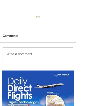
Comments
Write a comment...
PaxEx: Delta and DraftKings
Bring Sports Fandom to New
Heights