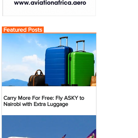
Featured Posts
Carry More For Free: Fly ASKY to
Nairobi with Extra Luggage