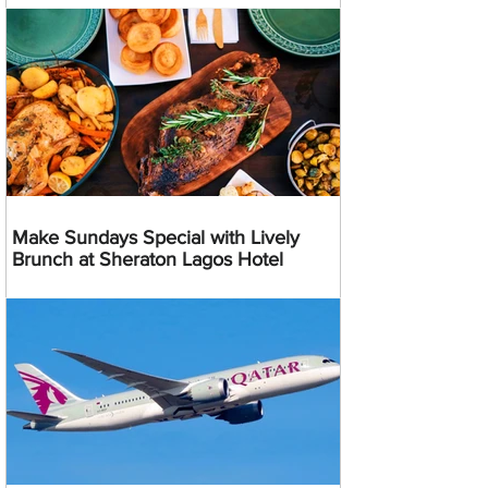
Make Sundays Special with Lively
Brunch at Sheraton Lagos Hotel