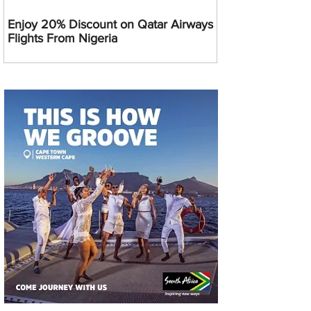
Enjoy 20% Discount on Qatar Airways
Flights From Nigeria