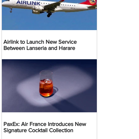
Airlink to Launch New Service
Between Lanseria and Harare
PaxEx: Air France Introduces New
Signature Cocktail Collection