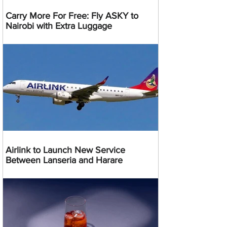
Carry More For Free: Fly ASKY to
Nairobi with Extra Luggage
Airlink to Launch New Service
Between Lanseria and Harare