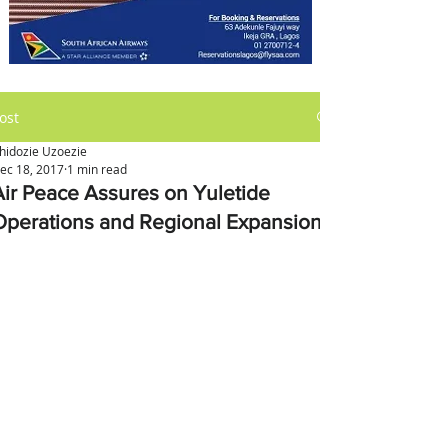
ost
hidozie Uzoezie
ec 18, 2017
1 min read
Air Peace Assures on Yuletide
Operations and Regional Expansion