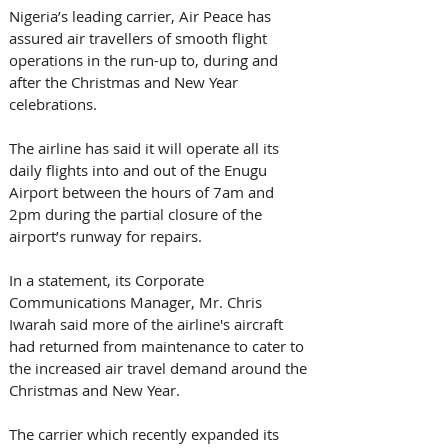
Nigeria’s leading carrier, Air Peace has 
assured air travellers of smooth flight 
operations in the run-up to, during and 
after the Christmas and New Year 
celebrations. 
The airline has said it will operate all its 
daily flights into and out of the Enugu 
Airport between the hours of 7am and 
2pm during the partial closure of the 
airport’s runway for repairs. 
In a statement, its Corporate 
Communications Manager, Mr. Chris 
Iwarah said more of the airline's aircraft 
had returned from maintenance to cater to 
the increased air travel demand around the 
Christmas and New Year.
The carrier which recently expanded its 