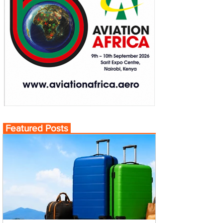
Featured Posts