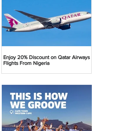
Enjoy 20% Discount on Qatar Airways
Flights From Nigeria