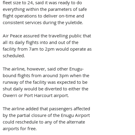
fleet size to 24, said it was ready to do 
everything within the parameters of safe 
flight operations to deliver on-time and 
consistent services during the yuletide.  
Air Peace assured the travelling public that 
all its daily flights into and out of the 
facility from 7am to 2pm would operate as 
scheduled. 
The airline, however, said other Enugu-
bound flights from around 3pm when the 
runway of the facility was expected to be 
shut daily would be diverted to either the 
Owerri or Port Harcourt airport.
The airline added that passengers affected 
by the partial closure of the Enugu Airport 
could reschedule to any of the alternate 
airports for free. 