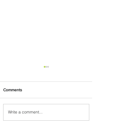
Comments
Write a comment...
Johannesburg Ranked
Among World’s Top 10 Street
Food Cities