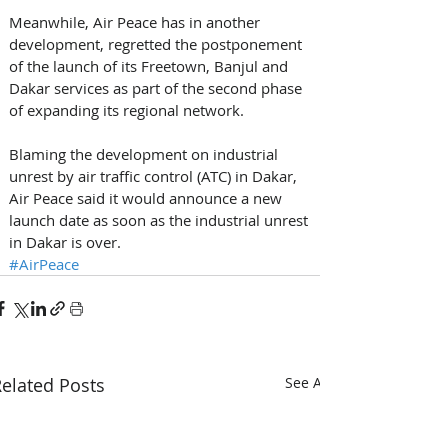
Meanwhile, Air Peace has in another 
development, regretted the postponement 
of the launch of its Freetown, Banjul and 
Dakar services as part of the second phase 
of expanding its regional network. 
Blaming the development on industrial 
unrest by air traffic control (ATC) in Dakar, 
Air Peace said it would announce a new 
launch date as soon as the industrial unrest 
in Dakar is over.
#AirPeace
elated Posts
See All