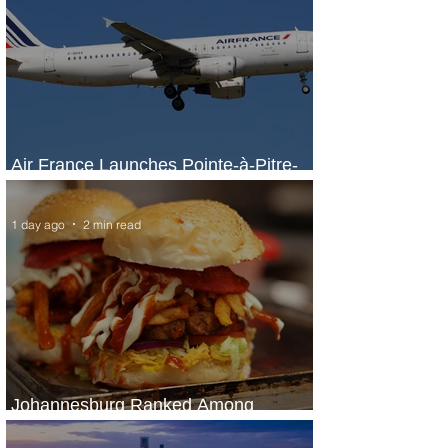
Air France Launches Pointe-à-Pitre-
Panama City Service
1 day ago
2 min read
Johannesburg Ranked Among
World’s Top 10 Street Food Cities