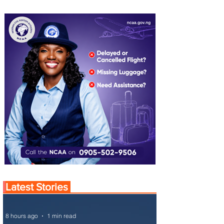
Latest Stories
8 hours ago
1 min read