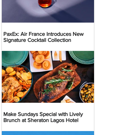
PaxEx: Air France Introduces New
Signature Cocktail Collection
Make Sundays Special with Lively
Brunch at Sheraton Lagos Hotel