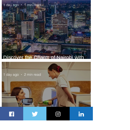
1 day ago
1 min read
Discover the Charm of Nairobi with
ASKY Airlines' Flight Deal
1 day ago
2 min read
Emirates and Moët Hennessy Uncork