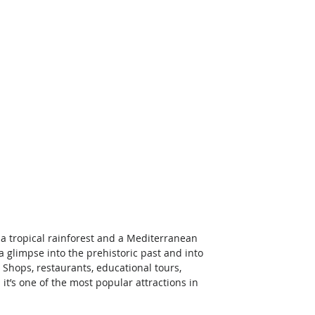
a tropical rainforest and a Mediterranean 
a glimpse into the prehistoric past and into 
! Shops, restaurants, educational tours, 
t’s one of the most popular attractions in 