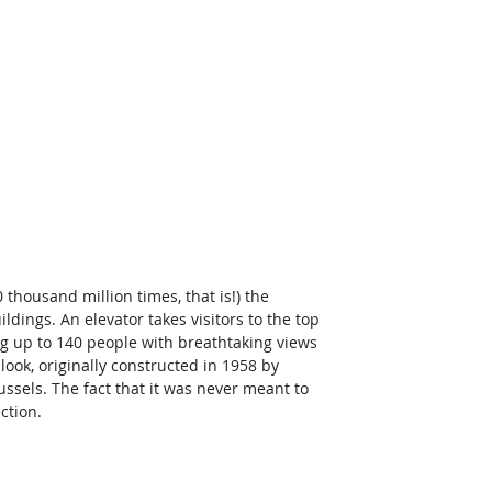
 thousand million times, that is!) the 
dings. An elevator takes visitors to the top 
ing up to 140 people with breathtaking views 
 look, originally constructed in 1958 by 
ussels. The fact that it was never meant to 
ction.