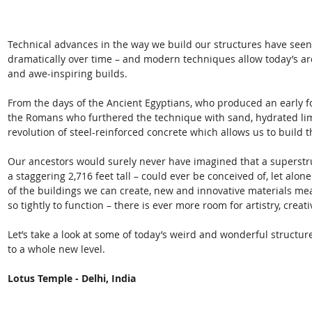
Technical advances in the way we build our structures have seen t
dramatically over time – and modern techniques allow today’s ar
and awe-inspiring builds. 
From the days of the Ancient Egyptians, who produced an early f
the Romans who furthered the technique with sand, hydrated lime
revolution of steel-reinforced concrete which allows us to build 
Our ancestors would surely never have imagined that a superstruc
a staggering 2,716 feet tall – could ever be conceived of, let alon
of the buildings we can create, new and innovative materials mea
so tightly to function – there is ever more room for artistry, creat
Let’s take a look at some of today’s weird and wonderful structur
to a whole new level.
Lotus Temple - Delhi, India