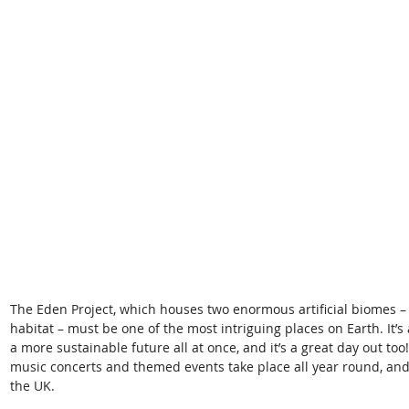
The Eden Project, which houses two enormous artificial biomes – 
habitat – must be one of the most intriguing places on Earth. It’s 
a more sustainable future all at once, and it’s a great day out too
music concerts and themed events take place all year round, and i
the UK.