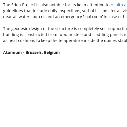
The Eden Project is also notable for its keen attention to 
Health a
guidelines that include daily inspections, verbal lessons for all vi
near all water sources and an emergency ‘cool room’ in case of he
The geodesic design of the structure is completely self-supportin
building is constructed from tubular steel and cladding panels 
as heat cushions to keep the temperature inside the domes stable
Atomium - Brussels, Belgium