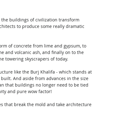
he buildings of civilization transform 
chitects to produce some really dramatic 
orm of concrete from lime and gypsum, to 
 and volcanic ash, and finally on to the 
the towering skyscrapers of today.
ture like the Burj Khalifa - which stands at 
e built. And aside from advances in the size 
n that buildings no longer need to be tied 
ivity and pure wow factor!
es that break the mold and take architecture 