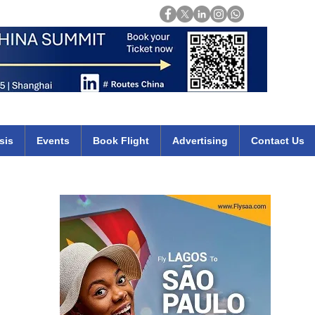
Login
mirates qatar etihad british airways klm cheap flights deals africa
sis
Events
Book Flight
Advertising
Contact Us