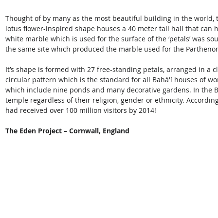
Thought of by many as the most beautiful building in the world, 
lotus flower-inspired shape houses a 40 meter tall hall that can h
white marble which is used for the surface of the ‘petals’ was so
the same site which produced the marble used for the Partheno
It’s shape is formed with 27 free-standing petals, arranged in a c
circular pattern which is the standard for all Bahá'í houses of w
which include nine ponds and many decorative gardens. In the Bah
temple regardless of their religion, gender or ethnicity. Accordi
had received over 100 million visitors by 2014!
The Eden Project – Cornwall, England