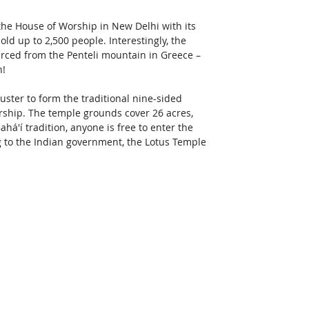
the House of Worship in New Delhi with its 
old up to 2,500 people. Interestingly, the 
urced from the Penteli mountain in Greece – 
n!
luster to form the traditional nine-sided 
orship. The temple grounds cover 26 acres, 
á'í tradition, anyone is free to enter the 
ng to the Indian government, the Lotus Temple 