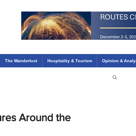
 Flights
ethiopian 737 max kenya airways arik air peace south african dana
e
The Wanderlust
Hospitality & Tourism
Opinion & Analy
ures Around the