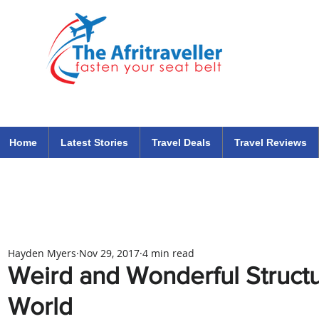
The Afritraveller Africa Airlines Air Travel Aviation News
travel tips blog
Home
Latest Stories
Travel Deals
Travel Reviews
Hayden Myers
Nov 29, 2017
4 min read
Weird and Wonderful Struct
World