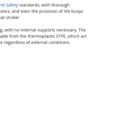
nd Safety
 standards, with thorough 
sitors, and even the provision of life buoys 
at stroke!
g, with no internal supports necessary. The 
made from the thermoplastic ETFE, which act 
 regardless of external conditions.