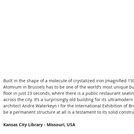
Built in the shape of a molecule of crystalized iron (magnified 150
Atomium in Brussels has to be one of the world’s most unique buil
floor in just 23 seconds, where there is a public restaurant seat
across the city. It’s a surprisingly old building for its ultramodern
architect Andre Waterkeyn I for the International Exhibition of Br
be a permanent structure at all is a testament to its solid constru
Kansas City Library - Missouri, USA