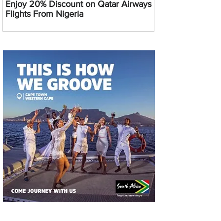
Enjoy 20% Discount on Qatar Airways
Flights From Nigeria