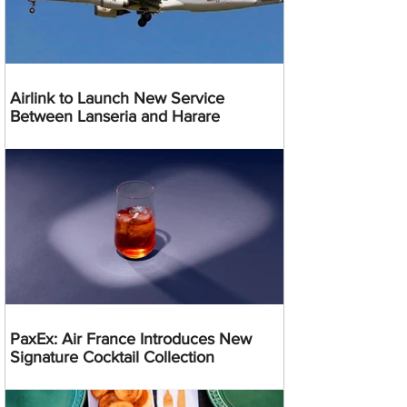
Airlink to Launch New Service
Between Lanseria and Harare
PaxEx: Air France Introduces New
Signature Cocktail Collection