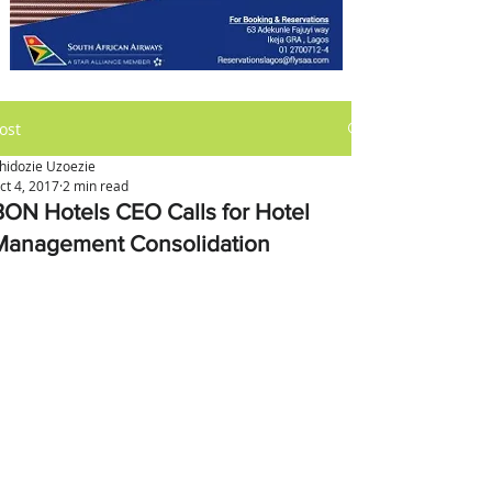
ost
hidozie Uzoezie
ct 4, 2017
2 min read
BON Hotels CEO Calls for Hotel
Management Consolidation