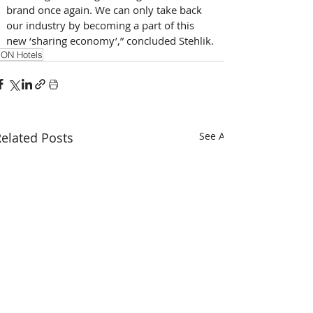
brand once again. We can only take back 
our industry by becoming a part of this 
new ‘sharing economy’,” concluded Stehlik.
ON Hotels
elated Posts
See All