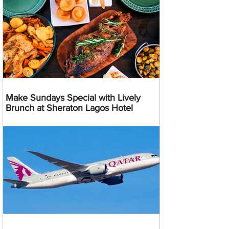
Make Sundays Special with Lively
Brunch at Sheraton Lagos Hotel