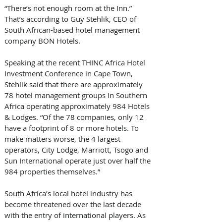
“There’s not enough room at the Inn.” 
That’s according to Guy Stehlik, CEO of 
South African-based hotel management 
company BON Hotels. 
Speaking at the recent THINC Africa Hotel 
Investment Conference in Cape Town, 
Stehlik said that there are approximately 
78 hotel management groups In Southern 
Africa operating approximately 984 Hotels 
& Lodges. “Of the 78 companies, only 12 
have a footprint of 8 or more hotels. To 
make matters worse, the 4 largest 
operators, City Lodge, Marriott, Tsogo and 
Sun International operate just over half the 
984 properties themselves.” 
South Africa’s local hotel industry has 
become threatened over the last decade 
with the entry of international players. As 