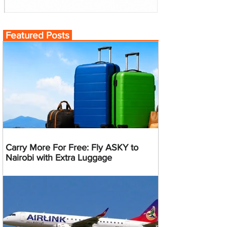
Featured Posts
Carry More For Free: Fly ASKY to
Nairobi with Extra Luggage