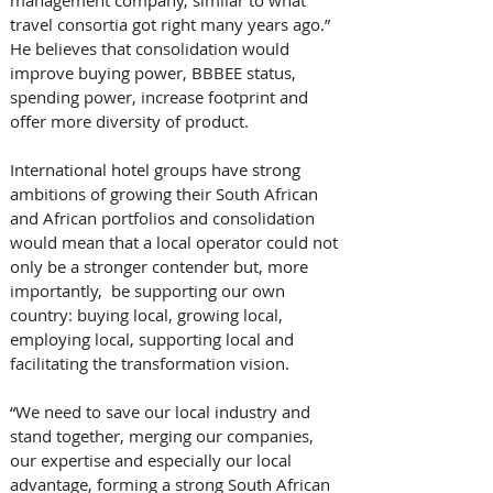
travel consortia got right many years ago.” 
He believes that consolidation would 
improve buying power, BBBEE status, 
spending power, increase footprint and 
offer more diversity of product. 
International hotel groups have strong 
ambitions of growing their South African 
and African portfolios and consolidation 
would mean that a local operator could not 
only be a stronger contender but, more 
importantly,  be supporting our own 
country: buying local, growing local, 
employing local, supporting local and 
facilitating the transformation vision. 
“We need to save our local industry and 
stand together, merging our companies, 
our expertise and especially our local 
advantage, forming a strong South African 