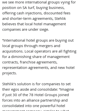
we see more international groups vying for 
position on SA turf, buying business, 
offering cash injections, discounted fees 
and shorter-term agreements, Stehlik 
believes that local hotel management 
companies are under siege. 
“International hotel groups are buying out 
local groups through mergers and 
acquisitions. Local operators are all fighting 
for a diminishing share of management 
contracts, franchise agreements, 
representation agreements, and new hotel 
projects.
Stehlik’s solution is for companies to set 
their egos aside and consolidate: “Imagine 
if just 30 of the 78 Hotel Groups joined 
forces into an alliance partnership and 
consolidated into one powerful hotel 
management company, similar to what 