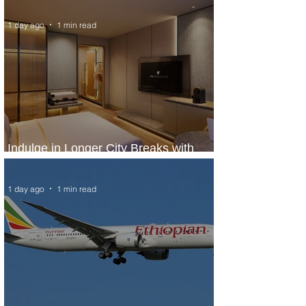
1 day ago
1 min read
Indulge in Longer City Breaks with
Marriott Bonvoy's Deals
1 day ago
1 min read