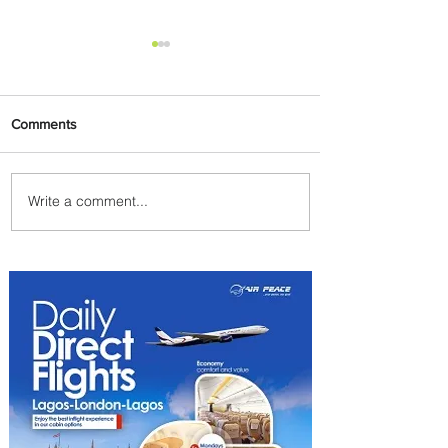
Comments
Write a comment...
Johannesburg Ranked
Among World’s Top 10 Street
Food Cities