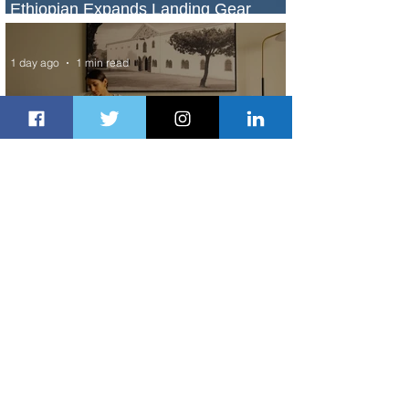
Ethiopian Expands Landing Gear
Exchange Program to Boeing 787-9
1 day ago
1 min read
Radisson Hotel Group Introduces
Long Stays by Radisson Hotels
2 days ago
1 min read