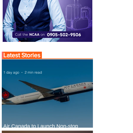
Latest Stories
1 day ago
2 min read
Air Canada to Launch Non-stop
Scheduled Flights to Nigeria