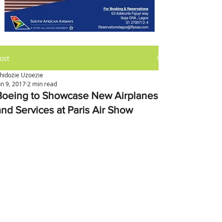
ost
hidozie Uzoezie
un 9, 2017
2 min read
Boeing to Showcase New Airplanes
and Services at Paris Air Show