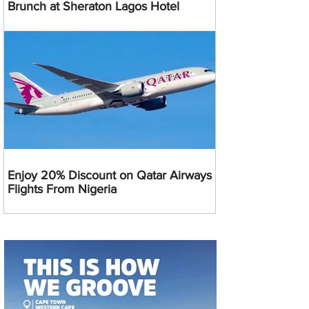
Brunch at Sheraton Lagos Hotel
Enjoy 20% Discount on Qatar Airways
Flights From Nigeria