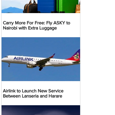
Carry More For Free: Fly ASKY to
Nairobi with Extra Luggage
Airlink to Launch New Service
Between Lanseria and Harare