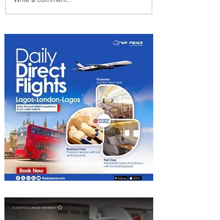
Uganda Airlines Launches
New Services to Accra and
Kigali