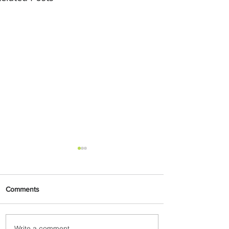
Comments
Write a comment...