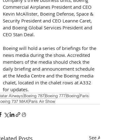
Commercial Airplanes President and CEO 
Kevin McAllister, Boeing Defense, Space & 
Security President and CEO Leanne Caret, 
and Boeing Global Services President and 
CEO Stan Deal.
Boeing will hold a series of briefings for the 
news media during the show. Accredited 
members of the media should check the 
daily briefing and announcement schedule 
at the Media Centre and the Boeing media 
chalet, located in the chalet rows at A332 
for updates.
atar Airways
Boeing 787
Boeing 777
Boeing
Paris
oeing 737 MAX
Paris Air Show
elated Posts
See All