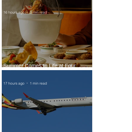
16 hours ago
3 min read
Summer Comes to Life at Four
Seasons Rabat at Kasr Al Bahr
17 hours ago
1 min read