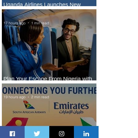
Uganda Airlines Launches New
Services to Accra and Kigali
17 hours ago
1 min read
Plan Your Escape From Nigeria with
KLM's Discounted Fares
19 hours ago
2 min read