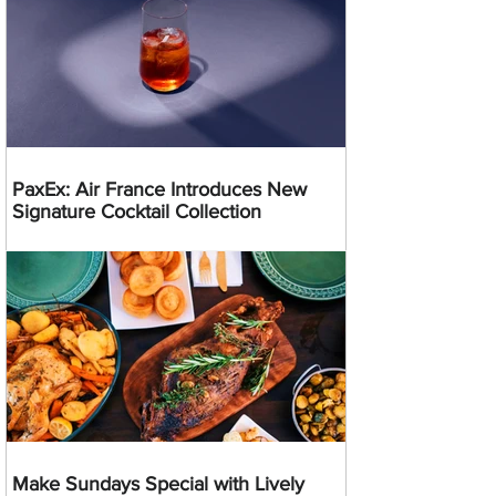
PaxEx: Air France Introduces New
Signature Cocktail Collection
Make Sundays Special with Lively