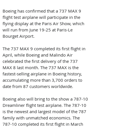
Boeing has confirmed that a 737 MAX 9 
flight test airplane will participate in the 
flying display at the Paris Air Show, which 
will run from June 19-25 at Paris-Le 
Bourget Airport.
The 737 MAX 9 completed its first flight in 
April, while Boeing and Malindo Air 
celebrated the first delivery of the 737 
MAX 8 last month. The 737 MAX is the 
fastest-selling airplane in Boeing history, 
accumulating more than 3,700 orders to 
date from 87 customers worldwide.
Boeing also will bring to the show a 787-10 
Dreamliner flight test airplane. The 787-10 
is the newest and largest model of the 787 
family with unmatched economics. The 
787-10 completed its first flight in March 