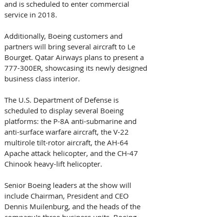
and is scheduled to enter commercial 
service in 2018.
Additionally, Boeing customers and 
partners will bring several aircraft to Le 
Bourget. Qatar Airways plans to present a 
777-300ER, showcasing its newly designed 
business class interior. 
The U.S. Department of Defense is 
scheduled to display several Boeing 
platforms: the P-8A anti-submarine and 
anti-surface warfare aircraft, the V-22 
multirole tilt-rotor aircraft, the AH-64 
Apache attack helicopter, and the CH-47 
Chinook heavy-lift helicopter.
Senior Boeing leaders at the show will 
include Chairman, President and CEO 
Dennis Muilenburg, and the heads of the 
company's three business units, Boeing 