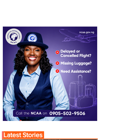
Latest Stories