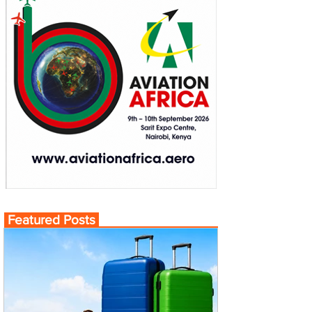
Featured Posts