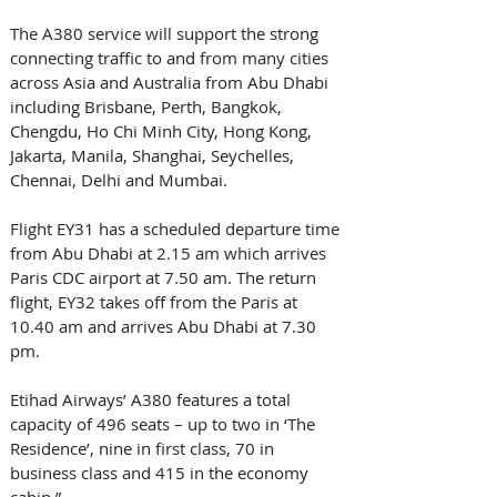
The A380 service will support the strong 
connecting traffic to and from many cities 
across Asia and Australia from Abu Dhabi 
including Brisbane, Perth, Bangkok, 
Chengdu, Ho Chi Minh City, Hong Kong, 
Jakarta, Manila, Shanghai, Seychelles, 
Chennai, Delhi and Mumbai.
Flight EY31 has a scheduled departure time 
from Abu Dhabi at 2.15 am which arrives 
Paris CDC airport at 7.50 am. The return 
flight, EY32 takes off from the Paris at 
10.40 am and arrives Abu Dhabi at 7.30 
pm.
Etihad Airways’ A380 features a total 
capacity of 496 seats – up to two in ‘The 
Residence’, nine in first class, 70 in 
business class and 415 in the economy 
cabin.”