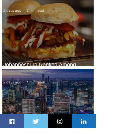
2 days ago
2 min read
Johannesburg Ranked Among
World’s Top 10 Street Food Cities
2 days ago
1 min read