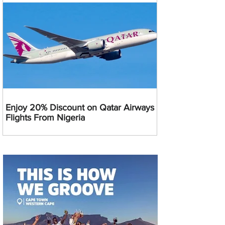
Enjoy 20% Discount on Qatar Airways
Flights From Nigeria