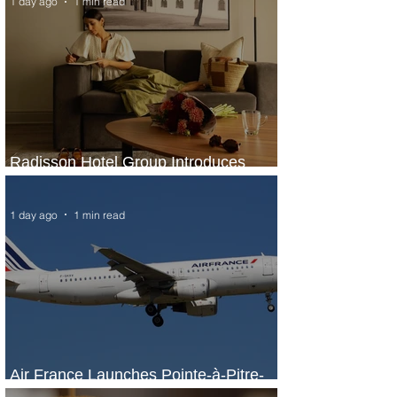
1 day ago
1 min read
Radisson Hotel Group Introduces
Long Stays by Radisson Hotels
1 day ago
1 min read
Air France Launches Pointe-à-Pitre-
Panama City Service