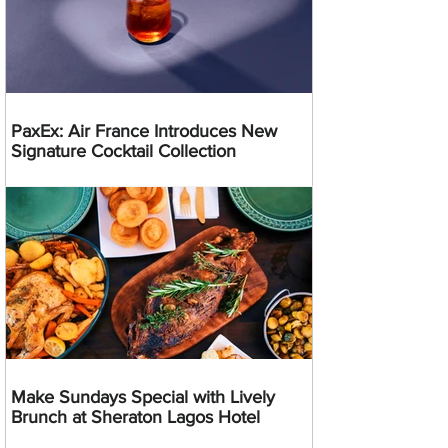
PaxEx: Air France Introduces New
Signature Cocktail Collection
Make Sundays Special with Lively
Brunch at Sheraton Lagos Hotel