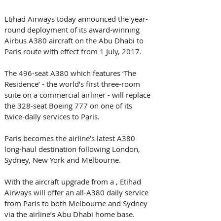
Etihad Airways today announced the year-
round deployment of its award-winning 
Airbus A380 aircraft on the Abu Dhabi to 
Paris route with effect from 1 July, 2017. 
The 496-seat A380 which features ‘The 
Residence’ - the world’s first three-room 
suite on a commercial airliner - will replace 
the 328-seat Boeing 777 on one of its 
twice-daily services to Paris.
Paris becomes the airline’s latest A380 
long-haul destination following London, 
Sydney, New York and Melbourne. 
With the aircraft upgrade from a , Etihad 
Airways will offer an all-A380 daily service 
from Paris to both Melbourne and Sydney 
via the airline’s Abu Dhabi home base.