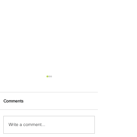
Comments
Write a comment...
Air France Launches Pointe-
à-Pitre-Panama City Service