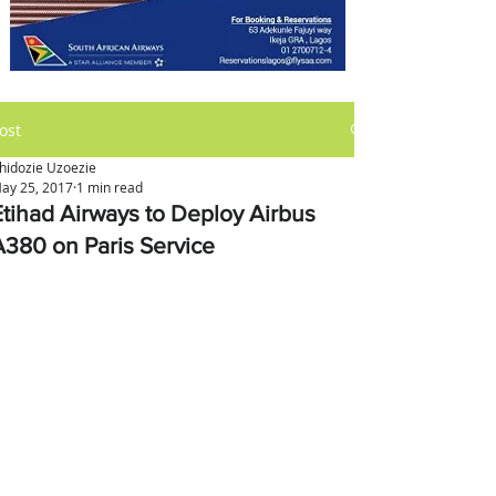
ost
hidozie Uzoezie
ay 25, 2017
1 min read
Etihad Airways to Deploy Airbus
A380 on Paris Service