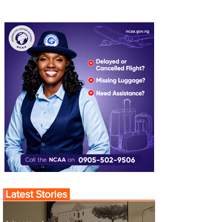
Latest Stories