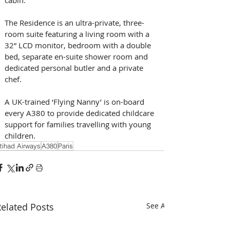
The Residence is an ultra-private, three-
room suite featuring a living room with a 
32” LCD monitor, bedroom with a double 
bed, separate en-suite shower room and 
dedicated personal butler and a private 
chef.
A UK-trained ‘Flying Nanny’ is on-board 
every A380 to provide dedicated childcare 
support for families travelling with young 
children.
tihad Airways
A380
Paris
elated Posts
See All