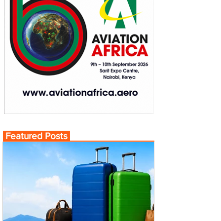
Featured Posts