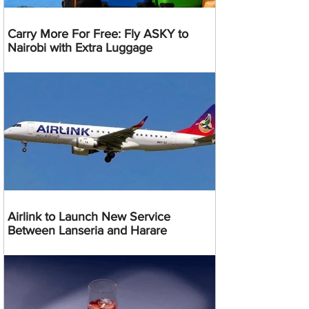
Carry More For Free: Fly ASKY to
Nairobi with Extra Luggage
Airlink to Launch New Service
Between Lanseria and Harare