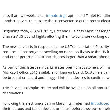
Less than two weeks after 
introducing
 Laptop and Tablet Handlin
another service to mitigate the inconvenience of the recent elec
Beginning today (5 April 2017), First and Business Class passenge
Emirates’ US-bound flights allowing them to continue working duri
The new service is in response to the US Transportation Security 
requires all passengers travelling on non-stop flights to the US fr
and other personal electronic devices larger than a smart phone
As part of this latest service, Emirates premium customers will 
Microsoft Office 2016 available for loan on board. Customers ca
be brought on board and plugged into the devices to continue w
The service is complimentary and will be available on all non-sto
destinations.
Following the electronics ban in March, Emirates had 
introduced
their laptops and tablet devices until just before they board their