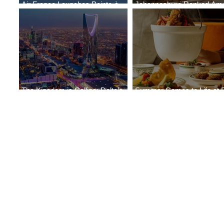
Air France Launches Pointe-à-
Johannesburg Ranked Am
Pitre-Panama City Service
World’s Top 10 Street Food 
The Kingdom is Calling: Delta’s
Summer Comes to Life at 
Service to Riyadh Set to Begin
Seasons Rabat at Kasr Al 