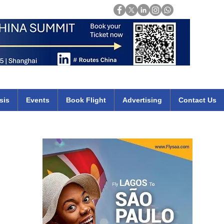
Login
mirates qatar etihad british airways klm cheap flights deals africa
sis
Events
Book Flight
Advertising
Contact Us