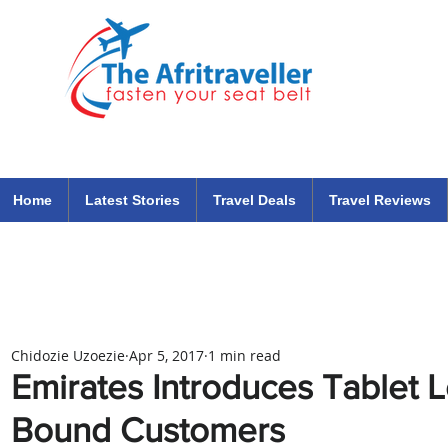
The Afritraveller Africa Airlines Air Travel Aviation News
travel tips blog
Home
Latest Stories
Travel Deals
Travel Reviews
Chidozie Uzoezie
Apr 5, 2017
1 min read
Emirates Introduces Tablet L
Bound Customers