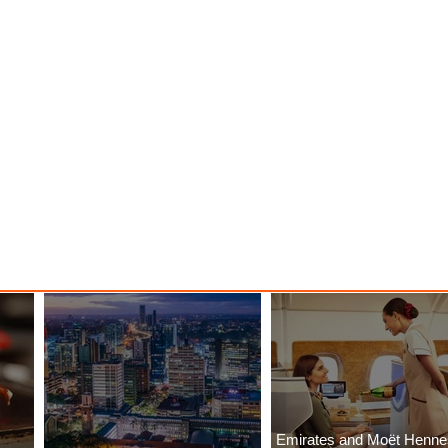
Emirates and Moët Henn