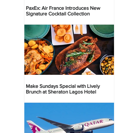
PaxEx: Air France Introduces New
Signature Cocktail Collection
Make Sundays Special with Lively
Brunch at Sheraton Lagos Hotel