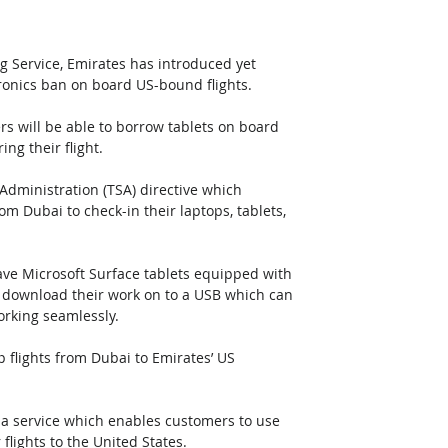
g Service, Emirates has introduced yet 
tronics ban on board US-bound flights. 
rs will be able to borrow tablets on board 
ng their flight.
Administration (TSA) directive which 
om Dubai to check-in their laptops, tablets, 
.
have Microsoft Surface tablets equipped with 
n download their work on to a USB which can 
orking seamlessly.
p flights from Dubai to Emirates’ US 
 a service which enables customers to use 
 flights to the United States.