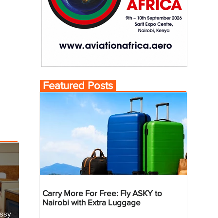
Featured Posts
Carry More For Free: Fly ASKY to
Nairobi with Extra Luggage
essy