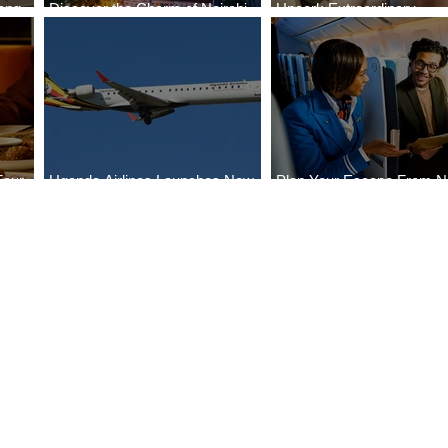
ong
Discover the Charm of Nairobi
Uncork Extraordinary
Cities
with ASKY Airlines' Flight Deal
Experiences
Four
Uganda Airlines Launches New
Plan Your Escape From Ni
Bahr
Services to Accra and Kigali
with KLM's Discounted Fa