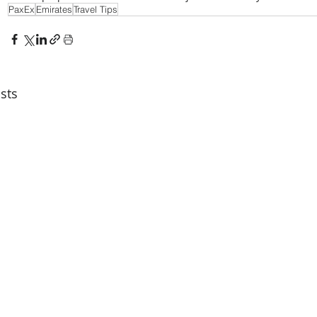
PaxEx
Emirates
Travel Tips
sts