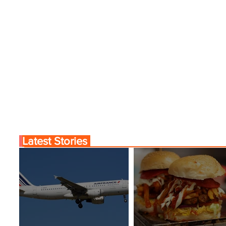
Latest Stories