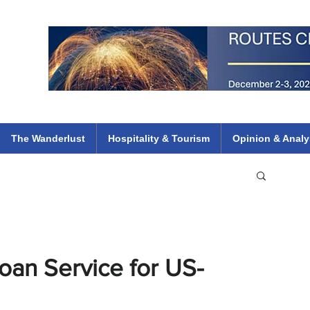
 Flights
ethiopian 737 max kenya airways arik air peace south african dana
e
The Wanderlust
Hospitality & Tourism
Opinion & Analy
oan Service for US-