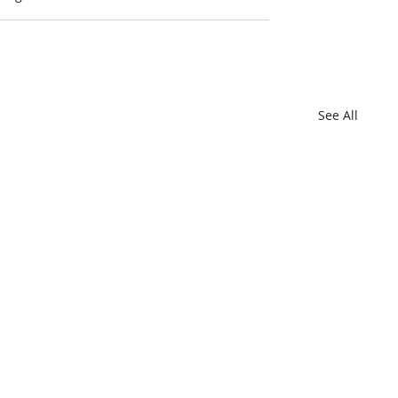
See All