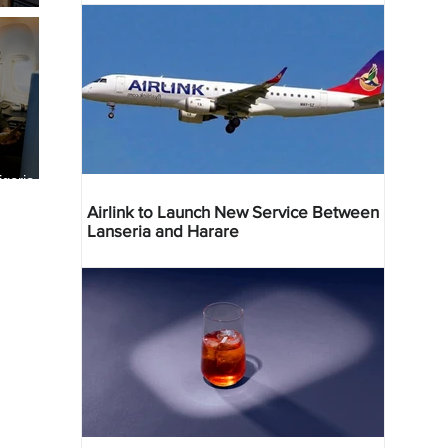
geria
res
Airlink to Launch New Service Between
Lanseria and Harare