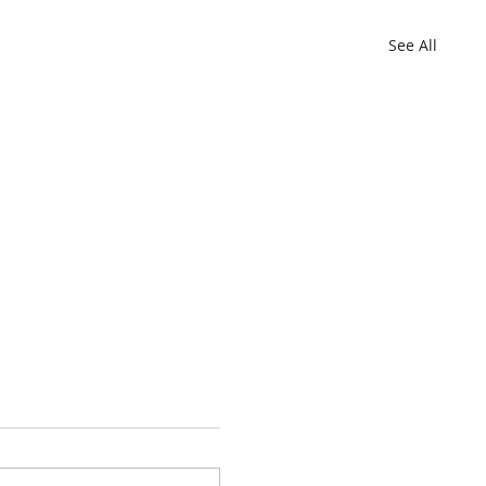
See All