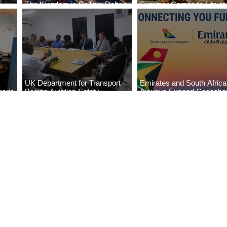
The Kingdom is Calling: Delta’s
Summer Comes to Life at
Service to Riyadh Set to Begin
Seasons Rabat at Kasr Al
UK Department for Transport
Emirates and South Afric
eria
Begins Aviation Safety
Airways Expand Codesha
es
Assessment in Lagos
Partnership