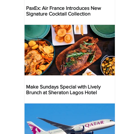
PaxEx: Air France Introduces New
Signature Cocktail Collection
Make Sundays Special with Lively
Brunch at Sheraton Lagos Hotel