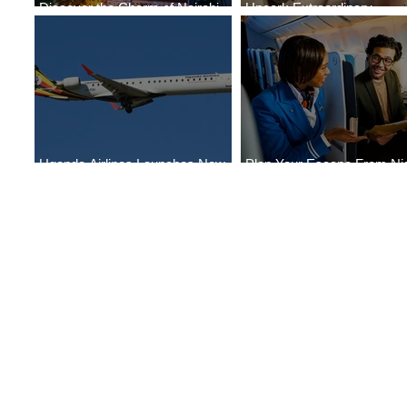
Discover the Charm of Nairobi
Uncork Extraordinary
with ASKY Airlines' Flight Deal
Experiences
Uganda Airlines Launches New
Plan Your Escape From Nig
Services to Accra and Kigali
with KLM's Discounted Far