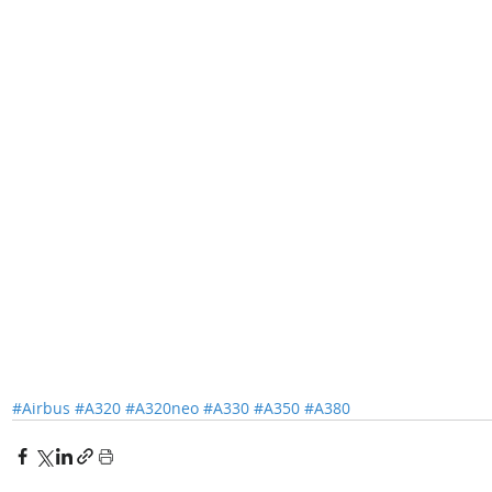
#Airbus
#A320
#A320neo
#A330
#A350
#A380