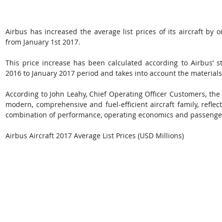
Airbus has increased the average list prices of its aircraft by o
from January 1st 2017. 
This price increase has been calculated according to Airbus’ s
2016 to January 2017 period and takes into account the material
According to John Leahy, Chief Operating Officer Customers, the 
modern, comprehensive and fuel-efficient aircraft family, reflec
combination of performance, operating economics and passenge
Airbus Aircraft 2017 Average List Prices (USD Millions)