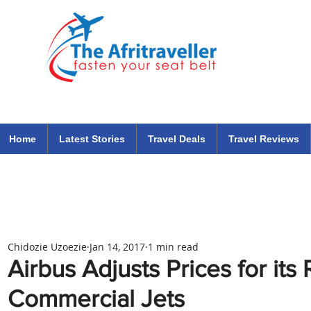
The Afritraveller Africa Airlines Air Travel Aviation News
travel tips blog
Home
Latest Stories
Travel Deals
Travel Reviews
Chidozie Uzoezie
Jan 14, 2017
1 min read
Airbus Adjusts Prices for its
Commercial Jets