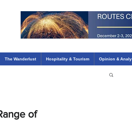
 Flights
ethiopian 737 max kenya airways arik air peace south african dana
e
The Wanderlust
Hospitality & Tourism
Opinion & Analy
 Range of