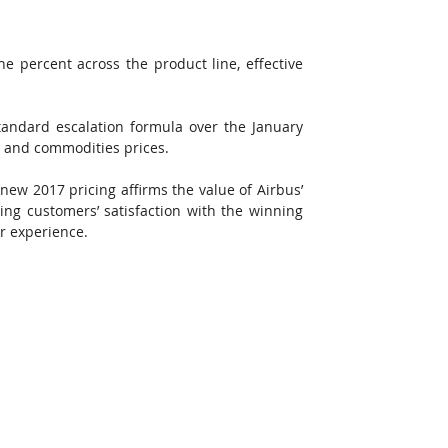
ne percent across the product line, effective 
tandard escalation formula over the January 
s and commodities prices.
new 2017 pricing affirms the value of Airbus’ 
ting customers’ satisfaction with the winning 
r experience.