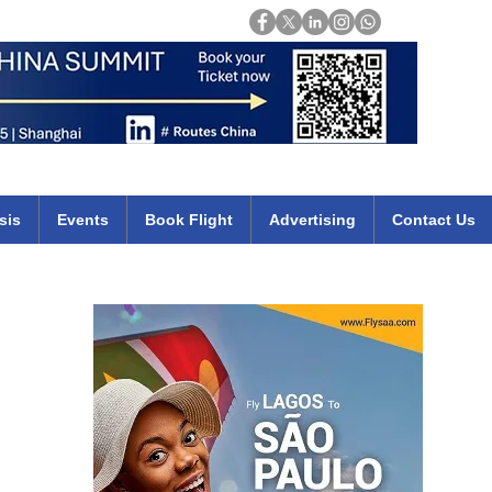
Login
mirates qatar etihad british airways klm cheap flights deals africa
sis
Events
Book Flight
Advertising
Contact Us