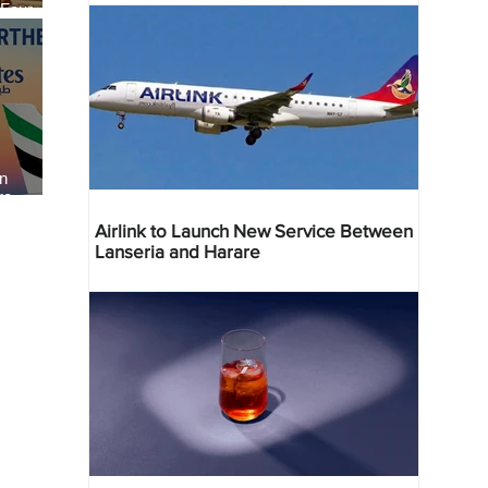
 Four
 Bahr
an
re
Airlink to Launch New Service Between
Lanseria and Harare