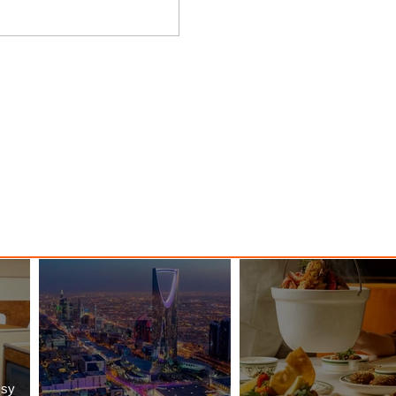
nessy
The Kingdom is Calling: Delta’s
Service to Riyadh Set to Begin
ssy