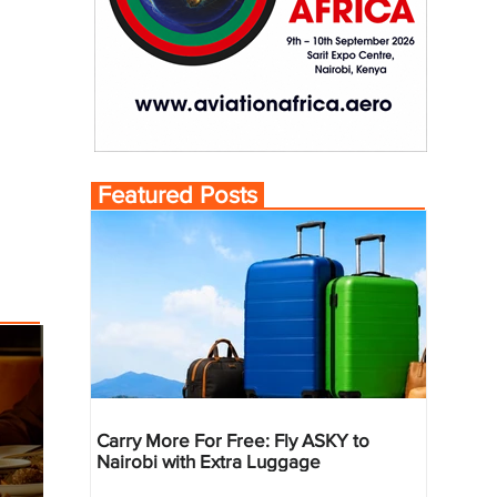
Featured Posts
Carry More For Free: Fly ASKY to
Nairobi with Extra Luggage