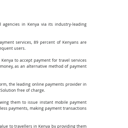
 agencies in Kenya via its industry-leading 
ayment services, 89 percent of Kenyans are 
equent users.
 Kenya to accept payment for travel services 
l money, as an alternative method of payment 
rm, the leading online payments provider in 
Solution free of charge. 
lowing them to issue instant mobile payment 
mless payments, making payment transactions 
alue to travellers in Kenya by providing them 