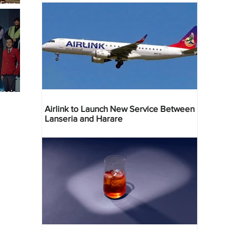
 Four
 Bahr
ica's
ist
Airlink to Launch New Service Between
Lanseria and Harare