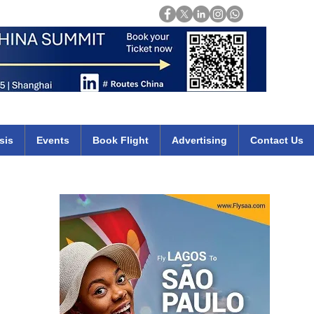
Login
mirates qatar etihad british airways klm cheap flights deals africa
sis
Events
Book Flight
Advertising
Contact Us