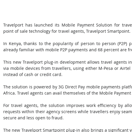
Travelport has launched its Mobile Payment Solution for travel
point of sale technology for travel agents, Travelport Smartpoint. 
In Kenya, thanks to the popularity of person to person (P2P) p
already familiar with mobile P2P payments and 68 percent are fr
This new Travelport plug-in development allows travel agents in
via mobile devices from travellers, using either M-Pesa or Airte
instead of cash or credit card. 
The solution is powered by 3G Direct Pay mobile payments platfo
Africa. Travel agents can avail themselves of the Mobile Payment 
For travel agents, the solution improves work efficiency by al
requests within their agency screens while travellers enjoy sea
secure and less open to fraud. 
The new Travelport Smartpoint plug-in also brings a significant v