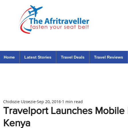
The Afritraveller Africa Airlines Air Travel Aviation News
travel tips blog
Home
Latest Stories
Travel Deals
Travel Reviews
Chidozie Uzoezie
Sep 20, 2016
1 min read
Travelport Launches Mobile 
Kenya