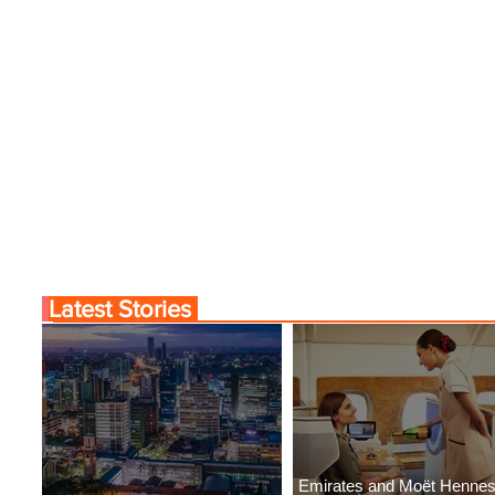
Latest Stories
Emirates and Moët Henne