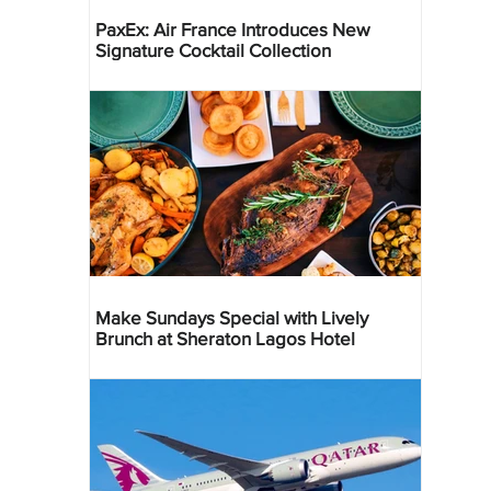
PaxEx: Air France Introduces New
Signature Cocktail Collection
Make Sundays Special with Lively
Brunch at Sheraton Lagos Hotel