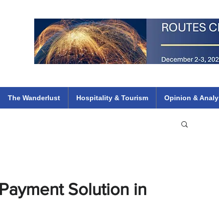
 Flights
ethiopian 737 max kenya airways arik air peace south african dana
e
The Wanderlust
Hospitality & Tourism
Opinion & Analy
Payment Solution in