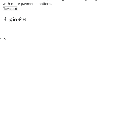
with more payments options.
Travelport
sts