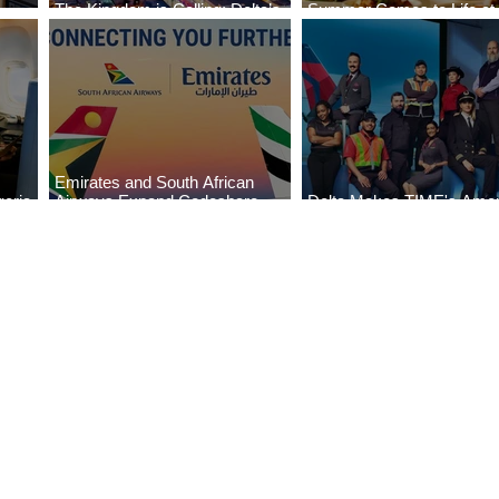
The Kingdom is Calling: Delta’s
Summer Comes to Life at
Service to Riyadh Set to Begin
Seasons Rabat at Kasr Al
Emirates and South African
eria
Airways Expand Codeshare
Delta Makes TIME's Amer
es
Partnership
Best Companies of 2026 L