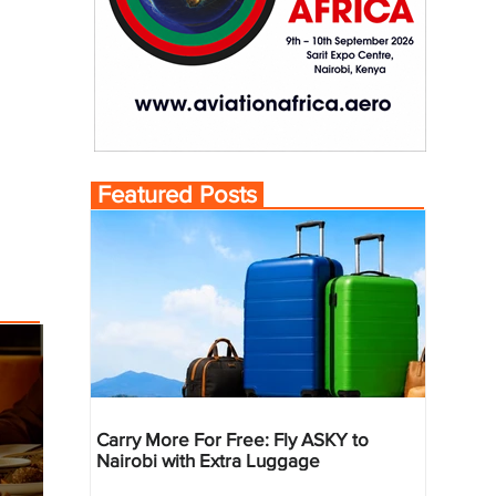
Featured Posts
Carry More For Free: Fly ASKY to
Nairobi with Extra Luggage