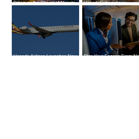
Discover the Charm of Nairobi
Uncork Extraordinary
with ASKY Airlines' Flight Deal
Experiences
Uganda Airlines Launches New
Plan Your Escape From Nig
Services to Accra and Kigali
with KLM's Discounted Far