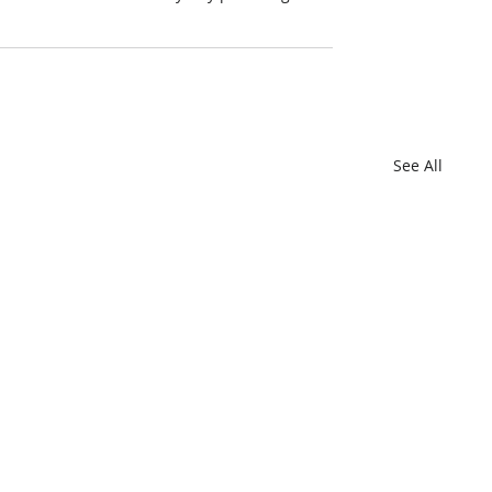
See All