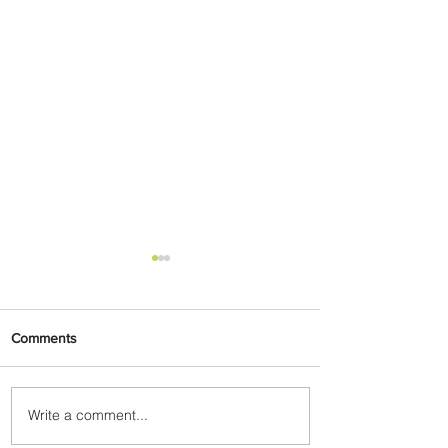
Comments
Write a comment...
Uganda Airlines Launches
New Services to Accra and