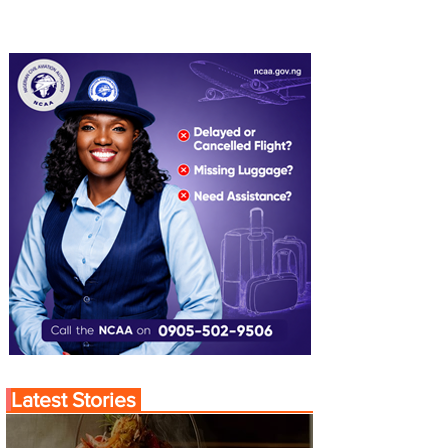
Latest Stories