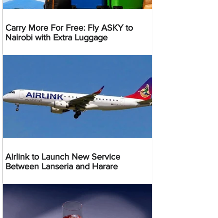
Carry More For Free: Fly ASKY to
Nairobi with Extra Luggage
Airlink to Launch New Service
Between Lanseria and Harare