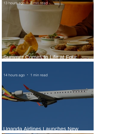
13 hours ago
3 min read
Summer Comes to Life at Four
Seasons Rabat at Kasr Al Bahr
14 hours ago
1 min read
Uganda Airlines Launches New