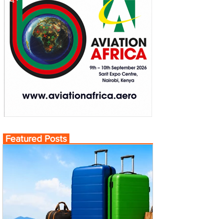
Featured Posts