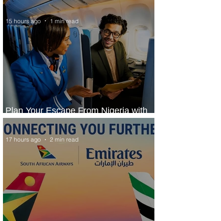
Services to Accra and Kigali
15 hours ago
1 min read
Plan Your Escape From Nigeria with
KLM's Discounted Fares
17 hours ago
2 min read