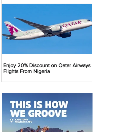
Enjoy 20% Discount on Qatar Airways
Flights From Nigeria