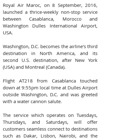
Royal Air Maroc, on 8 September, 2016, 
launched a thrice-weekly non-stop service 
between Casablanca, Morocco and 
Washington Dulles International Airport, 
USA. 
Washington, D.C. becomes the airline's third 
destination in North America, and its 
second U.S. destination, after New York 
(USA) and Montreal (Canada).   
Flight AT218 from Casablanca touched 
down at 9:55pm local time at Dulles Airport 
outside Washington, D.C. and was greeted 
with a water cannon salute.  
The service which operates on Tuesdays, 
Thursdays, and Saturdays, will offer 
customers seamless connect to destinations 
such as Dakar, Lisbon, Nairobi, and the 