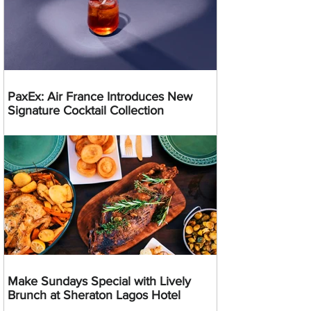
PaxEx: Air France Introduces New
Signature Cocktail Collection
Make Sundays Special with Lively
Brunch at Sheraton Lagos Hotel