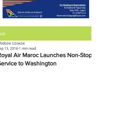
ost
hidozie Uzoezie
ep 13, 2016
1 min read
Royal Air Maroc Launches Non-Stop
Service to Washington