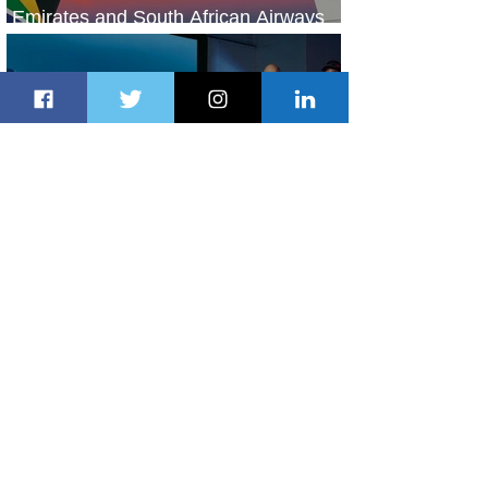
Emirates and South African Airways
Expand Codeshare Partnership
2 days ago
1 min read
Delta Makes TIME's America's Best
Companies of 2026 List
2 days ago
2 min read