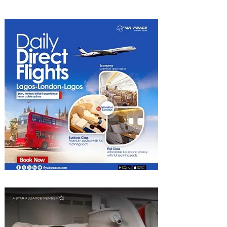
Kigali