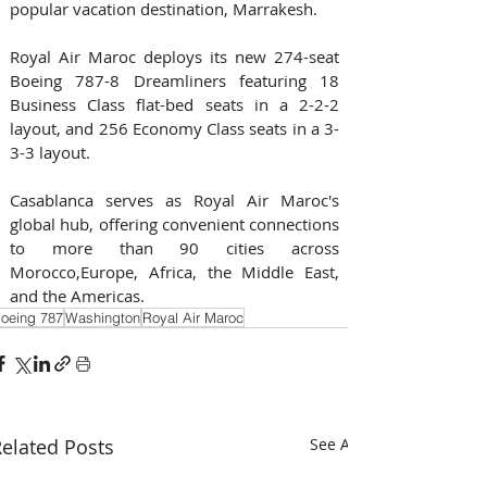
popular vacation destination, Marrakesh.
Royal Air Maroc deploys its new 274-seat 
Boeing 787-8 Dreamliners featuring 18 
Business Class flat-bed seats in a 2-2-2 
layout, and 256 Economy Class seats in a 3-
3-3 layout.
Casablanca serves as Royal Air Maroc's 
global hub, offering convenient connections 
to more than 90 cities across 
Morocco,Europe, Africa, the Middle East, 
and the Americas.
oeing 787
Washington
Royal Air Maroc
elated Posts
See All