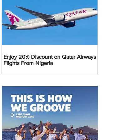
Enjoy 20% Discount on Qatar Airways
Flights From Nigeria