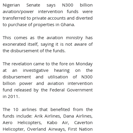
Nigerian Senate says N300 billion 
aviation/power intervention funds were 
transferred to private accounts and diverted 
to purchase of properties in Ghana.
This comes as the aviation ministry has 
exonerated itself, saying it is not aware of 
the disbursement of the funds.
The revelation came to the fore on Monday 
at an investigative hearing on the 
disbursement and utilisation of N300 
billion power and aviation intervention 
fund released by the Federal Government 
in 2011.
The 10 airlines that benefited from the 
funds include: Arik Airlines, Dana Airlines, 
Aero Helicopters, Kabo Air, Caverton 
Helicopter, Overland Airways, First Nation 