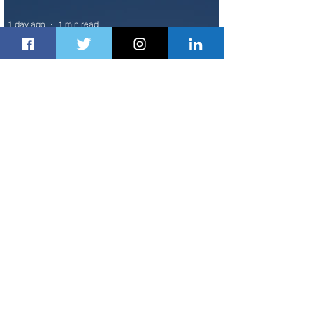
1 day ago
1 min read
Air France Launches Pointe-à-Pitre-
Panama City Service
2 days ago
2 min read