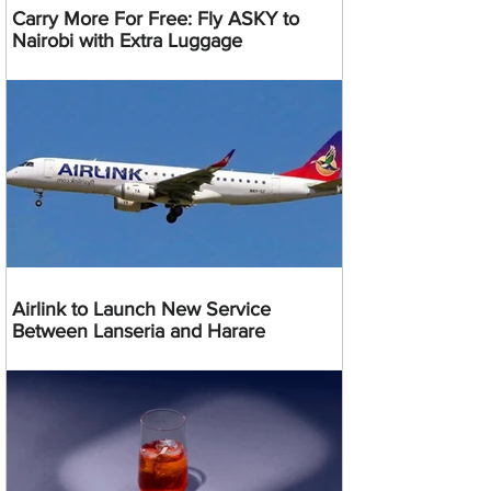
Carry More For Free: Fly ASKY to
Nairobi with Extra Luggage
Airlink to Launch New Service
Between Lanseria and Harare