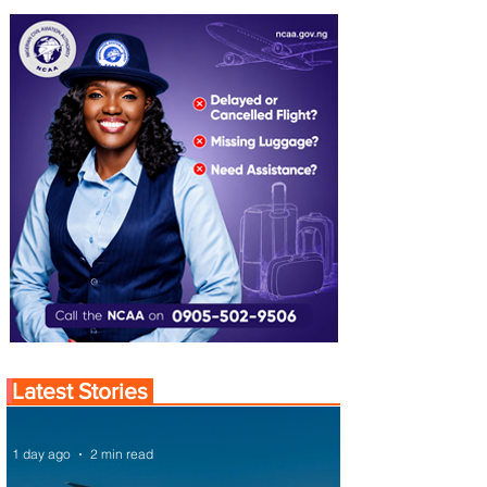
Latest Stories
1 day ago
2 min read