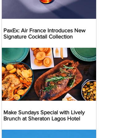
PaxEx: Air France Introduces New
Signature Cocktail Collection
Make Sundays Special with Lively
Brunch at Sheraton Lagos Hotel