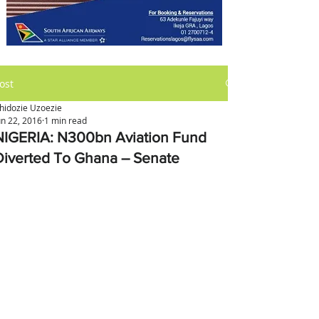
ost
hidozie Uzoezie
un 22, 2016
1 min read
NIGERIA: N300bn Aviation Fund
Diverted To Ghana – Senate