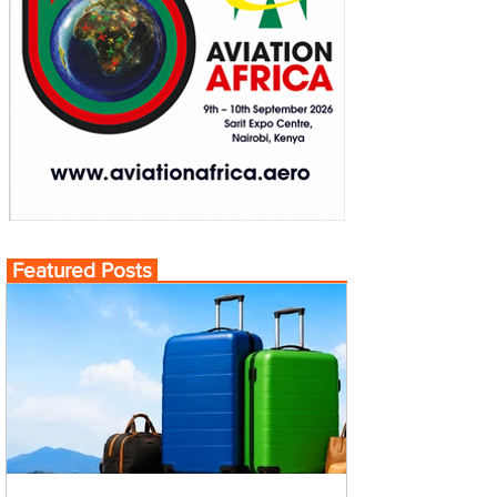
Featured Posts