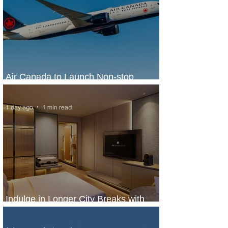
Air Canada to Launch Non-stop
Scheduled Flights to Nigeria
1 day ago
1 min read
Indulge in Longer City Breaks with
Marriott Bonvoy's Deals