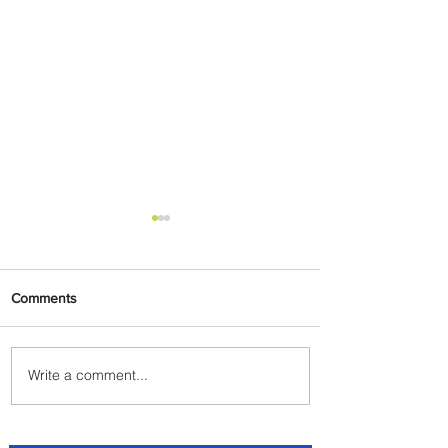
Comments
Write a comment...
Indulge in Longer City Breaks
with Marriott Bonvoy's Deals