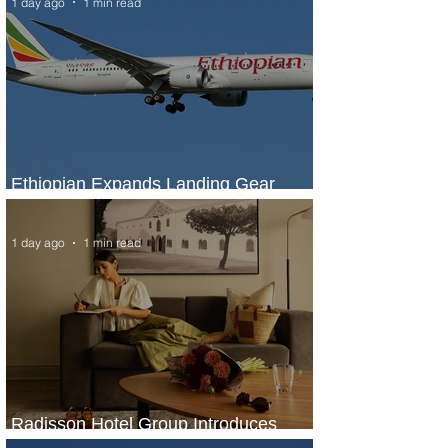
1 day ago
1 min read
Ethiopian Expands Landing Gear
Exchange Program to Boeing 787-9
1 day ago
1 min read
Radisson Hotel Group Introduces
Long Stays by Radisson Hotels