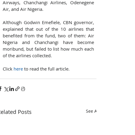
Airways, Chanchangi Airlines, Odenegene 
Air, and Air Nigeria.
Although Godwin Emefiele, CBN governor, 
explained that out of the 10 airlines that 
benefited from the fund, two of them: Air 
Nigeria and Chanchangi have become 
moribund, but failed to list how much each 
of the airlines collected.
Click 
here
 to read the full article. 
elated Posts
See All