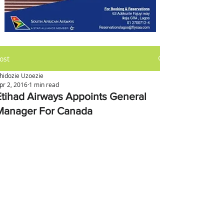
ost
hidozie Uzoezie
pr 2, 2016
1 min read
Etihad Airways Appoints General
Manager For Canada