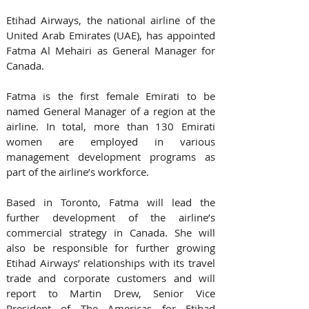
Etihad Airways, the national airline of the 
United Arab Emirates (UAE), has appointed 
Fatma Al Mehairi as General Manager for 
Canada.
Fatma is the first female Emirati to be 
named General Manager of a region at the 
airline. In total, more than 130 Emirati 
women are employed in various 
management development programs as 
part of the airline’s workforce.
Based in Toronto, Fatma will lead the 
further development of the airline’s 
commercial strategy in Canada. She will 
also be responsible for further growing 
Etihad Airways’ relationships with its travel 
trade and corporate customers and will 
report to Martin Drew, Senior Vice 
President of The Americas for Etihad 