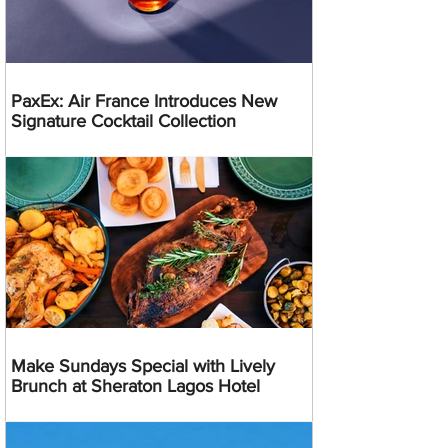
PaxEx: Air France Introduces New
Signature Cocktail Collection
Make Sundays Special with Lively
Brunch at Sheraton Lagos Hotel