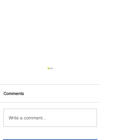
Comments
Write a comment...
Lorenza Maggio Appointed
New CEO of Brussels Airlines