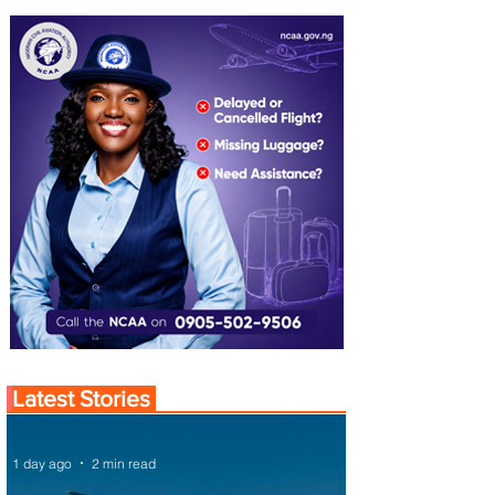
Latest Stories
1 day ago
2 min read