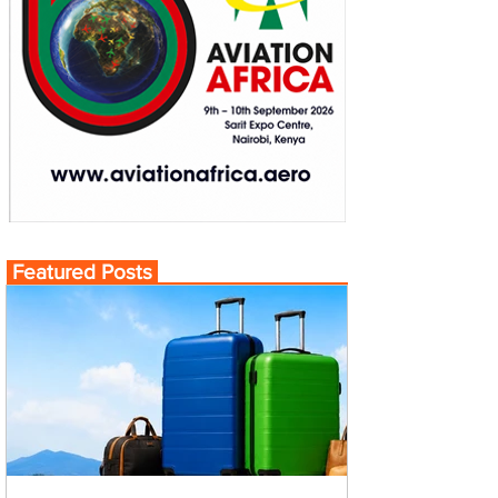
Featured Posts