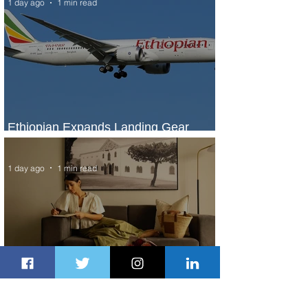
1 day ago
1 min read
Ethiopian Expands Landing Gear
Exchange Program to Boeing 787-9
1 day ago
1 min read
Radisson Hotel Group Introduces
Long Stays by Radisson Hotels