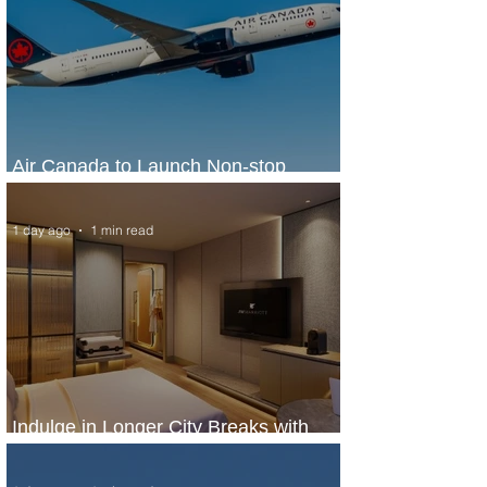
Air Canada to Launch Non-stop
Scheduled Flights to Nigeria
1 day ago
1 min read
Indulge in Longer City Breaks with
Marriott Bonvoy's Deals