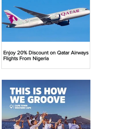
Enjoy 20% Discount on Qatar Airways
Flights From Nigeria