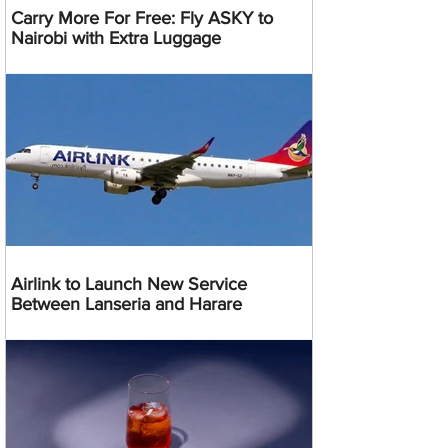
Carry More For Free: Fly ASKY to
Nairobi with Extra Luggage
Airlink to Launch New Service
Between Lanseria and Harare