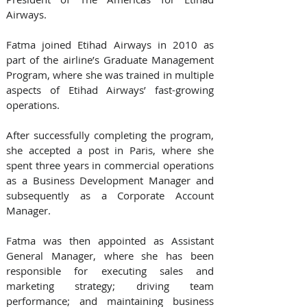
Airways.
Fatma joined Etihad Airways in 2010 as 
part of the airline’s Graduate Management 
Program, where she was trained in multiple 
aspects of Etihad Airways’ fast-growing 
operations.
After successfully completing the program, 
she accepted a post in Paris, where she 
spent three years in commercial operations 
as a Business Development Manager and 
subsequently as a Corporate Account 
Manager. 
Fatma was then appointed as Assistant 
General Manager, where she has been 
responsible for executing sales and 
marketing strategy; driving team 
performance; and maintaining business 