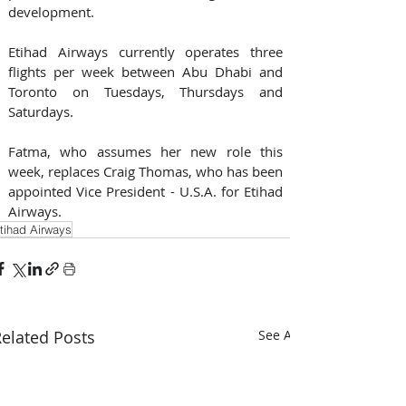
development.
Etihad Airways currently operates three 
flights per week between Abu Dhabi and 
Toronto on Tuesdays, Thursdays and 
Saturdays.
Fatma, who assumes her new role this 
week, replaces Craig Thomas, who has been 
appointed Vice President - U.S.A. for Etihad 
Airways.
tihad Airways
elated Posts
See All