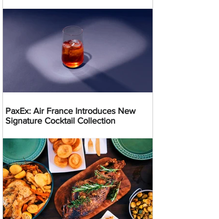
PaxEx: Air France Introduces New
Signature Cocktail Collection