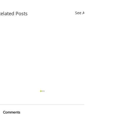
elated Posts
See All
Comments