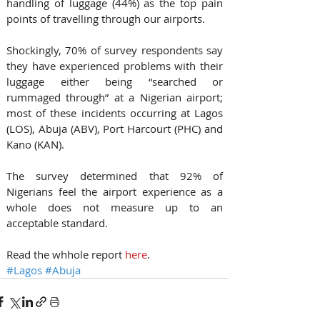
handling of luggage (44%) as the top pain 
points of travelling through our airports.
Shockingly, 70% of survey respondents say 
they have experienced problems with their 
luggage either being “searched or 
rummaged through” at a Nigerian airport; 
most of these incidents occurring at Lagos 
(LOS), Abuja (ABV), Port Harcourt (PHC) and 
Kano (KAN).
The survey determined that 92% of 
Nigerians feel the airport experience as a 
whole does not measure up to an 
acceptable standard.
Read the whhole report 
here
.
#Lagos
#Abuja