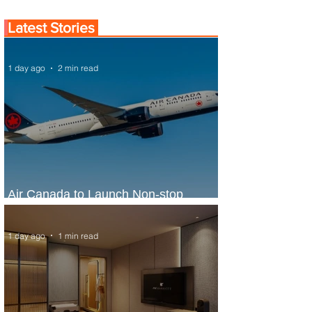
Latest Stories
1 day ago
2 min read
Air Canada to Launch Non-stop
Scheduled Flights to Nigeria
1 day ago
1 min read