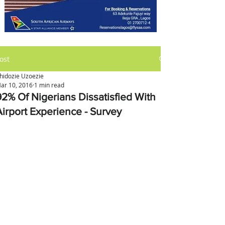
ost
hidozie Uzoezie
ar 10, 2016
1 min read
92% Of Nigerians Dissatisfied With
Airport Experience - Survey