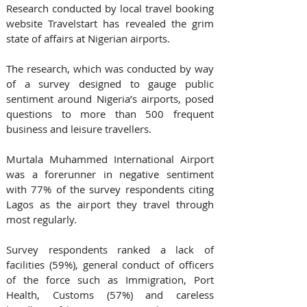
Research conducted by local travel booking 
website Travelstart has revealed the grim 
state of affairs at Nigerian airports. 
The research, which was conducted by way 
of a survey designed to gauge public 
sentiment around Nigeria’s airports, posed 
questions to more than 500 frequent 
business and leisure travellers.
Murtala Muhammed International Airport 
was a forerunner in negative sentiment 
with 77% of the survey respondents citing 
Lagos as the airport they travel through 
most regularly. 
Survey respondents ranked a lack of 
facilities (59%), general conduct of officers 
of the force such as Immigration, Port 
Health, Customs (57%) and careless 