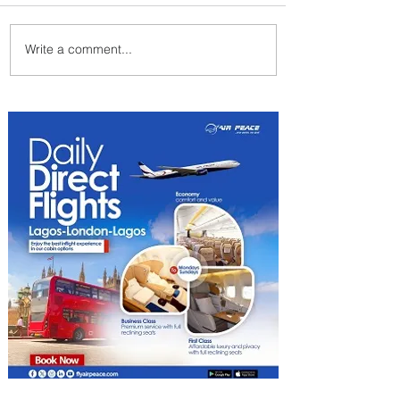
Write a comment...
Indulge in Longer City Breaks
with Marriott Bonvoy's Deals