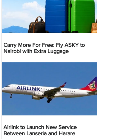
Carry More For Free: Fly ASKY to
Nairobi with Extra Luggage
Airlink to Launch New Service
Between Lanseria and Harare