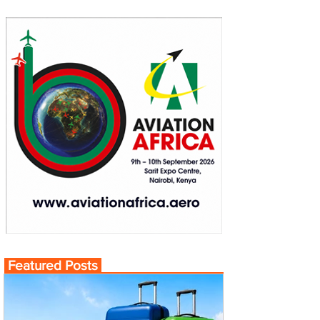
Featured Posts