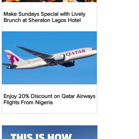
Make Sundays Special with Lively
Brunch at Sheraton Lagos Hotel
Enjoy 20% Discount on Qatar Airways
Flights From Nigeria