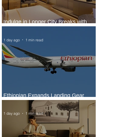
Indulge in Longer City Breaks with
Marriott Bonvoy's Deals
1 day ago
1 min read
Ethiopian Expands Landing Gear
Exchange Program to Boeing 787-9
1 day ago
1 min read