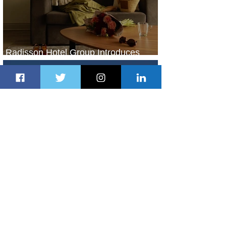
Radisson Hotel Group Introduces
Long Stays by Radisson Hotels
1 day ago
1 min read
Air France Launches Pointe-à-Pitre-
Panama City Service
2 days ago
2 min read