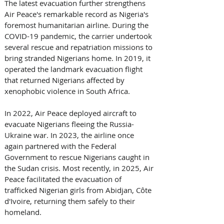
The latest evacuation further strengthens 
Air Peace's remarkable record as Nigeria's 
foremost humanitarian airline. During the 
COVID-19 pandemic, the carrier undertook 
several rescue and repatriation missions to 
bring stranded Nigerians home. In 2019, it 
operated the landmark evacuation flight 
that returned Nigerians affected by 
xenophobic violence in South Africa. 
In 2022, Air Peace deployed aircraft to 
evacuate Nigerians fleeing the Russia-
Ukraine war. In 2023, the airline once 
again partnered with the Federal 
Government to rescue Nigerians caught in 
the Sudan crisis. Most recently, in 2025, Air 
Peace facilitated the evacuation of 
trafficked Nigerian girls from Abidjan, Côte 
d'Ivoire, returning them safely to their 
homeland. 