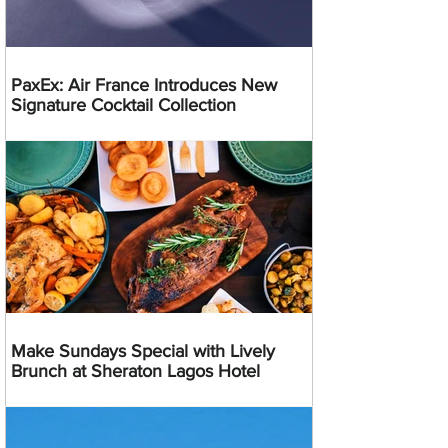
PaxEx: Air France Introduces New
Signature Cocktail Collection
Make Sundays Special with Lively
Brunch at Sheraton Lagos Hotel