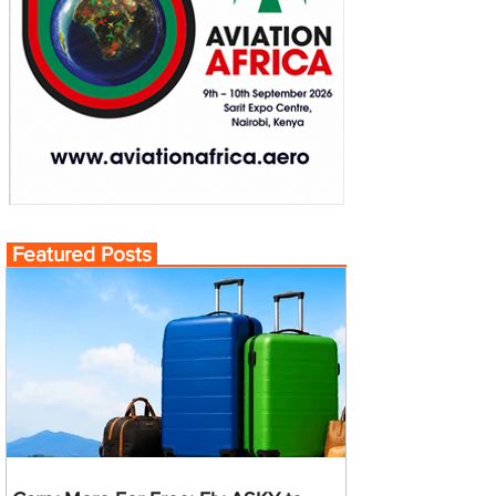
Featured Posts