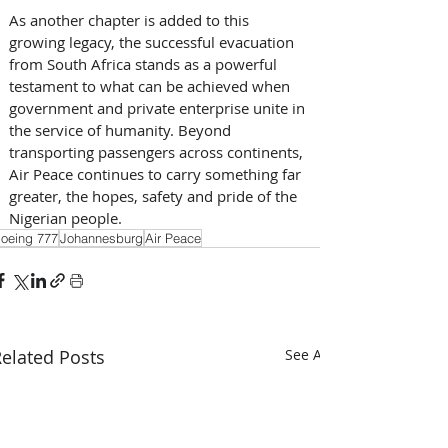
As another chapter is added to this 
growing legacy, the successful evacuation 
from South Africa stands as a powerful 
testament to what can be achieved when 
government and private enterprise unite in 
the service of humanity. Beyond 
transporting passengers across continents, 
Air Peace continues to carry something far 
greater, the hopes, safety and pride of the 
Nigerian people.
oeing 777
Johannesburg
Air Peace
elated Posts
See All