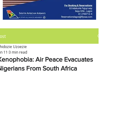
ost
hidozie Uzoezie
un 11
3 min read
Xenophobia: Air Peace Evacuates
Nigerians From South Africa