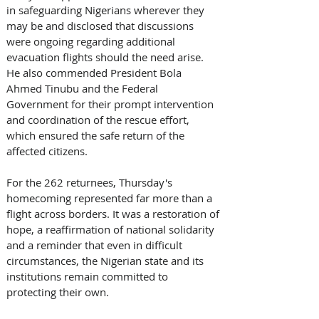
in safeguarding Nigerians wherever they 
may be and disclosed that discussions 
were ongoing regarding additional 
evacuation flights should the need arise. 
He also commended President Bola 
Ahmed Tinubu and the Federal 
Government for their prompt intervention 
and coordination of the rescue effort, 
which ensured the safe return of the 
affected citizens. 
For the 262 returnees, Thursday's 
homecoming represented far more than a 
flight across borders. It was a restoration of 
hope, a reaffirmation of national solidarity 
and a reminder that even in difficult 
circumstances, the Nigerian state and its 
institutions remain committed to 
protecting their own. 