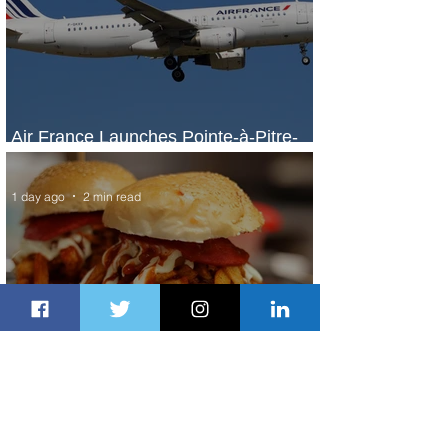
Air France Launches Pointe-à-Pitre-
Panama City Service
1 day ago
2 min read
Johannesburg Ranked Among
World’s Top 10 Street Food Cities
1 day ago
1 min read