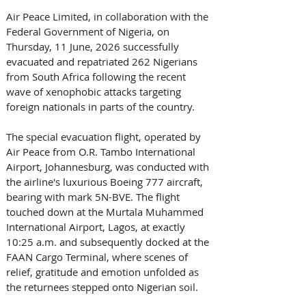
Air Peace Limited, in collaboration with the 
Federal Government of Nigeria, on 
Thursday, 11 June, 2026 successfully 
evacuated and repatriated 262 Nigerians 
from South Africa following the recent 
wave of xenophobic attacks targeting 
foreign nationals in parts of the country. 
The special evacuation flight, operated by 
Air Peace from O.R. Tambo International 
Airport, Johannesburg, was conducted with 
the airline's luxurious Boeing 777 aircraft, 
bearing with mark 5N-BVE. The flight 
touched down at the Murtala Muhammed 
International Airport, Lagos, at exactly 
10:25 a.m. and subsequently docked at the 
FAAN Cargo Terminal, where scenes of 
relief, gratitude and emotion unfolded as 
the returnees stepped onto Nigerian soil. 