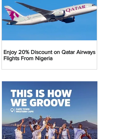
Enjoy 20% Discount on Qatar Airways
Flights From Nigeria