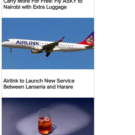
Carry More For Free: Fly ASKY to
Nairobi with Extra Luggage
Airlink to Launch New Service
Between Lanseria and Harare