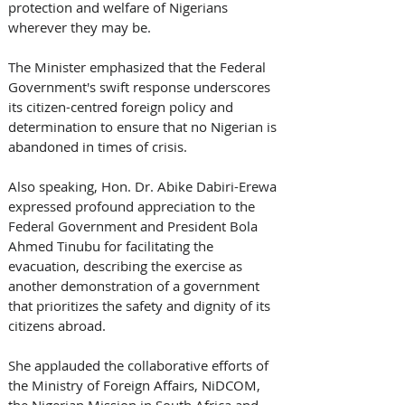
protection and welfare of Nigerians 
wherever they may be. 
The Minister emphasized that the Federal 
Government's swift response underscores 
its citizen-centred foreign policy and 
determination to ensure that no Nigerian is 
abandoned in times of crisis. 
Also speaking, Hon. Dr. Abike Dabiri-Erewa 
expressed profound appreciation to the 
Federal Government and President Bola 
Ahmed Tinubu for facilitating the 
evacuation, describing the exercise as 
another demonstration of a government 
that prioritizes the safety and dignity of its 
citizens abroad. 
She applauded the collaborative efforts of 
the Ministry of Foreign Affairs, NiDCOM, 
the Nigerian Mission in South Africa and 