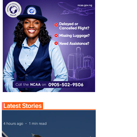
Latest Stories
4 hours ago
1 min read