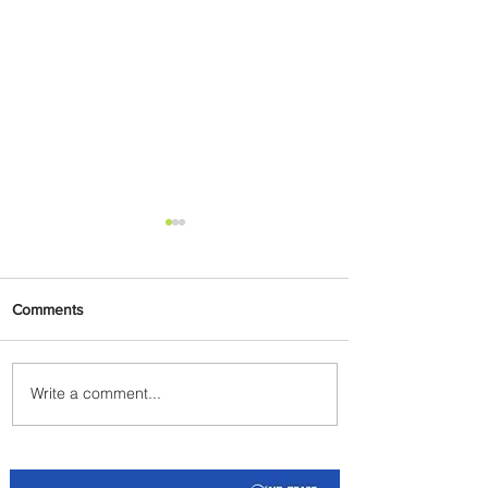
Comments
Write a comment...
Johannesburg Ranked
Among World’s Top 10 Street
Food Cities