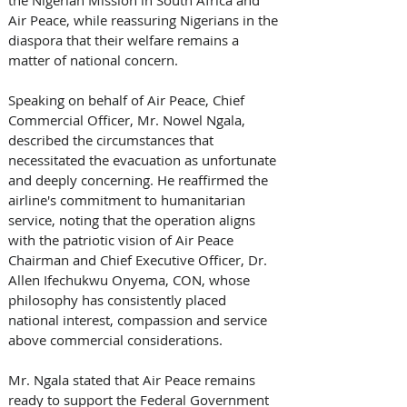
Air Peace, while reassuring Nigerians in the 
diaspora that their welfare remains a 
matter of national concern. 
Speaking on behalf of Air Peace, Chief 
Commercial Officer, Mr. Nowel Ngala, 
described the circumstances that 
necessitated the evacuation as unfortunate 
and deeply concerning. He reaffirmed the 
airline's commitment to humanitarian 
service, noting that the operation aligns 
with the patriotic vision of Air Peace 
Chairman and Chief Executive Officer, Dr. 
Allen Ifechukwu Onyema, CON, whose 
philosophy has consistently placed 
national interest, compassion and service 
above commercial considerations. 
Mr. Ngala stated that Air Peace remains 
ready to support the Federal Government 