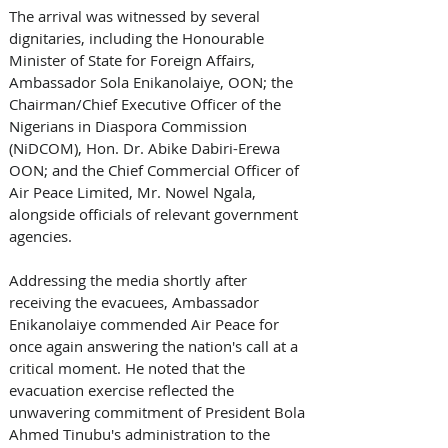
The arrival was witnessed by several 
dignitaries, including the Honourable 
Minister of State for Foreign Affairs, 
Ambassador Sola Enikanolaiye, OON; the 
Chairman/Chief Executive Officer of the 
Nigerians in Diaspora Commission 
(NiDCOM), Hon. Dr. Abike Dabiri-Erewa 
OON; and the Chief Commercial Officer of 
Air Peace Limited, Mr. Nowel Ngala, 
alongside officials of relevant government 
agencies. 
Addressing the media shortly after 
receiving the evacuees, Ambassador 
Enikanolaiye commended Air Peace for 
once again answering the nation's call at a 
critical moment. He noted that the 
evacuation exercise reflected the 
unwavering commitment of President Bola 
Ahmed Tinubu's administration to the 