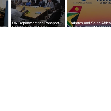
UK Department for Transport
Emirates and South Afric
eria
Begins Aviation Safety
Airways Expand Codesha
es
Assessment in Lagos
Partnership