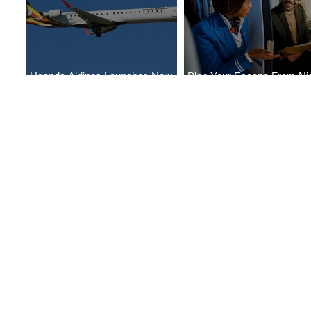
Uganda Airlines Launches New
Plan Your Escape From Nig
Services to Accra and Kigali
with KLM's Discounted Far