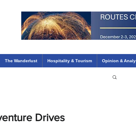
 Flights
ethiopian 737 max kenya airways arik air peace south african dana
e
The Wanderlust
Hospitality & Tourism
Opinion & Analy
enture Drives