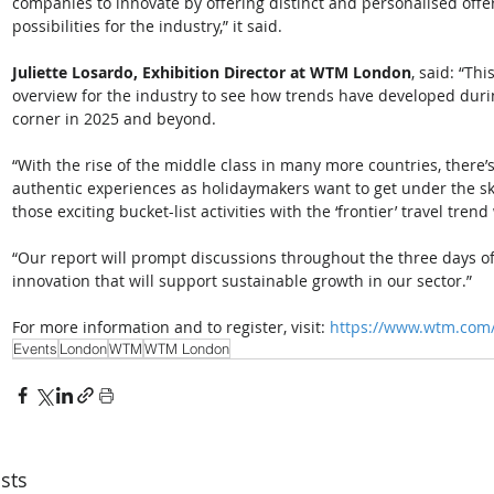
companies to innovate by offering distinct and personalised offer
possibilities for the industry,” it said. 
Juliette Losardo, Exhibition Director at WTM London
, said: “Th
overview for the industry to see how trends have developed dur
corner in 2025 and beyond. 
“With the rise of the middle class in many more countries, ther
authentic experiences as holidaymakers want to get under the skin 
those exciting bucket-list activities with the ‘frontier’ travel tren
“Our report will prompt discussions throughout the three days 
innovation that will support sustainable growth in our sector.” 
For more information and to register, visit: 
https://www.wtm.com
Events
London
WTM
WTM London
sts