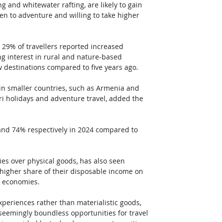
g and whitewater rafting, are likely to gain 
n to adventure and willing to take higher 
9% of travellers reported increased 
g interest in rural and nature-based 
w destinations compared to five years ago. 
 in smaller countries, such as Armenia and 
ari holidays and adventure travel, added the 
 and 74% respectively in 2024 compared to 
s over physical goods, has also seen 
higher share of their disposable income on 
d economies. 
periences rather than materialistic goods, 
 seemingly boundless opportunities for travel 