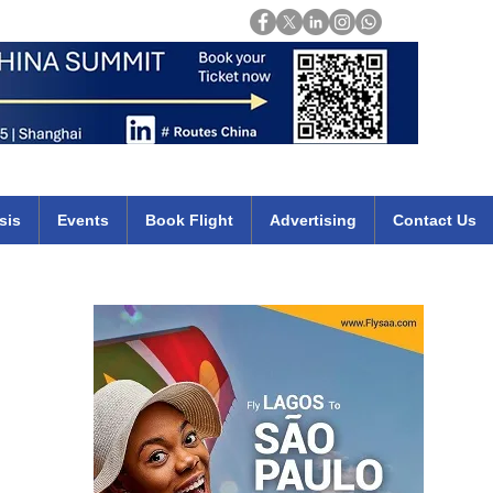
Login
mirates qatar etihad british airways klm cheap flights deals africa
sis
Events
Book Flight
Advertising
Contact Us