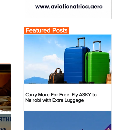
Featured Posts
Carry More For Free: Fly ASKY to
Nairobi with Extra Luggage
 Four
 Bahr