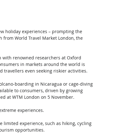
new holiday experiences – prompting the 
ch from World Travel Market London, the 
on with renowned researchers at Oxford 
onsumers in markets around the world is 
 travellers even seeking riskier activities. 
 volcano-boarding in Nicaragua or cage-diving 
vailable to consumers, driven by growing 
iled at WTM London on 5 November. 
extreme experiences.  
e limited experience, such as hiking, cycling 
ourism opportunities. 