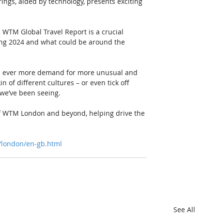
ings, aided by technology, presents exciting 
is WTM Global Travel Report is a crucial 
ing 2024 and what could be around the 
e’s ever more demand for more unusual and 
of different cultures – or even tick off 
d we’ve been seeing. 
of WTM London and beyond, helping drive the 
/london/en-gb.html
See All