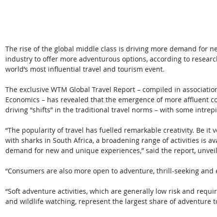
The rise of the global middle class is driving more demand for 
industry to offer more adventurous options, according to resear
world’s most influential travel and tourism event. 
The exclusive WTM Global Travel Report – compiled in associati
Economics – has revealed that the emergence of more affluent c
driving “shifts” in the traditional travel norms – with some intrepid
“The popularity of travel has fuelled remarkable creativity. Be it
with sharks in South Africa, a broadening range of activities is a
demand for new and unique experiences,” said the report, unve
“Consumers are also more open to adventure, thrill-seeking and 
“Soft adventure activities, which are generally low risk and requir
and wildlife watching, represent the largest share of adventure t