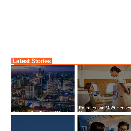
Comes to Life at Four
Byblos Nights Residenc
Rabat at Kasr Al Bahr
Returns to Four Season
Tunis
Latest Stories
Emirates and Moët Henne
Discover the Charm of Nairobi
Uncork Extraordinary
with ASKY Airlines' Flight Deal
Experiences