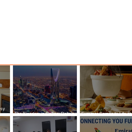
y
Danieli, Venezia, A Four
s Hotel
Seasons Hotel Reopens with
Majesty
ssy
The Kingdom is Calling: Delta’s
Summer Comes to Life at
Service to Riyadh Set to Begin
Seasons Rabat at Kasr Al