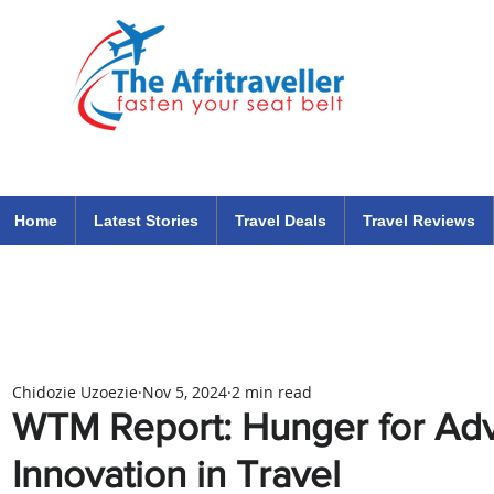
The Afritraveller Africa Airlines Air Travel Aviation News
travel tips blog
Home
Latest Stories
Travel Deals
Travel Reviews
Chidozie Uzoezie
Nov 5, 2024
2 min read
WTM Report: Hunger for Adv
Innovation in Travel