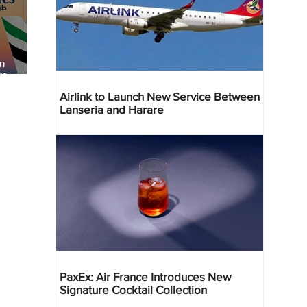
an
re
Airlink to Launch New Service Between
Lanseria and Harare
PaxEx: Air France Introduces New
Signature Cocktail Collection