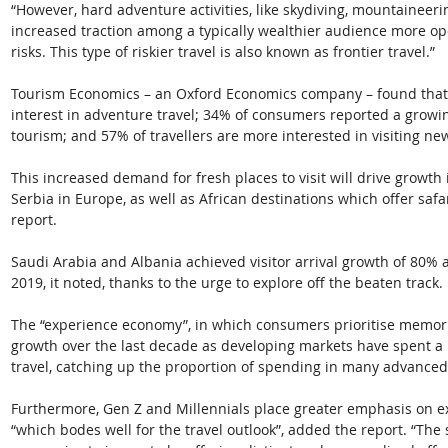
“However, hard adventure activities, like skydiving, mountaineerin
increased traction among a typically wealthier audience more ope
risks. This type of riskier travel is also known as frontier travel.” 
Tourism Economics – an Oxford Economics company – found that 2
interest in adventure travel; 34% of consumers reported a growin
tourism; and 57% of travellers are more interested in visiting ne
This increased demand for fresh places to visit will drive growth
Serbia in Europe, as well as African destinations which offer saf
report. 
Saudi Arabia and Albania achieved visitor arrival growth of 80%
2019, it noted, thanks to the urge to explore off the beaten track. 
The “experience economy”, in which consumers prioritise memorie
growth over the last decade as developing markets have spent a 
travel, catching up the proportion of spending in many advance
Furthermore, Gen Z and Millennials place greater emphasis on ex
“which bodes well for the travel outlook”, added the report. “The