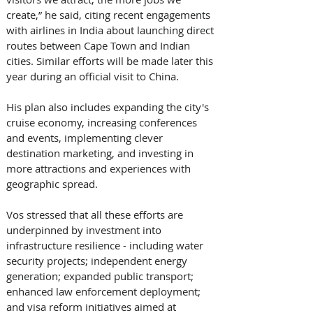
create,” he said, citing recent engagements 
with airlines in India about launching direct 
routes between Cape Town and Indian 
cities. Similar efforts will be made later this 
year during an official visit to China. 
His plan also includes expanding the city's 
cruise economy, increasing conferences 
and events, implementing clever 
destination marketing, and investing in 
more attractions and experiences with 
geographic spread. 
Vos stressed that all these efforts are 
underpinned by investment into 
infrastructure resilience - including water 
security projects; independent energy 
generation; expanded public transport; 
enhanced law enforcement deployment; 
and visa reform initiatives aimed at 