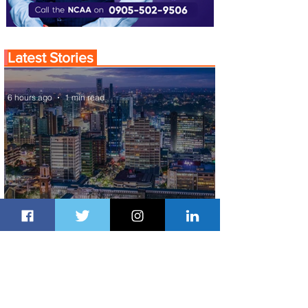
Latest Stories
6 hours ago
1 min read
Discover the Charm of Nairobi with
ASKY Airlines' Flight Deal
7 hours ago
2 min read