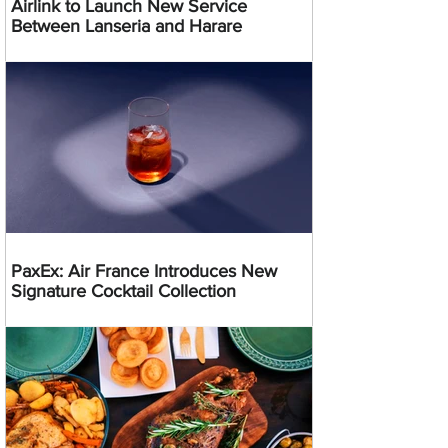
Airlink to Launch New Service
Between Lanseria and Harare
PaxEx: Air France Introduces New
Signature Cocktail Collection