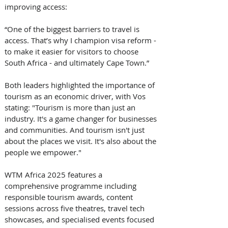
improving access: 
“One of the biggest barriers to travel is 
access. That’s why I champion visa reform - 
to make it easier for visitors to choose 
South Africa - and ultimately Cape Town.” 
Both leaders highlighted the importance of 
tourism as an economic driver, with Vos 
stating: "Tourism is more than just an 
industry. It's a game changer for businesses 
and communities. And tourism isn't just 
about the places we visit. It's also about the 
people we empower." 
WTM Africa 2025 features a 
comprehensive programme including 
responsible tourism awards, content 
sessions across five theatres, travel tech 
showcases, and specialised events focused 