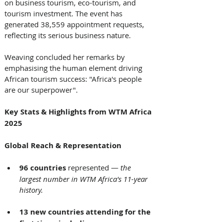
on business tourism, eco-tourism, and 
tourism investment. The event has 
generated 38,559 appointment requests, 
reflecting its serious business nature. 
Weaving concluded her remarks by 
emphasising the human element driving 
African tourism success: "Africa's people 
are our superpower". 
Key Stats & Highlights from WTM Africa 
2025
Global Reach & Representation
96 countries
 represented — 
the 
largest number in WTM Africa's 11-year 
history.
13 new countries attending for the 