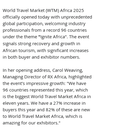
World Travel Market (WTM) Africa 2025 
officially opened today with unprecedented 
global participation, welcoming industry 
professionals from a record 96 countries 
under the theme
 "
Ignite Africa". The event 
signals strong recovery and
growth in 
African tourism, with significant increases 
in both buyer and exhibitor numbers. 
In her opening address, Carol Weaving, 
Managing Director of RX Africa, highlighted 
the event's impressive growth: "We have 
96 countries represented this year, which 
is the biggest World Travel Market Africa in 
eleven years. We have a 27% increase in 
buyers this year and 82% of these are new 
to World Travel Market Africa, which is 
amazing for our exhibitors." 