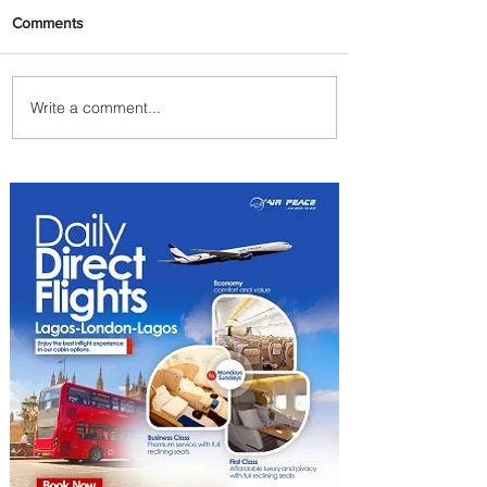
Comments
Write a comment...
Byblos Nights Residency
Returns to Four Seasons
Hotel Tunis