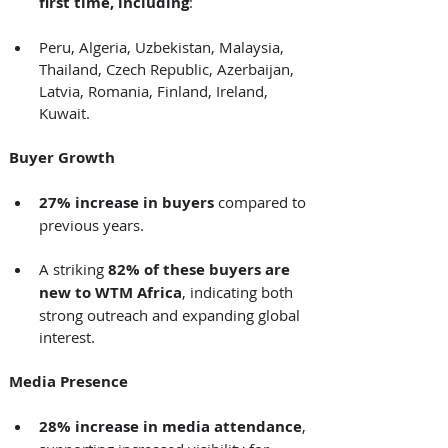
first time, including
: 
Peru, Algeria, Uzbekistan, Malaysia, 
Thailand, Czech Republic, Azerbaijan, 
Latvia, Romania, Finland, Ireland, 
Kuwait. 
Buyer Growth
27% increase in buyers
 compared to 
previous years. 
A striking 
82% of these buyers are 
new to WTM Africa
, indicating both 
strong outreach and expanding global 
interest. 
Media Presence
28% increase in media attendance
, 