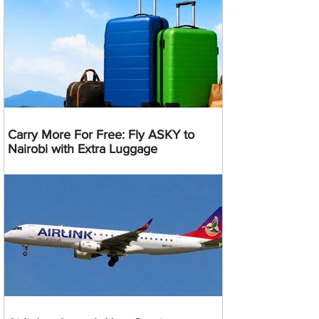
Carry More For Free: Fly ASKY to
Nairobi with Extra Luggage