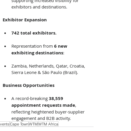
supporting increased visibility for 
exhibitors and destinations. 
Exhibitor Expansion
742 total exhibitors.
Representation from 
6 new 
exhibiting destinations
: 
Zambia, Netherlands, Qatar, Croatia, 
Sierra Leone & São Paulo (Brazil). 
Business Opportunities
A record-breaking 
38,559 
appointment requests made
, 
reflecting heightened buyer-supplier 
engagement and B2B activity.
vents
Cape Town
WTM
WTM Africa