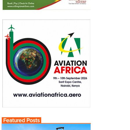
Featured Posts