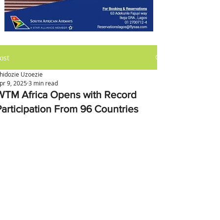
ost
hidozie Uzoezie
pr 9, 2025
3 min read
WTM Africa Opens with Record
Participation From 96 Countries