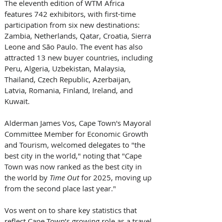
The eleventh edition of WTM Africa 
features 742 exhibitors, with first-time 
participation from six new destinations: 
Zambia, Netherlands, Qatar, Croatia, Sierra 
Leone and São Paulo. The event has also 
attracted 13 new buyer countries, including 
Peru, Algeria, Uzbekistan, Malaysia, 
Thailand, Czech Republic, Azerbaijan, 
Latvia, Romania, Finland, Ireland, and 
Kuwait. 
Alderman James Vos, Cape Town's Mayoral 
Committee Member for Economic Growth 
and Tourism, welcomed delegates to "the 
best city in the world," noting that "Cape 
Town was now ranked as the best city in 
the world by 
Time Out
 for 2025, moving up 
from the second place last year." 
Vos went on to share key statistics that 
reflect Cape Town’s growing role as a travel 