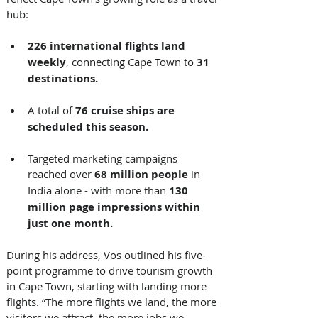
hub: 
226 international flights land 
weekly
, connecting Cape Town to 
31 
destinations.
A total of 
76 cruise ships are 
scheduled this season.
Targeted marketing campaigns 
reached over 
68 million people
 in 
India alone - with more than 
130 
million page impressions within 
just one month.
During his address, Vos outlined his five-
point programme to drive tourism growth 
in Cape Town, starting with landing more 
flights. “The more flights we land, the more 
visitors we attract, the more jobs we 