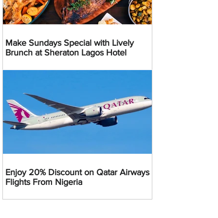
Make Sundays Special with Lively
Brunch at Sheraton Lagos Hotel
Enjoy 20% Discount on Qatar Airways
Flights From Nigeria