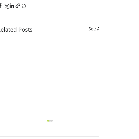
elated Posts
See All