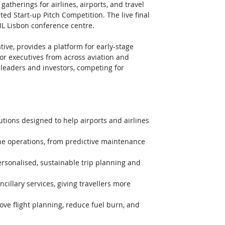
gatherings for airlines, airports, and travel 
ted Start-up Pitch Competition. The live final 
IL Lisbon conference centre. 
ative, provides a platform for early-stage 
or executives from across aviation and 
ry leaders and investors, competing for 
utions designed to help airports and airlines 
line operations, from predictive maintenance 
ersonalised, sustainable trip planning and 
cillary services, giving travellers more 
ve flight planning, reduce fuel burn, and 