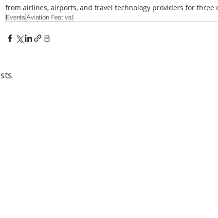
from airlines, airports, and travel technology providers for three
Events
Aviation Festival
sts