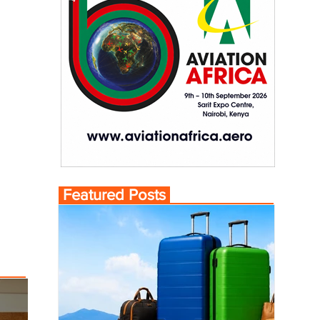
Featured Posts