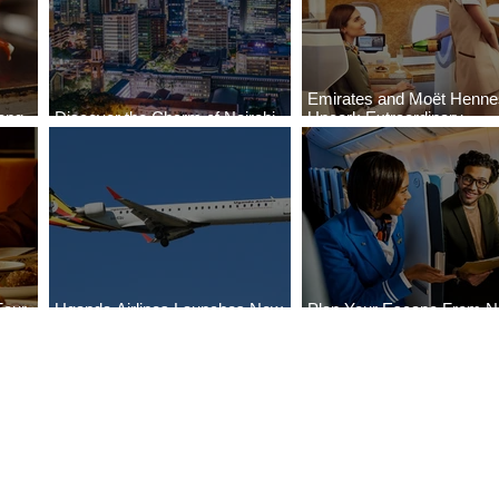
Emirates and Moët Henn
ong
Discover the Charm of Nairobi
Uncork Extraordinary
Cities
with ASKY Airlines' Flight Deal
Experiences
Four
Uganda Airlines Launches New
Plan Your Escape From Ni
Bahr
Services to Accra and Kigali
with KLM's Discounted Fa