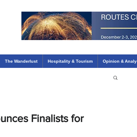
 Flights
ethiopian 737 max kenya airways arik air peace south african dana
e
The Wanderlust
Hospitality & Tourism
Opinion & Analy
unces Finalists for