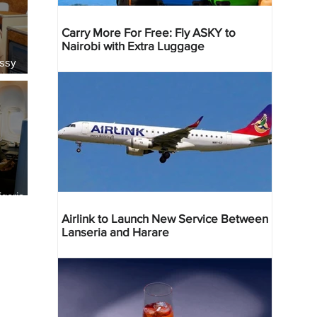
Carry More For Free: Fly ASKY to
Nairobi with Extra Luggage
essy
geria
res
Airlink to Launch New Service Between
Lanseria and Harare