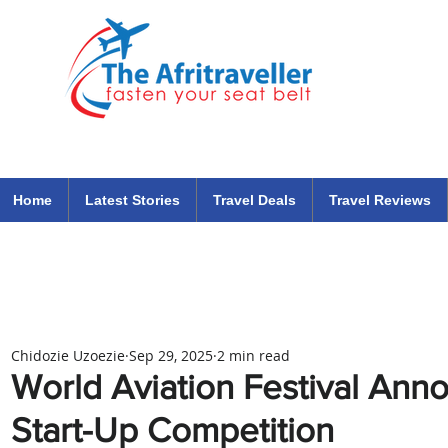
The Afritraveller Africa Airlines Air Travel Aviation News
travel tips blog
Home
Latest Stories
Travel Deals
Travel Reviews
Chidozie Uzoezie
Sep 29, 2025
2 min read
World Aviation Festival Anno
Start-Up Competition