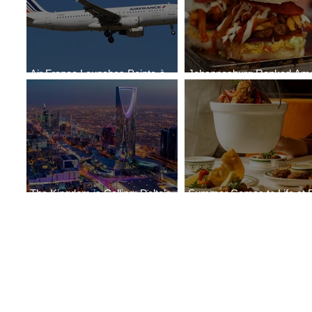
Air France Launches Pointe-à-
Johannesburg Ranked Am
Pitre-Panama City Service
World’s Top 10 Street Food 
The Kingdom is Calling: Delta’s
Summer Comes to Life at 
Service to Riyadh Set to Begin
Seasons Rabat at Kasr Al 