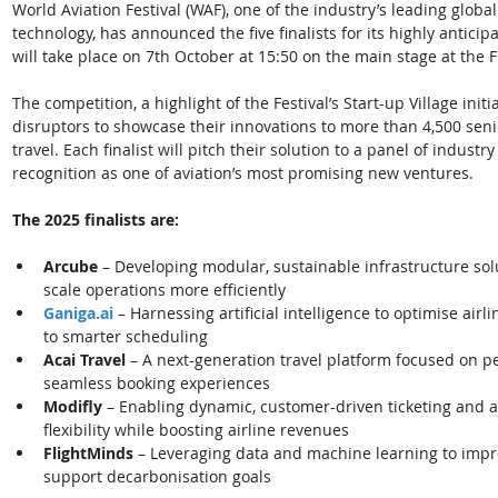
World Aviation Festival (WAF), one of the industry’s leading global 
technology, has announced the five finalists for its highly anticipa
will take place on 7th October at 15:50 on the main stage at the F
The competition, a highlight of the Festival’s Start-up Village initi
disruptors to showcase their innovations to more than 4,500 seni
travel. Each finalist will pitch their solution to a panel of indust
recognition as one of aviation’s most promising new ventures. 
The 2025 finalists are:
Arcube
 – Developing modular, sustainable infrastructure sol
scale operations more efficiently
Ganiga.ai
– Harnessing artificial intelligence to optimise air
to smarter scheduling
Acai Travel
 – A next-generation travel platform focused on p
seamless booking experiences
Modifly
 – Enabling dynamic, customer-driven ticketing and an
flexibility while boosting airline revenues
FlightMinds 
– Leveraging data and machine learning to impro
support decarbonisation goals 