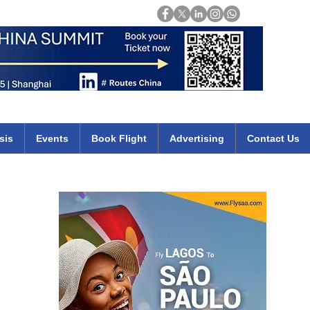
Login
mirates qatar etihad british airways klm cheap flights deals africa
sis
Events
Book Flight
Advertising
Contact Us