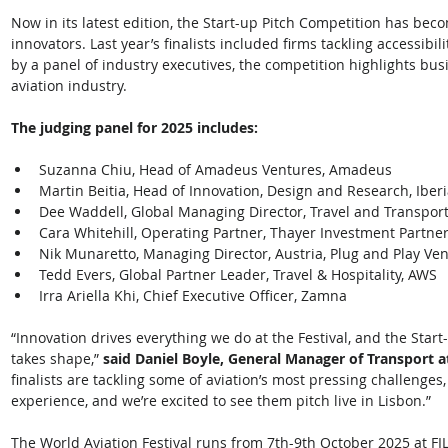
Now in its latest edition, the Start-up Pitch Competition has bec
innovators. Last year’s finalists included firms tackling accessibil
by a panel of industry executives, the competition highlights bus
aviation industry. 
The judging panel for 2025 includes:
Suzanna Chiu, Head of Amadeus Ventures, Amadeus
Martin Beitia, Head of Innovation, Design and Research, Iber
Dee Waddell, Global Managing Director, Travel and Transport
Cara Whitehill, Operating Partner, Thayer Investment Partne
Nik Munaretto, Managing Director, Austria, Plug and Play Ve
Tedd Evers, Global Partner Leader, Travel & Hospitality, AWS
Irra Ariella Khi, Chief Executive Officer, Zamna 
“Innovation drives everything we do at the Festival, and the Start-
takes shape,” 
said Daniel Boyle, General Manager of Transport a
finalists are tackling some of aviation’s most pressing challenges
experience, and we’re excited to see them pitch live in Lisbon.” 
The World Aviation Festival runs from 7th-9th October 2025 at FIL