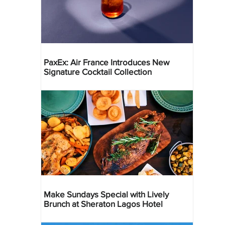
PaxEx: Air France Introduces New
Signature Cocktail Collection
Make Sundays Special with Lively
Brunch at Sheraton Lagos Hotel