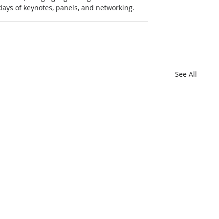
 days of keynotes, panels, and networking.
See All