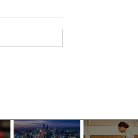
d
EIAS 2026 Unites Global
Aviation, Aerospace and
Space Industries