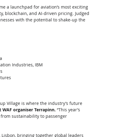
ome a launchpad for aviation’s most exciting 
ity, blockchain, and AI-driven pricing. Judged 
inesses with the potential to shake-up the 
ia
ation Industries, IBM
rs
ntures
up Village is where the industry’s future 
t WAF organiser Terrapinn. 
“This year’s 
, from sustainability to passenger 
 Lisbon, bringing together global leaders 