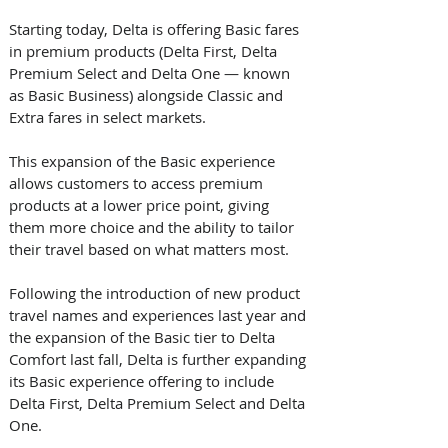
Starting today, Delta is offering Basic fares 
in premium products (Delta First, Delta 
Premium Select and Delta One — known 
as Basic Business) alongside Classic and 
Extra fares in select markets. 
This expansion of the Basic experience 
allows customers to access premium 
products at a lower price point, giving 
them more choice and the ability to tailor 
their travel based on what matters most.  
Following the introduction of new product 
travel names and experiences last year and 
the expansion of the Basic tier to Delta 
Comfort last fall, Delta is further expanding 
its Basic experience offering to include 
Delta First, Delta Premium Select and Delta 
One.  