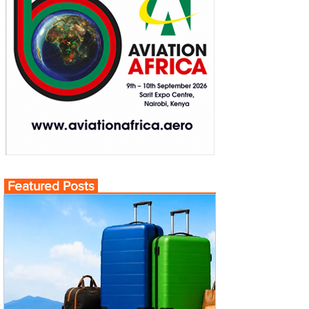
Featured Posts