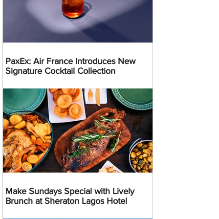
PaxEx: Air France Introduces New
Signature Cocktail Collection
Make Sundays Special with Lively
Brunch at Sheraton Lagos Hotel