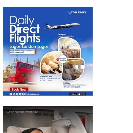
2026 List