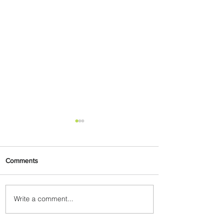
Comments
Write a comment...
Delta Makes TIME's
America's Best Companies of