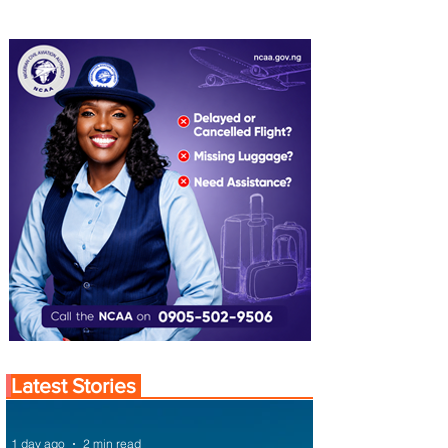
Latest Stories
1 day ago
2 min read