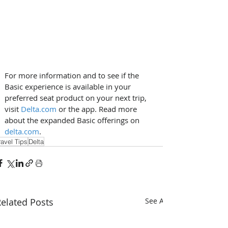
For more information and to see if the 
Basic experience is available in your 
preferred seat product on your next trip, 
visit 
Delta.com
 or the app. Read more 
about the expanded Basic offerings on 
delta.com
.
ravel Tips
Delta
elated Posts
See All