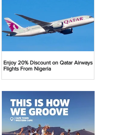
Enjoy 20% Discount on Qatar Airways
Flights From Nigeria