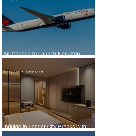
Air Canada to Launch Non-stop
Scheduled Flights to Nigeria
1 day ago
1 min read
Indulge in Longer City Breaks with
Marriott Bonvoy's Deals