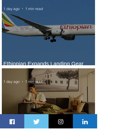
1 day ago
1 min read
Ethiopian Expands Landing Gear
Exchange Program to Boeing 787-9
1 day ago
1 min read