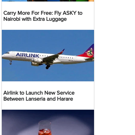
Carry More For Free: Fly ASKY to
Nairobi with Extra Luggage
Airlink to Launch New Service
Between Lanseria and Harare