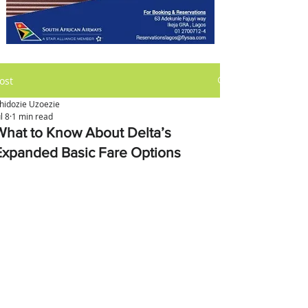
ost
hidozie Uzoezie
ul 8
1 min read
What to Know About Delta’s
Expanded Basic Fare Options