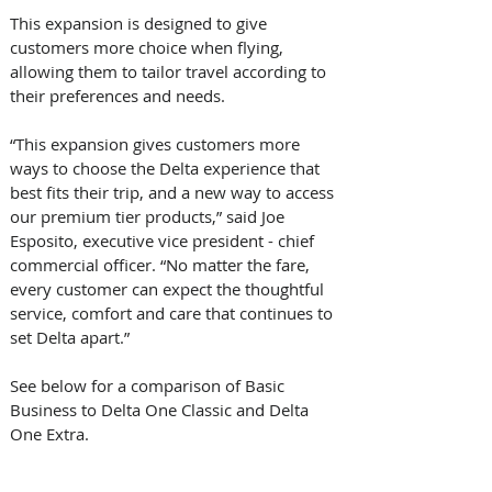
This expansion is designed to give 
customers more choice when flying, 
allowing them to tailor travel according to 
their preferences and needs.  
“This expansion gives customers more 
ways to choose the Delta experience that 
best fits their trip, and a new way to access 
our premium tier products,” said Joe 
Esposito, executive vice president - chief 
commercial officer. “No matter the fare, 
every customer can expect the thoughtful 
service, comfort and care that continues to 
set Delta apart.” 
See below for a comparison of Basic 
Business to Delta One Classic and Delta 
One Extra. 