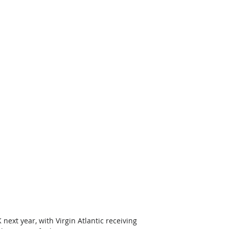
K next year, with Virgin Atlantic receiving 