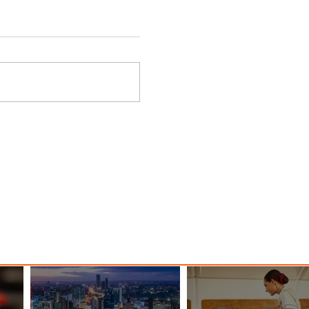
 Among
Discover the Charm of Nairobi
ood
with ASKY Airlines' Flight Deal