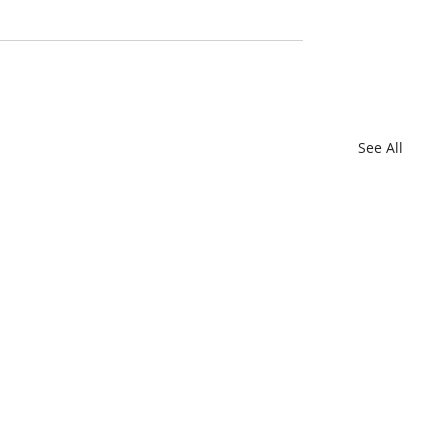
See All