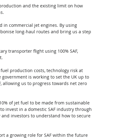
roduction and the existing limit on how 
s. 
 in commercial jet engines. By using 
bonise long-haul routes and bring us a step 
tary transporter flight using 100% SAF, 
. 
uel production costs, technology risk at 
e government is working to set the UK up to 
, allowing us to progress towards net zero 
10% of jet fuel to be made from sustainable 
o invest in a domestic SAF industry through 
y and investors to understand how to secure 
rt a growing role for SAF within the future 