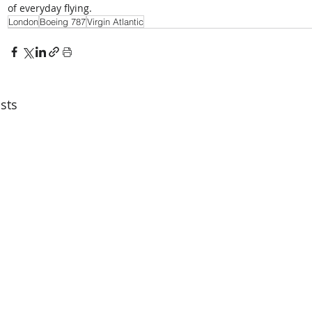
of everyday flying.
London
Boeing 787
Virgin Atlantic
sts