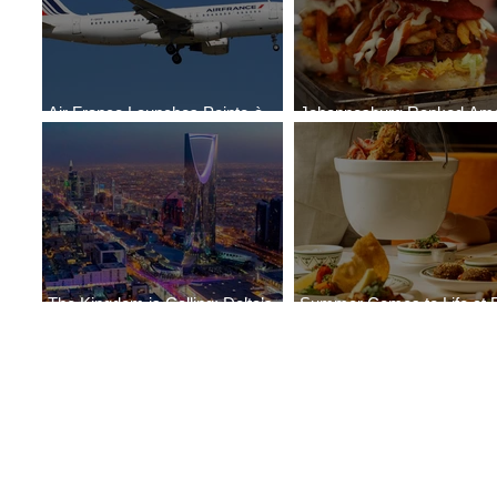
Air France Launches Pointe-à-
Johannesburg Ranked Am
Pitre-Panama City Service
World’s Top 10 Street Food 
The Kingdom is Calling: Delta’s
Summer Comes to Life at 
Service to Riyadh Set to Begin
Seasons Rabat at Kasr Al 