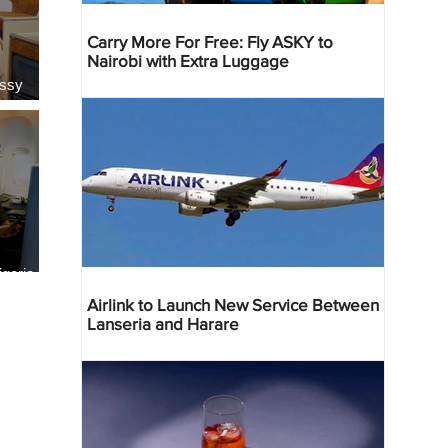
Carry More For Free: Fly ASKY to
Nairobi with Extra Luggage
essy
geria
res
Airlink to Launch New Service Between
Lanseria and Harare