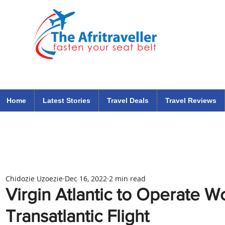
The Afritraveller Africa Airlines Air Travel Aviation News
travel tips blog
Home
Latest Stories
Travel Deals
Travel Reviews
Chidozie Uzoezie
Dec 16, 2022
2 min read
Virgin Atlantic to Operate Wo
Transatlantic Flight