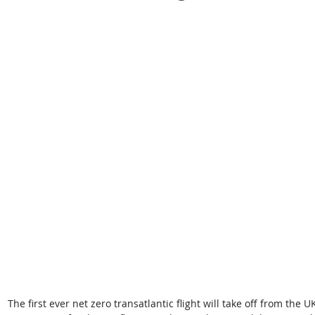
The first ever net zero transatlantic flight will take off from the U