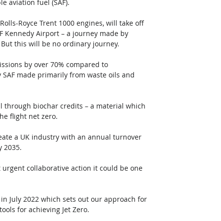
e aviation fuel (SAF).
Rolls-Royce Trent 1000 engines, will take off 
F Kennedy Airport – a journey made by 
But this will be no ordinary journey. 
missions by over 70% compared to 
 by SAF made primarily from waste oils and 
 through biochar credits – a material which 
e flight net zero.
reate a UK industry with an annual turnover 
y 2035.
 urgent collaborative action it could be one 
 in July 2022 which sets out our approach for 
ols for achieving Jet Zero.  