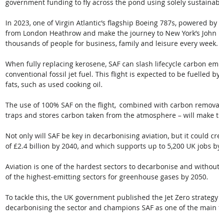
government funding to fly across the pond using solely sustainabl
In 2023, one of Virgin Atlantic’s flagship Boeing 787s, powered by 
from London Heathrow and make the journey to New York’s John 
thousands of people for business, family and leisure every week. 
When fully replacing kerosene, SAF can slash lifecycle carbon e
conventional fossil jet fuel. This flight is expected to be fuelled
fats, such as used cooking oil. 
The use of 100% SAF on the flight,  combined with carbon removal
traps and stores carbon taken from the atmosphere – will make th
Not only will SAF be key in decarbonising aviation, but it could c
of £2.4 billion by 2040, and which supports up to 5,200 UK jobs b
Aviation is one of the hardest sectors to decarbonise and without
of the highest-emitting sectors for greenhouse gases by 2050. 
To tackle this, the UK government published the Jet Zero strategy
decarbonising the sector and champions SAF as one of the main to