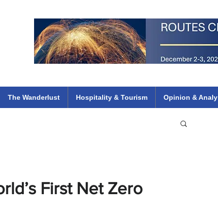
 Flights
ethiopian 737 max kenya airways arik air peace south african dana
e
The Wanderlust
Hospitality & Tourism
Opinion & Analy
rld’s First Net Zero