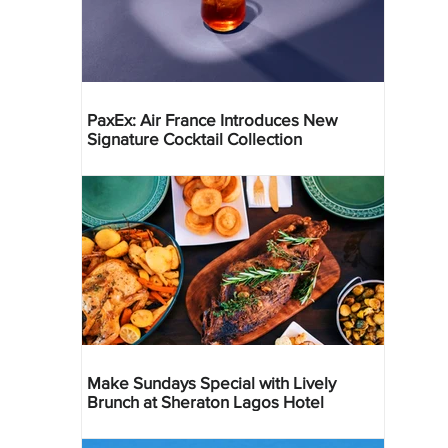
PaxEx: Air France Introduces New
Signature Cocktail Collection
Make Sundays Special with Lively
Brunch at Sheraton Lagos Hotel