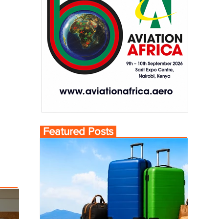
Featured Posts