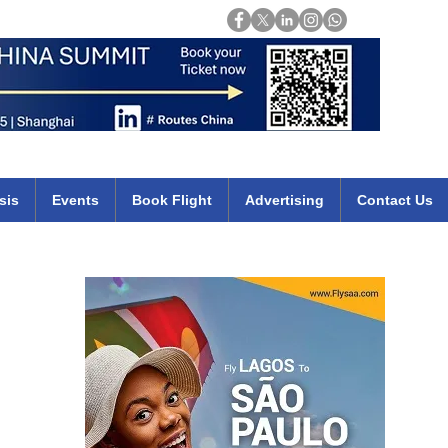
Login
mirates qatar etihad british airways klm cheap flights deals africa
sis
Events
Book Flight
Advertising
Contact Us