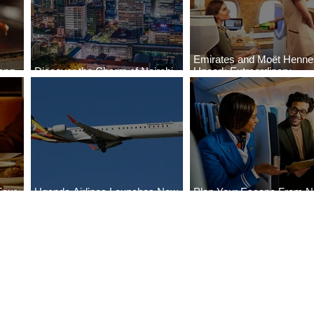
Emirates and Moët Henn
ong
Discover the Charm of Nairobi
Uncork Extraordinary
Cities
with ASKY Airlines' Flight Deal
Experiences
Four
Uganda Airlines Launches New
Plan Your Escape From Ni
Bahr
Services to Accra and Kigali
with KLM's Discounted Fa