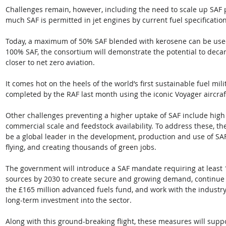
Challenges remain, however, including the need to scale up SAF p
much SAF is permitted in jet engines by current fuel specification
Today, a maximum of 50% SAF blended with kerosene can be used
100% SAF, the consortium will demonstrate the potential to decar
closer to net zero aviation.  
It comes hot on the heels of the world’s first sustainable fuel mili
completed by the RAF last month using the iconic Voyager aircraft
Other challenges preventing a higher uptake of SAF include high f
commercial scale and feedstock availability. To address these, th
be a global leader in the development, production and use of SAF
flying, and creating thousands of green jobs. 
The government will introduce a SAF mandate requiring at least 
sources by 2030 to create secure and growing demand, continue t
the £165 million advanced fuels fund, and work with the industr
long-term investment into the sector. 
Along with this ground-breaking flight, these measures will suppo