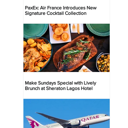
PaxEx: Air France Introduces New
Signature Cocktail Collection
Make Sundays Special with Lively
Brunch at Sheraton Lagos Hotel