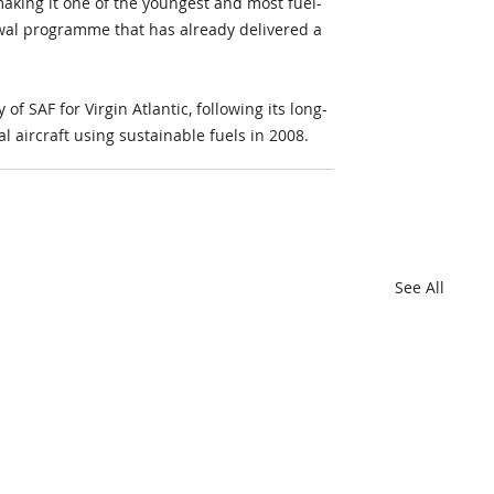
making it one of the youngest and most fuel-
enewal programme that has already delivered a 
 SAF for Virgin Atlantic, following its long-
 aircraft using sustainable fuels in 2008.
See All