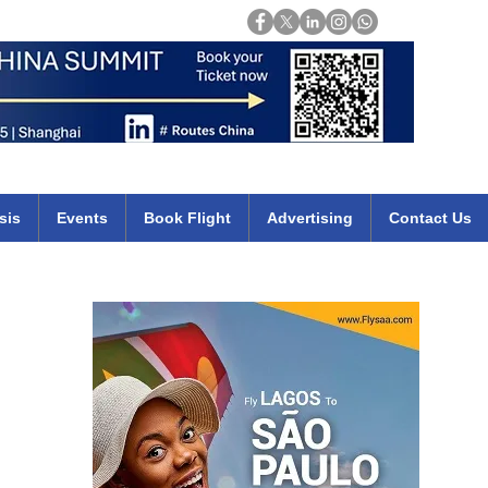
Login
mirates qatar etihad british airways klm cheap flights deals africa
sis
Events
Book Flight
Advertising
Contact Us