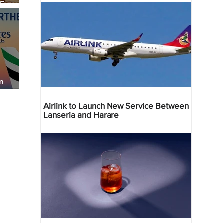
 Four
 Bahr
an
re
Airlink to Launch New Service Between
Lanseria and Harare