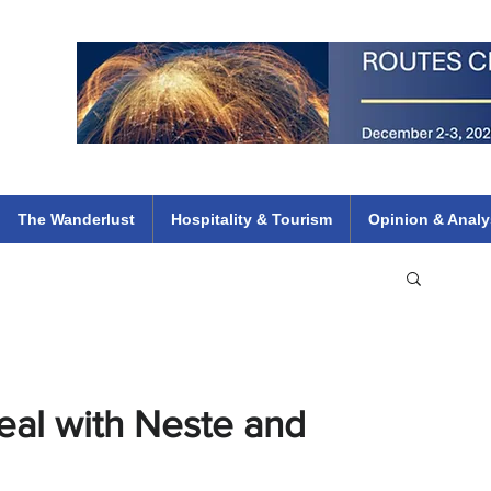
 Flights
ethiopian 737 max kenya airways arik air peace south african dana
e
The Wanderlust
Hospitality & Tourism
Opinion & Analy
Deal with Neste and