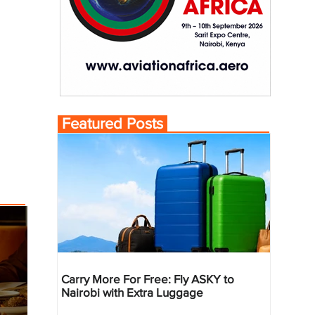
Featured Posts
Carry More For Free: Fly ASKY to
Nairobi with Extra Luggage