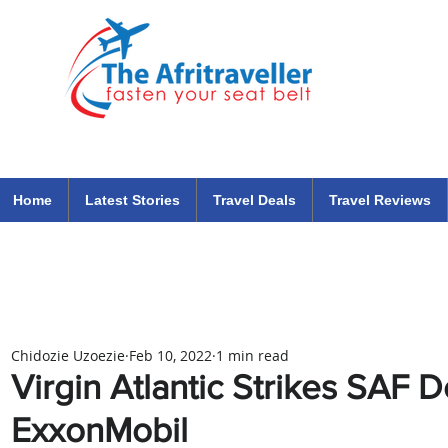
The Afritraveller Africa Airlines Air Travel Aviation News
travel tips blog
Home
Latest Stories
Travel Deals
Travel Reviews
Chidozie Uzoezie
Feb 10, 2022
1 min read
Virgin Atlantic Strikes SAF 
ExxonMobil