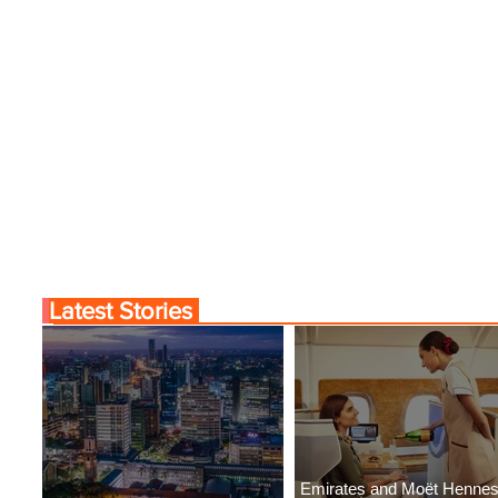
Latest Stories
Emirates and Moët Henne