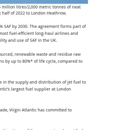
million litres/2,000 metric tonnes of neat 
st half of 2022 to London Heathrow. 
10% SAF by 2030. The agreement forms part of 
ost fuel-efficient long-haul airlines and 
ility and use of SAF in the UK.
sourced, renewable waste and residue raw 
ns by up to 80%* of life cycle, compared to 
in the supply and distribution of jet fuel to 
ntic’s largest fuel supplier at London 
ade, Virgin Atlantic has committed to 