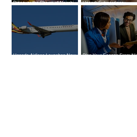
Discover the Charm of Nairobi
Uncork Extraordinary
with ASKY Airlines' Flight Deal
Experiences
Uganda Airlines Launches New
Plan Your Escape From Nig
Services to Accra and Kigali
with KLM's Discounted Far