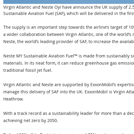
Virgin Atlantic and Neste Oyi have announce the UK supply of 2.5 
Sustainable Aviation Fuel (SAF), which will be delivered in the fir
The supply is an important step towards the airline’s target of 
a wider collaboration between Virgin Atlantic, one of the world’s m
Neste, the world’s leading provider of SAF, to increase the availab
Neste MY Sustainable Aviation Fuel™ is made from sustainably 
materials. In its neat form, it can reduce greenhouse gas emissio
traditional fossil jet fuel.
Virgin Atlantic and Neste are supported by ExxonMobil’s expertise 
manage this delivery of SAF into the UK. ExxonMobil is Virgin Atla
Heathrow.
With a track record as a sustainability leader for more than a dec
achieving net zero by 2050. 