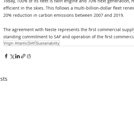
Today, 100% of its fleet is twin engine and 70% next generation, 
efficient in the skies. This follows a multi-billion-dollar fleet r
20% reduction in carbon emissions between 2007 and 2019.
The agreement with Neste represents the first commercial supply of
standing commitment to SAF and operation of the first commercial
Virgin Atlantic
SAF
Sustainability
sts