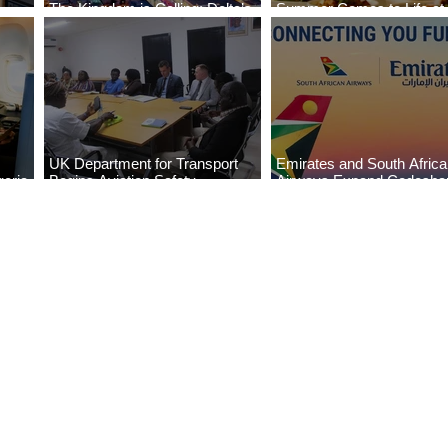
The Kingdom is Calling: Delta’s
Summer Comes to Life at
Service to Riyadh Set to Begin
Seasons Rabat at Kasr Al
UK Department for Transport
Emirates and South Afric
eria
Begins Aviation Safety
Airways Expand Codesha
es
Assessment in Lagos
Partnership