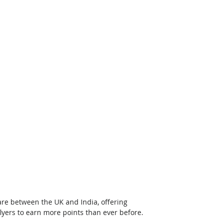
re between the UK and India, offering 
lyers to earn more points than ever before.