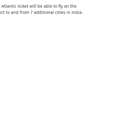
antic ticket will be able to fly on the 
 to and from 7 additional cities in India.