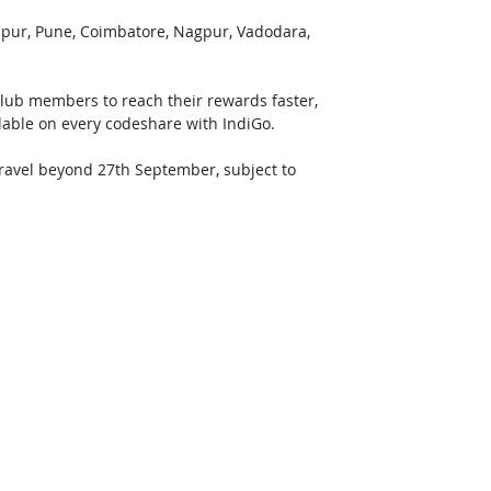
aipur, Pune, Coimbatore, Nagpur, Vadodara, 
Club members to reach their rewards faster, 
ilable on every codeshare with IndiGo.
 travel beyond 27th September, subject to 