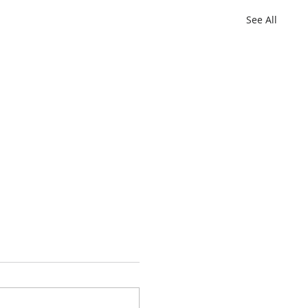
See All