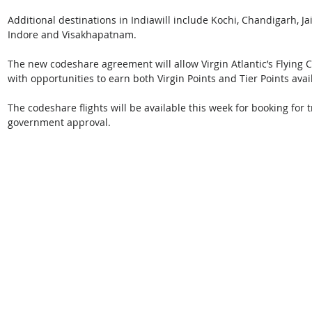
Additional destinations in Indiawill include Kochi, Chandigarh, J
Indore and Visakhapatnam.
The new codeshare agreement will allow Virgin Atlantic’s Flying 
with opportunities to earn both Virgin Points and Tier Points ava
The codeshare flights will be available this week for booking for
government approval.