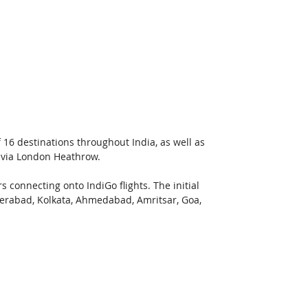
 16 destinations throughout India, as well as 
 via London Heathrow. 
s connecting onto IndiGo flights. The initial 
erabad, Kolkata, Ahmedabad, Amritsar, Goa, 