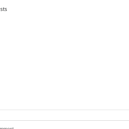
sts
omment...