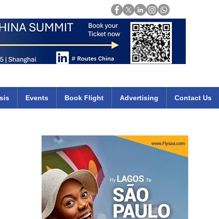
Login
mirates qatar etihad british airways klm cheap flights deals africa
sis
Events
Book Flight
Advertising
Contact Us