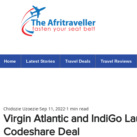
The Afritraveller Africa Airlines Air Travel Aviation News
travel tips blog
Home
Latest Stories
Travel Deals
Travel Reviews
Chidozie Uzoezie
Sep 11, 2022
1 min read
Virgin Atlantic and IndiGo 
Codeshare Deal