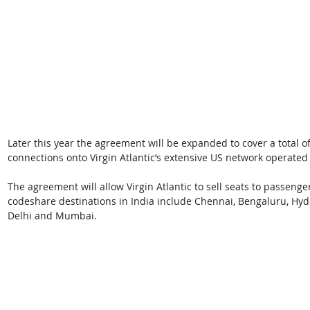
Later this year the agreement will be expanded to cover a total of
connections onto Virgin Atlantic’s extensive US network operated
The agreement will allow Virgin Atlantic to sell seats to passenger
codeshare destinations in India include Chennai, Bengaluru, Hyd
Delhi and Mumbai. 