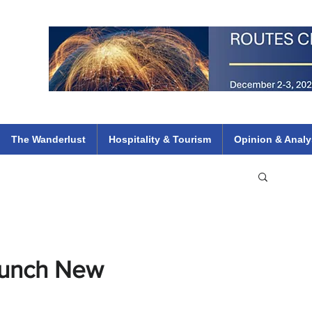
 Flights
ethiopian 737 max kenya airways arik air peace south african dana
e
The Wanderlust
Hospitality & Tourism
Opinion & Analy
Launch New