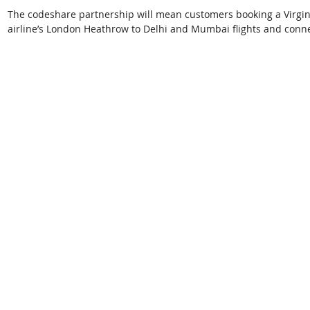
The codeshare partnership will mean customers booking a Virgin Atl
airline’s London Heathrow to Delhi and Mumbai flights and connect