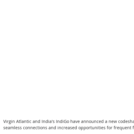
Virgin Atlantic and India's IndiGo have announced a new codesha
seamless connections and increased opportunities for frequent f