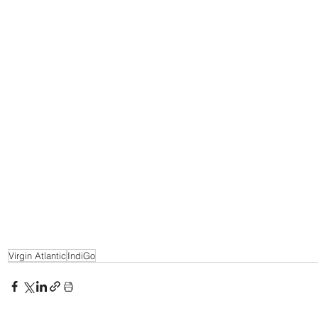
Virgin Atlantic
IndiGo