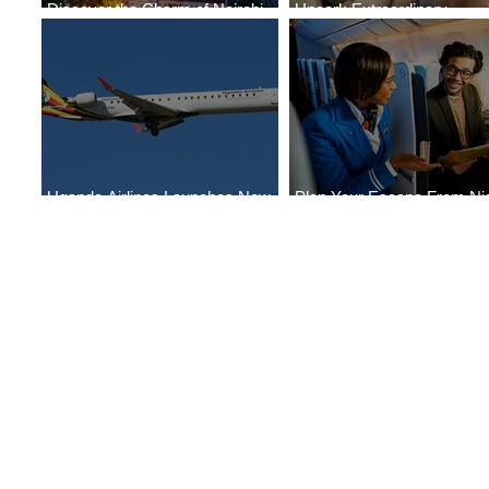
Discover the Charm of Nairobi
Uncork Extraordinary
with ASKY Airlines' Flight Deal
Experiences
Uganda Airlines Launches New
Plan Your Escape From Nig
Services to Accra and Kigali
with KLM's Discounted Far