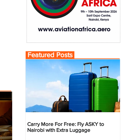
Featured Posts
Carry More For Free: Fly ASKY to
Nairobi with Extra Luggage