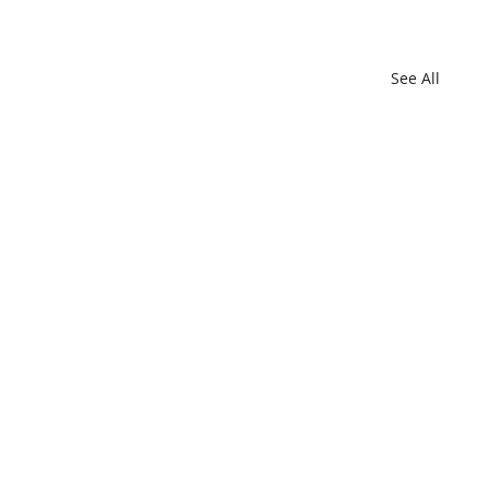
See All