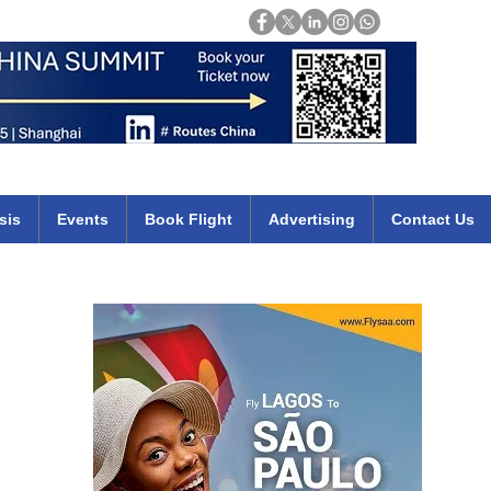
Login
mirates qatar etihad british airways klm cheap flights deals africa
sis
Events
Book Flight
Advertising
Contact Us