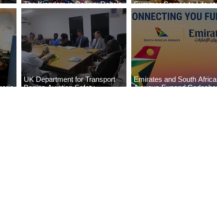
The Kingdom is Calling: Delta’s
Summer Comes to Life at
Service to Riyadh Set to Begin
Seasons Rabat at Kasr Al
UK Department for Transport
Emirates and South Afric
eria
Begins Aviation Safety
Airways Expand Codesha
es
Assessment in Lagos
Partnership