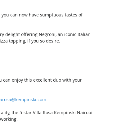
n, you can now have sumptuous tastes of 
y delight offering Negroni, an iconic Italian 
zza topping, if you so desire. 
u can enjoy this excellent duo with your 
llarosa@kempinski.com
lity, the 5-star Villa Rosa Kempinski Nairobi 
 working.