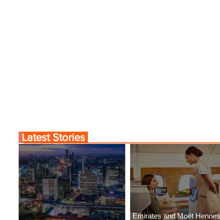
Latest Stories
Emirates and Moët Henne