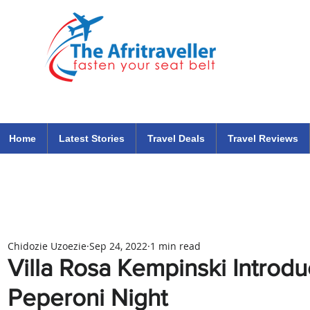
The Afritraveller Africa Airlines Air Travel Aviation News
travel tips blog
Home
Latest Stories
Travel Deals
Travel Reviews
Chidozie Uzoezie
Sep 24, 2022
1 min read
Villa Rosa Kempinski Introd
Peperoni Night