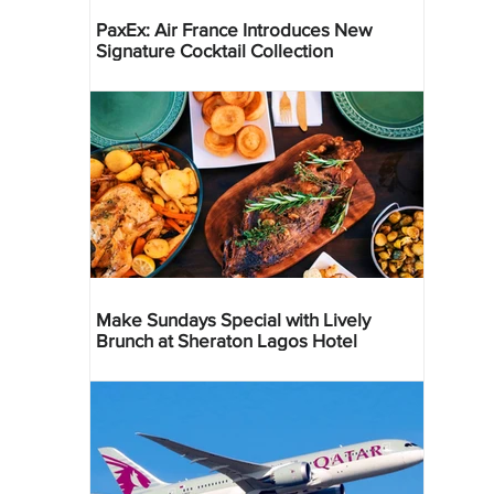
PaxEx: Air France Introduces New
Signature Cocktail Collection
Make Sundays Special with Lively
Brunch at Sheraton Lagos Hotel