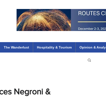
 Flights
ethiopian 737 max kenya airways arik air peace south african dana
e
The Wanderlust
Hospitality & Tourism
Opinion & Analy
uces Negroni &