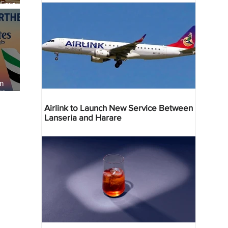
 Four
 Bahr
an
re
Airlink to Launch New Service Between
Lanseria and Harare