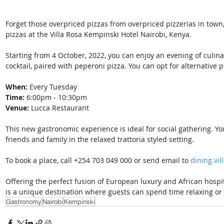
Forget those overpriced pizzas from overpriced pizzerias in tow
pizzas at the Villa Rosa Kempinski Hotel Nairobi, Kenya. 
Starting from 4 October, 2022, you can enjoy an evening of culinar
cocktail, paired with peperoni pizza. You can opt for alternative pi
When:
 Every Tuesday
Time: 
6:00pm - 10:30pm
Venue:
 Lucca Restaurant 
This new gastronomic experience is ideal for social gathering. Yo
friends and family in the relaxed trattoria styled setting. 
To book a place, call +254 703 049 000 or send email to 
dining.vi
Offering the perfect fusion of European luxury and African hospita
is a unique destination where guests can spend time relaxing or
Gastronomy
Nairobi
Kempinski