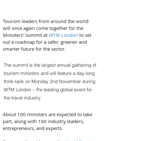
Tourism leaders from around the world 
will once again come together for the 
Ministers’ Summit at 
WTM London
 to set 
out a roadmap for a safer, greener and 
smarter future for the sector.
The summit is the largest annual gathering of 
tourism ministers and will feature a day-long 
think-tank on Monday 2nd November during 
WTM London – the leading global event for 
the travel industry. 
About 100 ministers are expected to take 
part, along with 100 industry leaders, 
entrepreneurs, and experts.