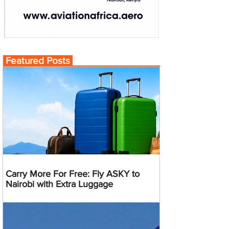
Featured Posts
Carry More For Free: Fly ASKY to
Nairobi with Extra Luggage