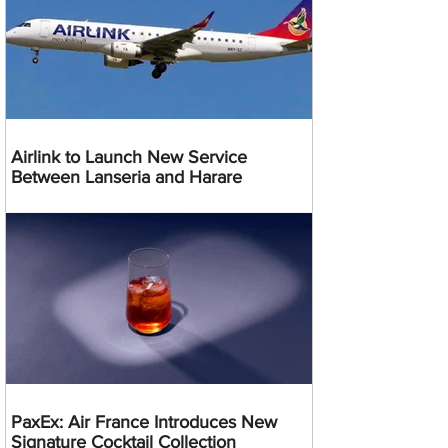
Airlink to Launch New Service
Between Lanseria and Harare
PaxEx: Air France Introduces New
Signature Cocktail Collection