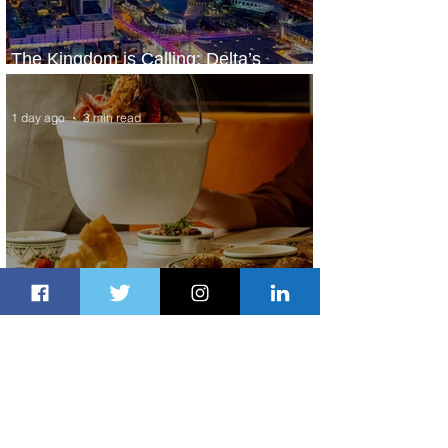
The Kingdom is Calling: Delta’s
Service to Riyadh Set to Begin
1 day ago
3 min read
Summer Comes to Life at Four
Seasons Rabat at Kasr Al Bahr
1 day ago
1 min read