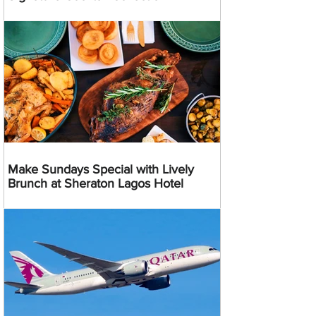
Make Sundays Special with Lively
Brunch at Sheraton Lagos Hotel