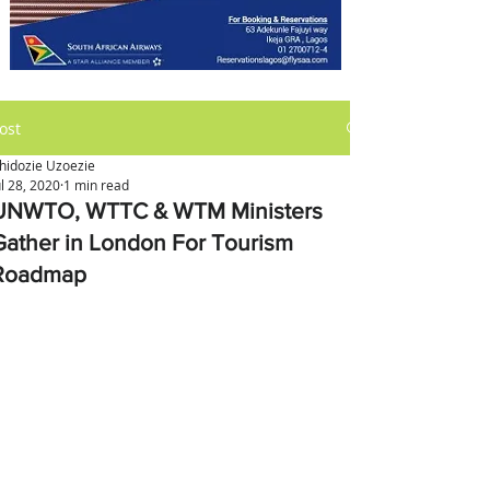
ost
hidozie Uzoezie
ul 28, 2020
1 min read
UNWTO, WTTC & WTM Ministers
Gather in London For Tourism
Roadmap