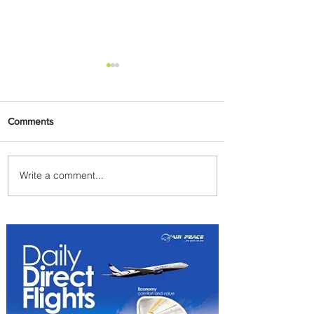
Comments
Write a comment...
Byblos Nights Residency
Returns to Four Seasons
Hotel Tunis