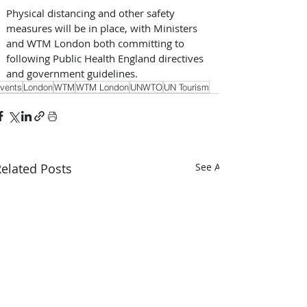
Physical distancing and other safety 
measures will be in place, with Ministers 
and WTM London both committing to 
following Public Health England directives 
and government guidelines.
vents
London
WTM
WTM London
UNWTO
UN Tourism
elated Posts
See All