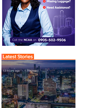
Latest Stories
13 hours ago
1 min read