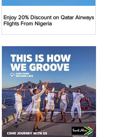
Enjoy 20% Discount on Qatar Airways
Flights From Nigeria