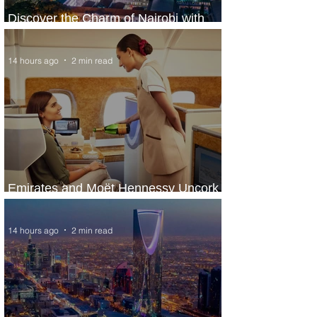
Discover the Charm of Nairobi with
ASKY Airlines' Flight Deal
14 hours ago
2 min read
Emirates and Moët Hennessy Uncork
Extraordinary Experiences
14 hours ago
2 min read