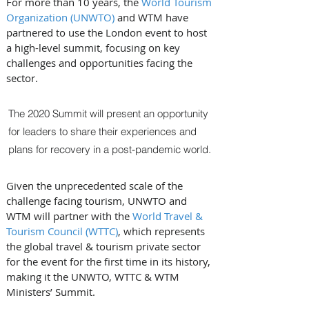
For more than 10 years, the 
World Tourism 
Organization (UNWTO)
 and WTM have 
partnered to use the London event to host 
a high-level summit, focusing on key 
challenges and opportunities facing the 
sector. 
The 2020 Summit will present an opportunity 
for leaders to share their experiences and 
plans for recovery in a post-pandemic world. 
Given the unprecedented scale of the 
challenge facing tourism, UNWTO and 
WTM will partner with the 
World Travel & 
Tourism Council (WTTC)
, which represents 
the global travel & tourism private sector 
for the event for the first time in its history, 
making it the UNWTO, WTTC & WTM 
Ministers’ Summit.