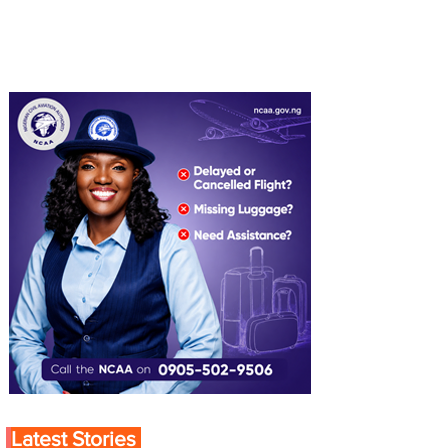
Latest Stories