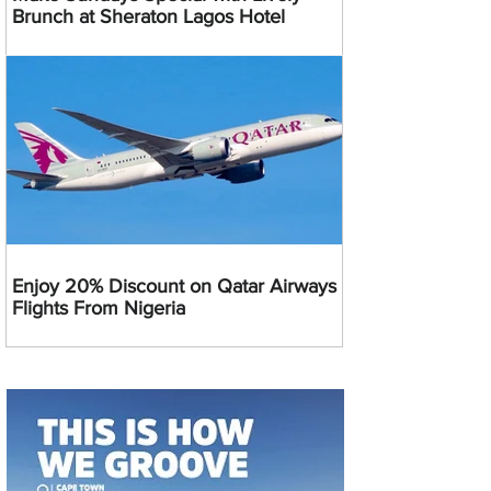
Brunch at Sheraton Lagos Hotel
Enjoy 20% Discount on Qatar Airways
Flights From Nigeria