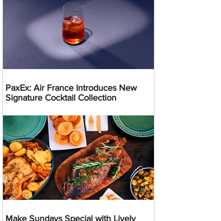
PaxEx: Air France Introduces New
Signature Cocktail Collection
Make Sundays Special with Lively