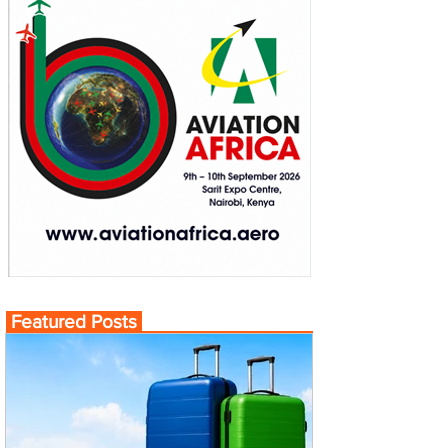
Featured Posts