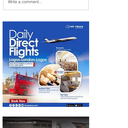
Write a comment...
Plan Your Escape From
Nigeria with KLM's
Discounted Fares