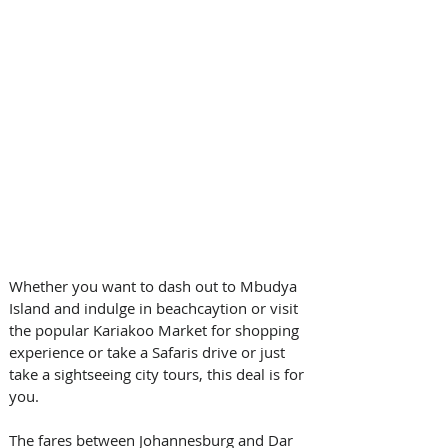
Whether you want to dash out to Mbudya 
Island and indulge in beachcaytion or visit 
the popular Kariakoo Market for shopping 
experience or take a Safaris drive or just 
take a sightseeing city tours, this deal is for 
you.
The fares between Johannesburg and Dar 