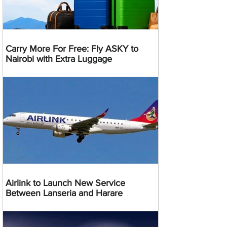
Carry More For Free: Fly ASKY to
Nairobi with Extra Luggage
Airlink to Launch New Service
Between Lanseria and Harare