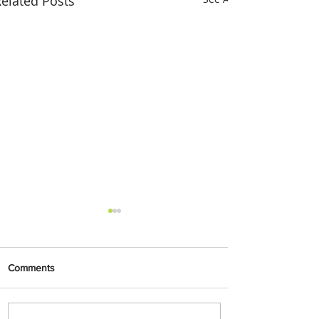
elated Posts
Comments