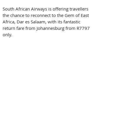
South African Airways is offering travellers 
the chance to reconnect to the Gem of East 
Africa, Dar es Salaam, with its fantastic 
return fare from Johannesburg from R7797 
only.