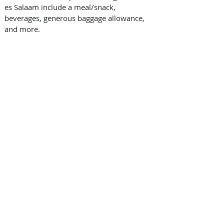
es Salaam include a meal/snack, 
beverages, generous baggage allowance, 
and more. 