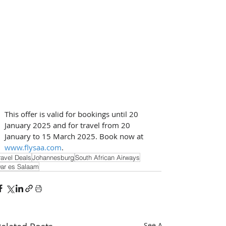
This offer is valid for bookings until 20 
January 2025 and for travel from 20 
January to 15 March 2025. Book now at 
www.flysaa.com
.
ravel Deals
Johannesburg
South African Airways
ar es Salaam
See All