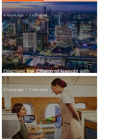
4 hours ago
1 min read
Discover the Charm of Nairobi with
ASKY Airlines' Flight Deal
5 hours ago
2 min read