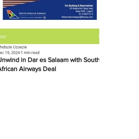
ost
hidozie Uzoezie
ec 19, 2024
1 min read
Unwind in Dar es Salaam with South
African Airways Deal