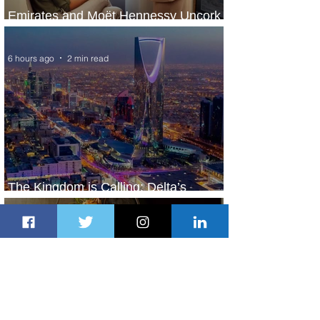
Emirates and Moët Hennessy Uncork
Extraordinary Experiences
6 hours ago
2 min read
The Kingdom is Calling: Delta’s
Service to Riyadh Set to Begin
22 hours ago
3 min read