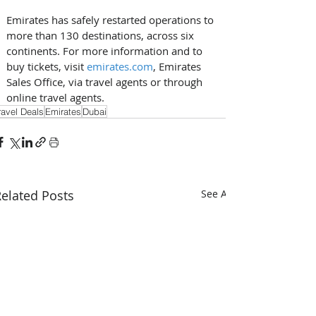
Emirates has safely restarted operations to 
more than 130 destinations, across six 
continents. For more information and to 
buy tickets, visit 
emirates.com
, Emirates 
Sales Office, via travel agents or through 
online travel agents.
ravel Deals
Emirates
Dubai
elated Posts
See All