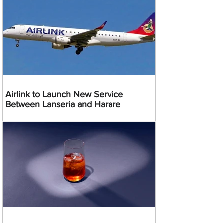
Airlink to Launch New Service
Between Lanseria and Harare