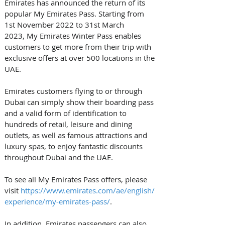
Emirates has announced the return of its 
popular My Emirates Pass. Starting from 
1st November 2022 to 31st March 
2023, My Emirates Winter Pass enables 
customers to get more from their trip with 
exclusive offers at over 500 locations in the 
UAE. 
Emirates customers flying to or through 
Dubai can simply show their boarding pass 
and a valid form of identification to 
hundreds of retail, leisure and dining 
outlets, as well as famous attractions and 
luxury spas, to enjoy fantastic discounts 
throughout Dubai and the UAE. 
To see all My Emirates Pass offers, please 
visit 
https://www.emirates.com/ae/english/
experience/my-emirates-pass/
. 
In addition, Emirates passengers can also 