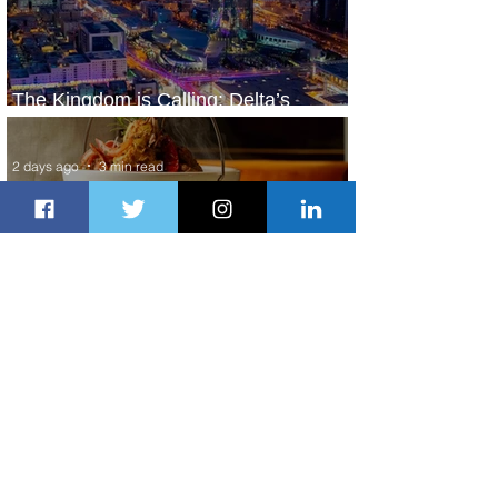
The Kingdom is Calling: Delta’s
Service to Riyadh Set to Begin
2 days ago
3 min read
Summer Comes to Life at Four
Seasons Rabat at Kasr Al Bahr
2 days ago
1 min read