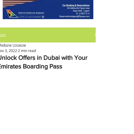
ost
hidozie Uzoezie
ov 3, 2022
2 min read
Unlock Offers in Dubai with Your
Emirates Boarding Pass