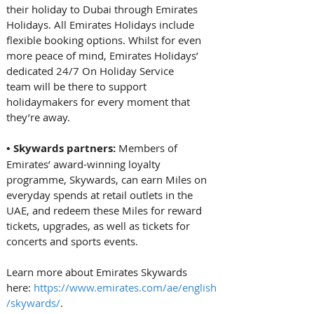
their holiday to Dubai through Emirates 
Holidays. All Emirates Holidays include 
flexible booking options. Whilst for even 
more peace of mind, Emirates Holidays’ 
dedicated 24/7 On Holiday Service 
team will be there to support 
holidaymakers for every moment that 
they’re away. 
• Skywards partners: 
Members of 
Emirates’ award-winning loyalty 
programme, Skywards, can earn Miles on 
everyday spends at retail outlets in the 
UAE, and redeem these Miles for reward 
tickets, upgrades, as well as tickets for 
concerts and sports events. 
Learn more about Emirates Skywards 
here: 
https://www.emirates.com/ae/english
/skywards/
. 