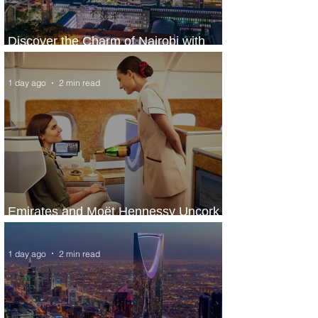
Discover the Charm of Nairobi with
ASKY Airlines' Flight Deal
1 day ago
2 min read
Emirates and Moët Hennessy Uncork
Extraordinary Experiences
1 day ago
2 min read