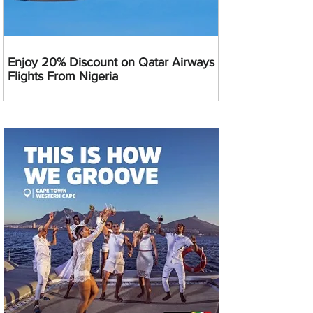
Enjoy 20% Discount on Qatar Airways
Flights From Nigeria