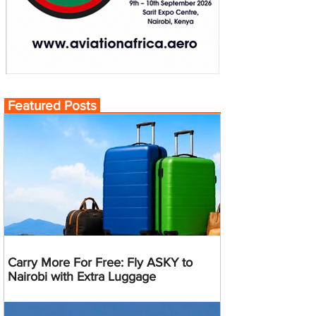
Featured Posts
Carry More For Free: Fly ASKY to
Nairobi with Extra Luggage