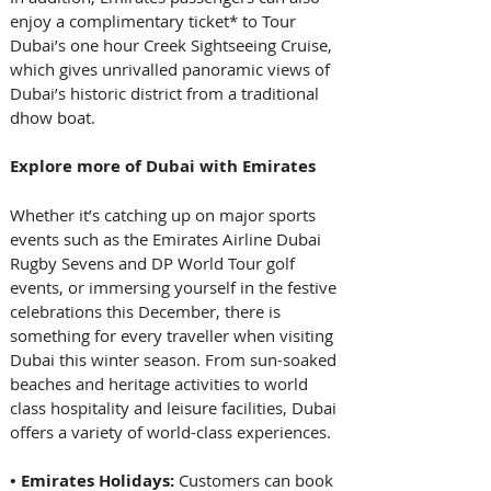
enjoy a complimentary ticket* to Tour 
Dubai’s one hour Creek Sightseeing Cruise, 
which gives unrivalled panoramic views of 
Dubai’s historic district from a traditional 
dhow boat. 
Explore more of Dubai with Emirates
Whether it’s catching up on major sports 
events such as the Emirates Airline Dubai 
Rugby Sevens and DP World Tour golf 
events, or immersing yourself in the festive 
celebrations this December, there is 
something for every traveller when visiting 
Dubai this winter season. From sun-soaked 
beaches and heritage activities to world 
class hospitality and leisure facilities, Dubai 
offers a variety of world-class experiences. 
• Emirates Holidays:
 Customers can book 