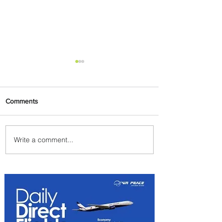
Comments
Write a comment...
Plan Your Escape From
Nigeria with KLM's
Discounted Fares