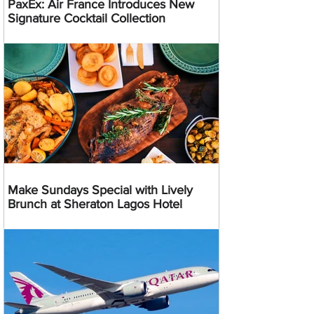
PaxEx: Air France Introduces New
Signature Cocktail Collection
Make Sundays Special with Lively
Brunch at Sheraton Lagos Hotel