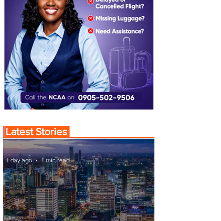
Latest Stories
1 day ago
1 min read