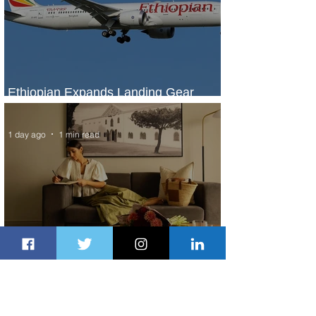
Ethiopian Expands Landing Gear
Exchange Program to Boeing 787-9
1 day ago
1 min read
Radisson Hotel Group Introduces
Long Stays by Radisson Hotels
2 days ago
1 min read