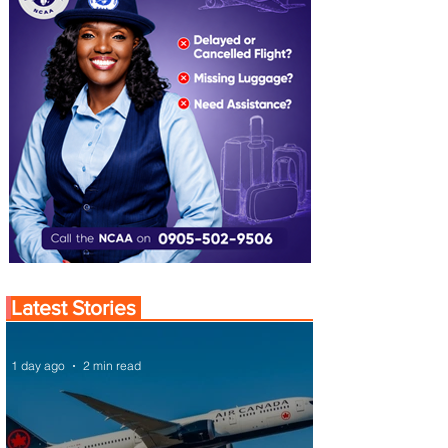
Latest Stories
1 day ago
2 min read