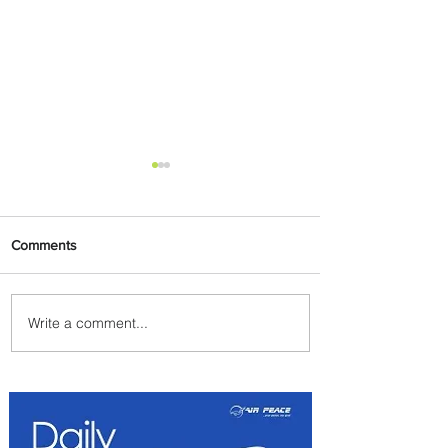
Comments
Write a comment...
Discover the Charm of
Nairobi with ASKY Airlines'
Flight Deal