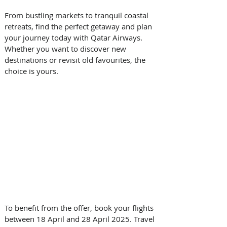
From bustling markets to tranquil coastal 
retreats, find the perfect getaway and plan 
your journey today with Qatar Airways. 
Whether you want to discover new 
destinations or revisit old favourites, the 
choice is yours. 
To benefit from the offer, book your flights 
between 18 April and 28 April 2025. Travel 