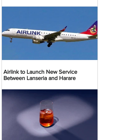
Airlink to Launch New Service
Between Lanseria and Harare