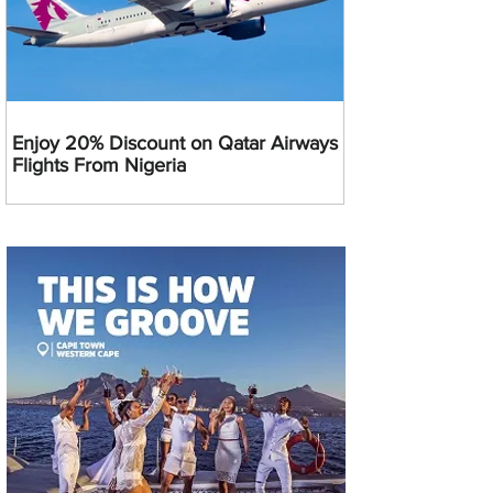
Enjoy 20% Discount on Qatar Airways
Flights From Nigeria