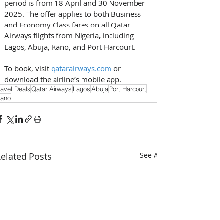
period is from 18 April and 30 November 
2025. The offer applies to both Business 
and Economy Class fares on all Qatar 
Airways flights from Nigeria
, 
including 
Lagos, Abuja, Kano, and Port Harcourt.
To book, visit 
qatarairways.com
 or 
download the airline’s mobile app. 
ravel Deals
Qatar Airways
Lagos
Abuja
Port Harcourt
ano
elated Posts
See All