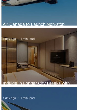
Air Canada to Launch Non-stop
Scheduled Flights to Nigeria
1 day ago
1 min read
Indulge in Longer City Breaks with
Marriott Bonvoy's Deals
1 day ago
1 min read