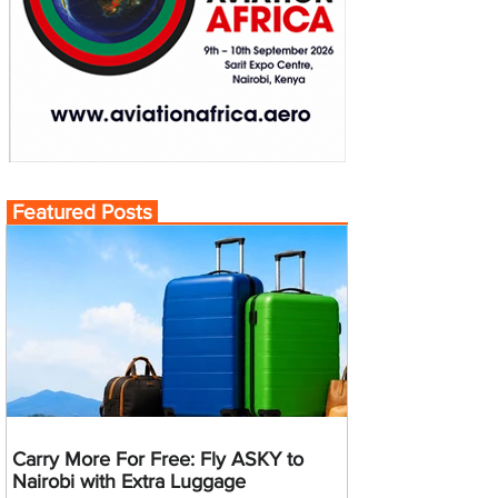
Featured Posts
Carry More For Free: Fly ASKY to
Nairobi with Extra Luggage