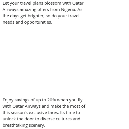
Let your travel plans blossom with Qatar 
Airways amazing offers from Nigeria. As 
the days get brighter, so do your travel 
needs and opportunities. 
Enjoy savings of up to 20% when you fly 
with Qatar Airways and make the most of 
this season’s exclusive fares. Its time to 
unlock the door to diverse cultures and 
breathtaking scenery. 