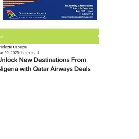
ost
hidozie Uzoezie
pr 20, 2025
1 min read
Unlock New Destinations From
Nigeria with Qatar Airways Deals