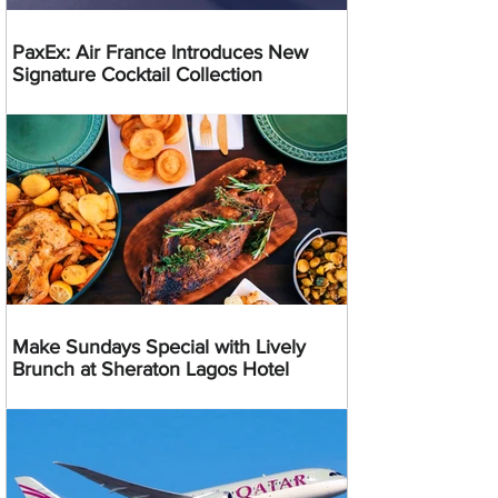
PaxEx: Air France Introduces New
Signature Cocktail Collection
Make Sundays Special with Lively
Brunch at Sheraton Lagos Hotel