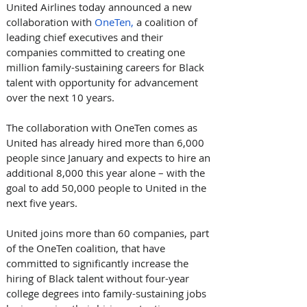
United Airlines today announced a new 
collaboration with 
OneTen,
 a coalition of 
leading chief executives and their 
companies committed to creating one 
million family-sustaining careers for Black 
talent with opportunity for advancement 
over the next 10 years. 
The collaboration with OneTen comes as 
United has already hired more than 6,000 
people since January and expects to hire an 
additional 8,000 this year alone – with the 
goal to add 50,000 people to United in the 
next five years.
United joins more than 60 companies, part 
of the OneTen coalition, that have 
committed to significantly increase the 
hiring of Black talent without four-year 
college degrees into family-sustaining jobs 