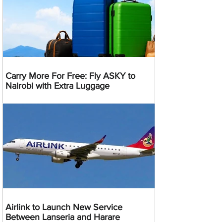
Carry More For Free: Fly ASKY to
Nairobi with Extra Luggage
Airlink to Launch New Service
Between Lanseria and Harare