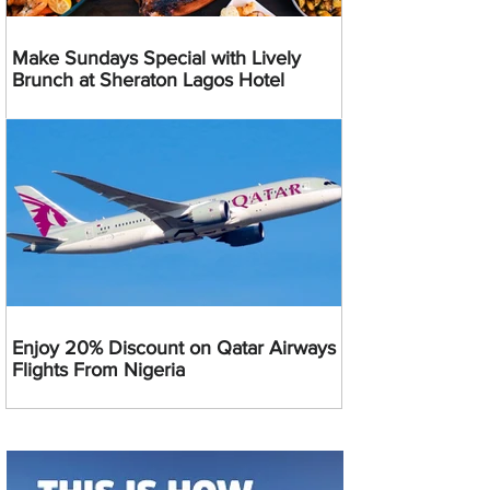
Make Sundays Special with Lively
Brunch at Sheraton Lagos Hotel
Enjoy 20% Discount on Qatar Airways
Flights From Nigeria