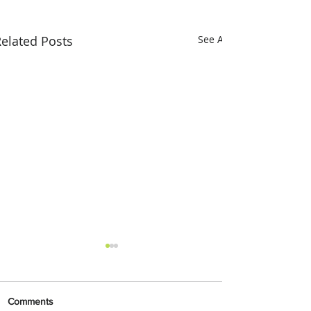
elated Posts
See All
Comments