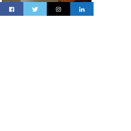
Summer Comes to Life at Four
Seasons Rabat at Kasr Al Bahr
22 hours ago
1 min read
Uganda Airlines Launches New
Services to Accra and Kigali
22 hours ago
1 min read