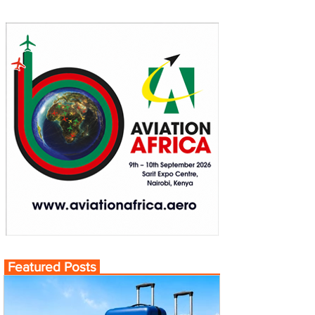
Featured Posts