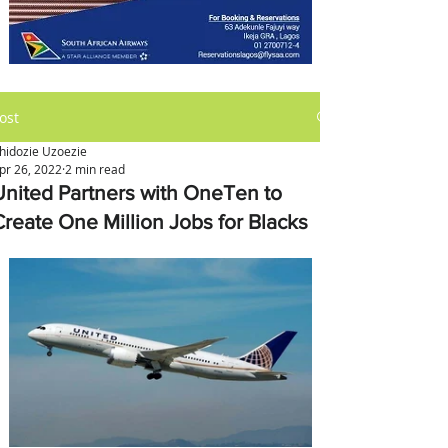
ost
hidozie Uzoezie
pr 26, 2022
2 min read
United Partners with OneTen to
Create One Million Jobs for Blacks