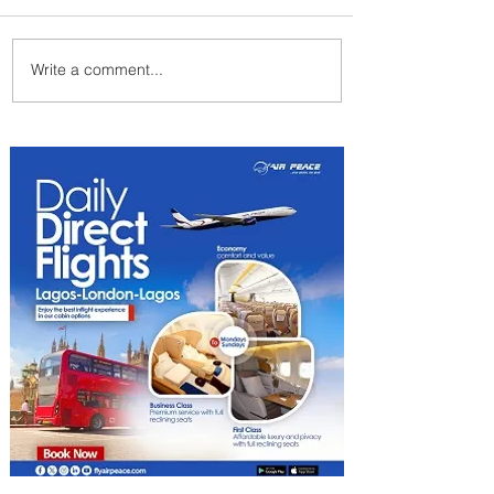
Write a comment...
Emirates and Moët Hennessy
Uncork Extraordinary
Experiences