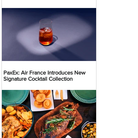
PaxEx: Air France Introduces New
Signature Cocktail Collection