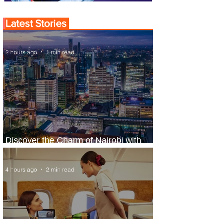
Latest Stories
2 hours ago
1 min read
Discover the Charm of Nairobi with
ASKY Airlines' Flight Deal
4 hours ago
2 min read