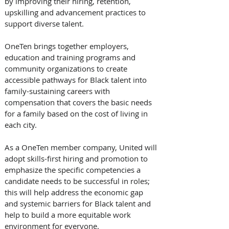
by improving their hiring, retention, 
upskilling and advancement practices to 
support diverse talent.
OneTen brings together employers, 
education and training programs and 
community organizations to create 
accessible pathways for Black talent into 
family-sustaining careers with 
compensation that covers the basic needs 
for a family based on the cost of living in 
each city. 
As a OneTen member company, United will 
adopt skills-first hiring and promotion to 
emphasize the specific competencies a 
candidate needs to be successful in roles; 
this will help address the economic gap 
and systemic barriers for Black talent and 
help to build a more equitable work 
environment for everyone.