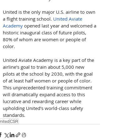
United is the only major U.S. airline to own 
a flight training school. 
United Aviate 
Academy
 opened last year and welcomed a 
historic inaugural class of future pilots, 
80% of whom are women or people of 
color. 
United Aviate Academy is a key part of the 
airline's goal to train about 5,000 new 
pilots at the school by 2030, with the goal 
of at least half women or people of color. 
This unprecedented training commitment 
will dramatically expand access to this 
lucrative and rewarding career while 
upholding United's world-class safety 
standards.
nited
CSR