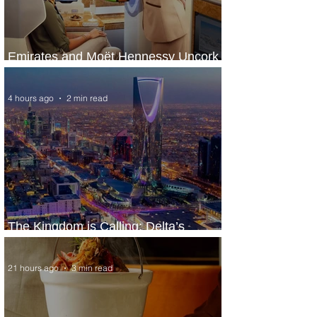
Emirates and Moët Hennessy Uncork
Extraordinary Experiences
4 hours ago
2 min read
The Kingdom is Calling: Delta’s
Service to Riyadh Set to Begin
21 hours ago
3 min read