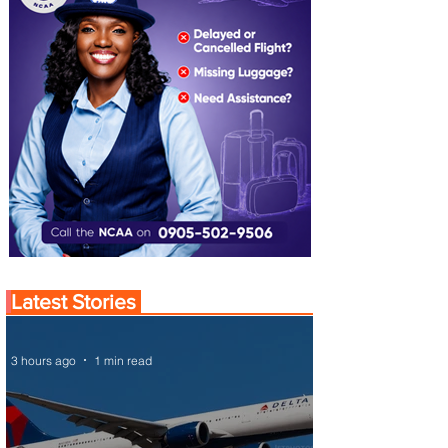
Latest Stories
3 hours ago
1 min read