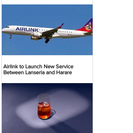
Airlink to Launch New Service
Between Lanseria and Harare