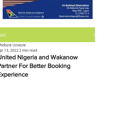
ost
hidozie Uzoezie
pr 13, 2022
2 min read
United Nigeria and Wakanow
Partner For Better Booking
Experience