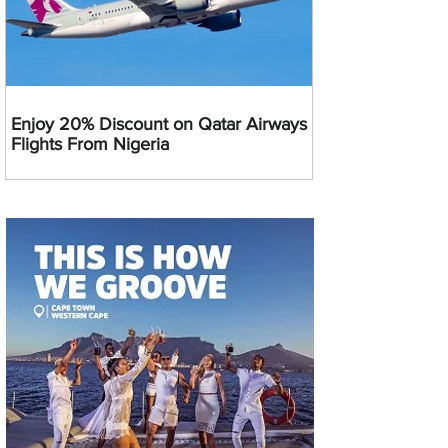
Enjoy 20% Discount on Qatar Airways
Flights From Nigeria