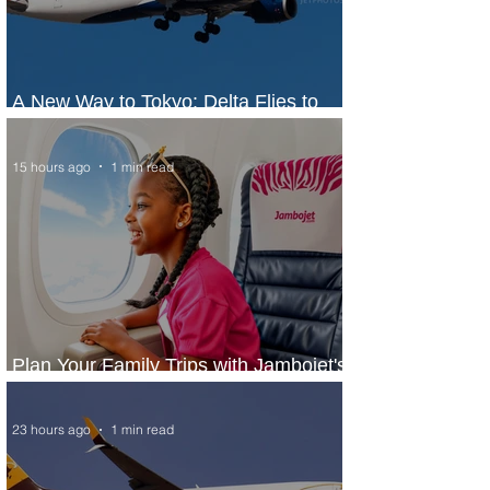
A New Way to Tokyo: Delta Flies to
Narita From Seattle
15 hours ago
1 min read
Plan Your Family Trips with Jambojet's
Child Fare Offer
23 hours ago
1 min read