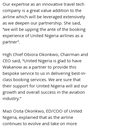
Our expertise as an innovative travel tech 
company is a great value addition to the 
airline which will be leveraged extensively 
as we deepen our partnership. She said, 
“we will be upping the ante of the booking 
experience of United Nigeria airlines as a 
partner”.
High Chief Obiora Okonkwo, Chairman and 
CEO said, “United Nigeria is glad to have 
Wakanow as a partner to provide this 
bespoke service to us in delivering best-in-
class booking services. We are sure that 
their support for United Nigeria will aid our 
growth and overall success in the aviation 
industry.”
Mazi Osita Okonkwo, ED/COO of United 
Nigeria, explained that as the airline 
continues to evolve and take on more 