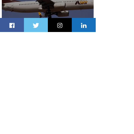
ASKY Airlines Set to Launch New
Service to Kano
2 days ago
2 min read
Partner-Powered Loyalty: How ALL
Turns Partnerships into Growth
3 days ago
2 min read