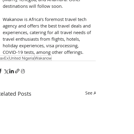
destinations will follow soon.
Wakanow is Africa’s foremost travel tech 
agency and offers the best travel deals and 
experiences, catering for all travel needs of 
travel enthusiasts from flights, hotels, 
holiday experiences, visa processing, 
COVID-19 tests, among other offerings.
axEx
United Nigeria
Wakanow
elated Posts
See All