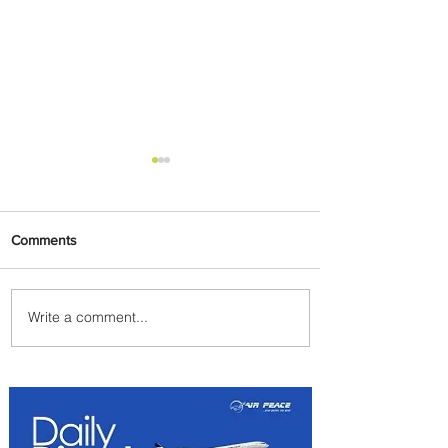
Comments
Write a comment...
PaxEx: Delta and DraftKings
Bring Sports Fandom to New
Heights