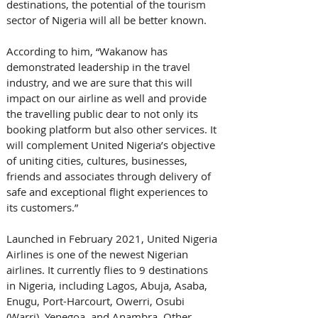
destinations, the potential of the tourism 
sector of Nigeria will all be better known. 
According to him, “Wakanow has 
demonstrated leadership in the travel 
industry, and we are sure that this will 
impact on our airline as well and provide 
the travelling public dear to not only its 
booking platform but also other services. It 
will complement United Nigeria’s objective 
of uniting cities, cultures, businesses, 
friends and associates through delivery of 
safe and exceptional flight experiences to 
its customers.”
Launched in February 2021, United Nigeria 
Airlines is one of the newest Nigerian 
airlines. It currently flies to 9 destinations 
in Nigeria, including Lagos, Abuja, Asaba, 
Enugu, Port-Harcourt, Owerri, Osubi 
(Warri), Yenegoa, and Anambra. Other 