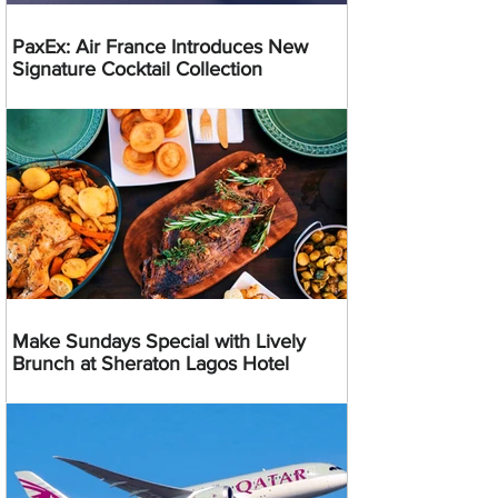
PaxEx: Air France Introduces New
Signature Cocktail Collection
Make Sundays Special with Lively
Brunch at Sheraton Lagos Hotel