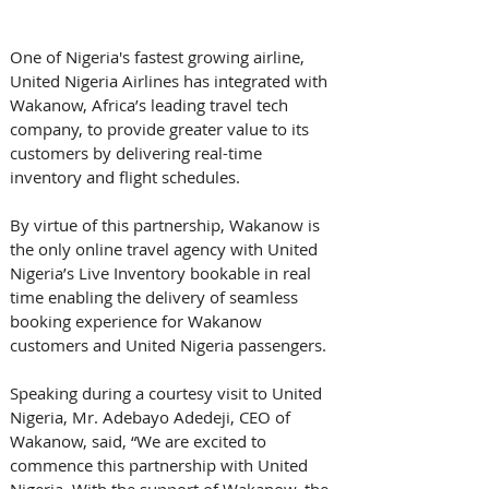
One of Nigeria's fastest growing airline, 
United Nigeria Airlines has integrated with 
Wakanow, Africa’s leading travel tech 
company, to provide greater value to its 
customers by delivering real-time 
inventory and flight schedules. 
By virtue of this partnership, Wakanow is 
the only online travel agency with United 
Nigeria’s Live Inventory bookable in real 
time enabling the delivery of seamless 
booking experience for Wakanow 
customers and United Nigeria passengers.
Speaking during a courtesy visit to United 
Nigeria, Mr. Adebayo Adedeji, CEO of 
Wakanow, said, “We are excited to 
commence this partnership with United 