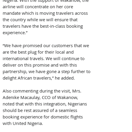
Nigeria. With the support of Wakanow, the 
airline will concentrate on her core 
mandate which is moving travelers across 
the country while we will ensure that 
travelers have the best-in-class booking 
experience.”
“We have promised our customers that we 
are the best plug for their local and 
international travels. We will continue to 
deliver on this promise and with this 
partnership, we have gone a step further to 
delight African travelers,” he added.
Also commenting during the visit, Mrs. 
Adenike Macaulay, CCO of Wakanow, 
noted that with this integration, Nigerians 
should be rest assured of a seamless 
booking experience for domestic flights 
with United Nigeria. 