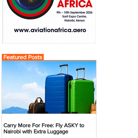
Featured Posts
Carry More For Free: Fly ASKY to
Nairobi with Extra Luggage