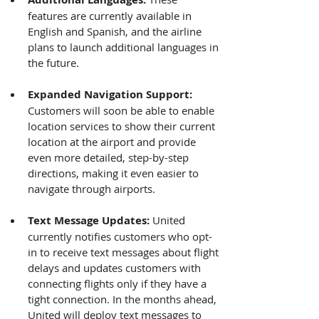
features are currently available in 
English and Spanish, and the airline 
plans to launch additional languages in 
the future.
Expanded Navigation Support: 
Customers will soon be able to enable 
location services to show their current 
location at the airport and provide 
even more detailed, step-by-step 
directions, making it even easier to 
navigate through airports.
Text Message Updates: 
United 
currently notifies customers who opt-
in to receive text messages about flight 
delays and updates customers with 
connecting flights only if they have a 
tight connection. In the months ahead, 
United will deploy text messages to 