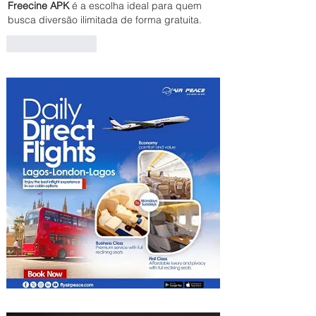
Freecine APK
 é a escolha ideal para quem 
busca diversão ilimitada de forma gratuita.
Like
Reply