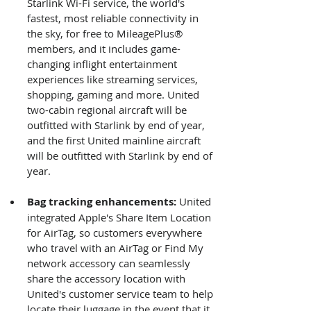
Starlink Wi-Fi service, the world's 
fastest, most reliable connectivity in 
the sky, for free to MileagePlus® 
members, and it includes game-
changing inflight entertainment 
experiences like streaming services, 
shopping, gaming and more. United 
two-cabin regional aircraft will be 
outfitted with Starlink by end of year, 
and the first United mainline aircraft 
will be outfitted with Starlink by end of 
year.
Bag tracking enhancements: 
United 
integrated Apple's Share Item Location 
for AirTag, so customers everywhere 
who travel with an AirTag or Find My 
network accessory can seamlessly 
share the accessory location with 
United's customer service team to help 
locate their luggage in the event that it 