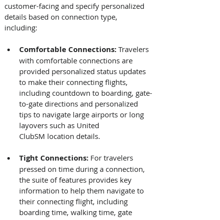
customer-facing and specify personalized 
details based on connection type, 
including: 
Comfortable Connections: 
Travelers 
with comfortable connections are 
provided personalized status updates 
to make their connecting flights, 
including countdown to boarding, gate-
to-gate directions and personalized 
tips to navigate large airports or long 
layovers such as United 
ClubSM location details.
Tight Connections:
 For travelers 
pressed on time during a connection, 
the suite of features provides key 
information to help them navigate to 
their connecting flight, including 
boarding time, walking time, gate 