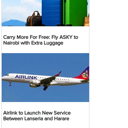
Carry More For Free: Fly ASKY to
Nairobi with Extra Luggage
Airlink to Launch New Service
Between Lanseria and Harare