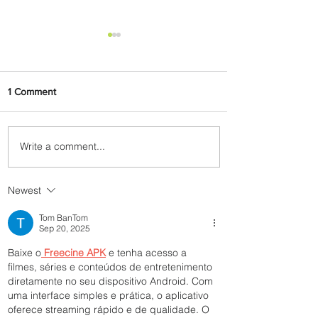
1 Comment
Write a comment...
PaxEx: Delta and DraftKings
Bring Sports Fandom to New
Heights
Newest
Tom BanTom
Sep 20, 2025
Baixe o
Freecine APK
 e tenha acesso a 
filmes, séries e conteúdos de entretenimento 
diretamente no seu dispositivo Android. Com 
uma interface simples e prática, o aplicativo 
oferece streaming rápido e de qualidade. O 