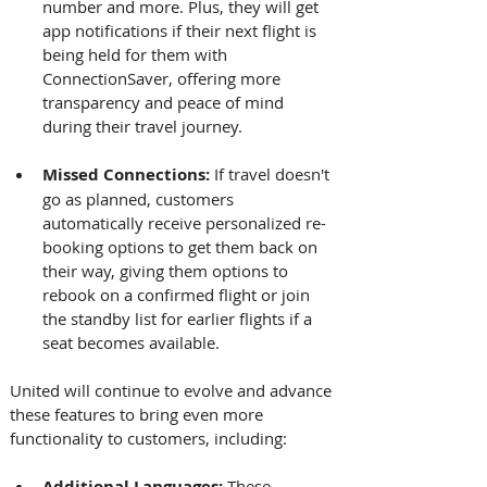
number and more. Plus, they will get 
app notifications if their next flight is 
being held for them with 
ConnectionSaver, offering more 
transparency and peace of mind 
during their travel journey.
Missed Connections: 
If travel doesn't 
go as planned, customers 
automatically receive personalized re-
booking options to get them back on 
their way, giving them options to 
rebook on a confirmed flight or join 
the standby list for earlier flights if a 
seat becomes available. 
United will continue to evolve and advance 
these features to bring even more 
functionality to customers, including: 
Additional Languages:
 These 