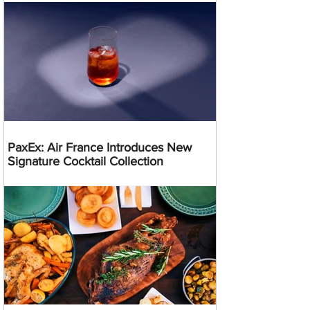
PaxEx: Air France Introduces New
Signature Cocktail Collection