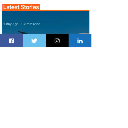
Latest Stories
1 day ago
2 min read
Air Canada to Launch Non-stop
Scheduled Flights to Nigeria
1 day ago
1 min read