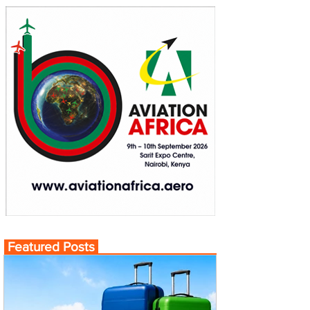
Featured Posts