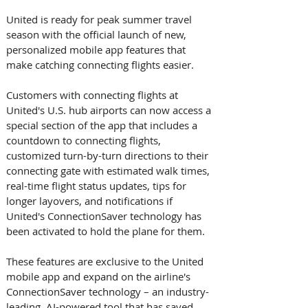
United is ready for peak summer travel 
season with the official launch of new, 
personalized mobile app features that 
make catching connecting flights easier. 
Customers with connecting flights at 
United's U.S. hub airports can now access a 
special section of the app that includes a 
countdown to connecting flights, 
customized turn-by-turn directions to their 
connecting gate with estimated walk times, 
real-time flight status updates, tips for 
longer layovers, and notifications if 
United's ConnectionSaver technology has 
been activated to hold the plane for them. 
These features are exclusive to the United 
mobile app and expand on the airline's 
ConnectionSaver technology – an industry-
leading, AI-powered tool that has saved 