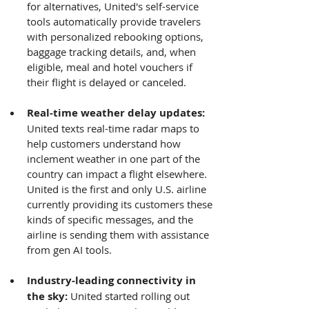
for alternatives, United's self-service 
tools automatically provide travelers 
with personalized rebooking options, 
baggage tracking details, and, when 
eligible, meal and hotel vouchers if 
their flight is delayed or canceled.
Real-time weather delay updates: 
United texts real-time radar maps to 
help customers understand how 
inclement weather in one part of the 
country can impact a flight elsewhere. 
United is the first and only U.S. airline 
currently providing its customers these 
kinds of specific messages, and the 
airline is sending them with assistance 
from gen AI tools.
Industry-leading connectivity in 
the sky:
 United started rolling out 