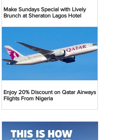
Make Sundays Special with Lively
Brunch at Sheraton Lagos Hotel
Enjoy 20% Discount on Qatar Airways
Flights From Nigeria