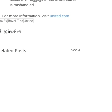
is mishandled. 
For more information, visit 
united.com
. 
axEx
Travel Tips
United
elated Posts
See All