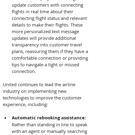
update customers with connecting 
flights in real time about their 
connecting flight status and relevant 
details to make their flights. These 
more personalized text message 
updates will provide additional 
transparency into customer travel 
plans, reassuring them if they have a 
comfortable connection or providing 
tips to navigate a tight or missed 
connection. 
United continues to lead the airline 
industry on implementing new 
technologies to improve the customer 
experience, including: 
Automatic rebooking assistance: 
Rather than standing in line to speak 
with an agent or manually searching 