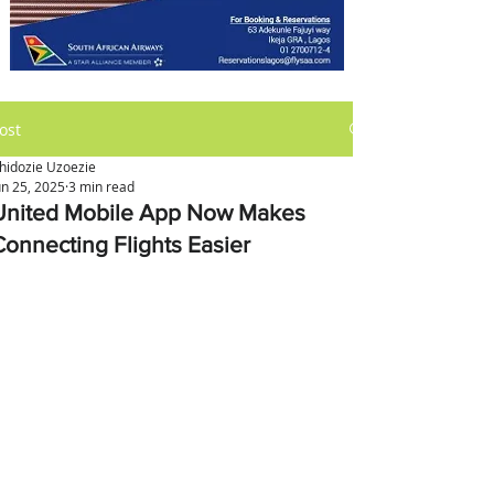
ost
hidozie Uzoezie
un 25, 2025
3 min read
United Mobile App Now Makes
Connecting Flights Easier