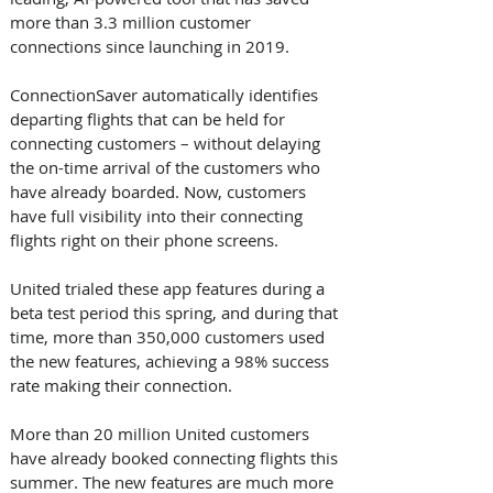
more than 3.3 million customer 
connections since launching in 2019. 
ConnectionSaver automatically identifies 
departing flights that can be held for 
connecting customers – without delaying 
the on-time arrival of the customers who 
have already boarded. Now, customers 
have full visibility into their connecting 
flights right on their phone screens. 
United trialed these app features during a 
beta test period this spring, and during that 
time, more than 350,000 customers used 
the new features, achieving a 98% success 
rate making their connection. 
More than 20 million United customers 
have already booked connecting flights this 
summer. The new features are much more 