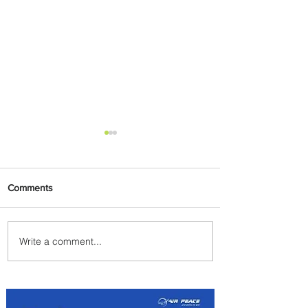
Comments
Write a comment...
The Kingdom is Calling:
Delta’s Service to Riyadh Set
to Begin