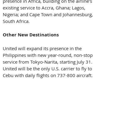
presence in Africa, building on the airline's 
existing service to Accra, Ghana; Lagos, 
Nigeria; and Cape Town and Johannesburg, 
South Africa.
Other New Destinations
United will expand its presence in the 
Philippines with new year-round, non-stop 
service from Tokyo-Narita, starting July 31. 
United will be the only U.S. carrier to fly to 
Cebu with daily flights on 737-800 aircraft.