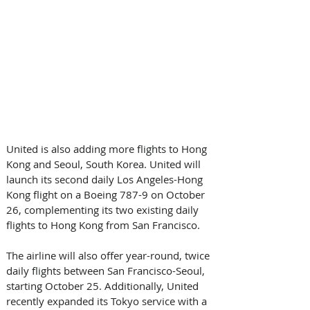
United is also adding more flights to Hong 
Kong and Seoul, South Korea. United will 
launch its second daily Los Angeles-Hong 
Kong flight on a Boeing 787-9 on October 
26, complementing its two existing daily 
flights to Hong Kong from San Francisco. 
The airline will also offer year-round, twice 
daily flights between San Francisco-Seoul, 
starting October 25. Additionally, United 
recently expanded its Tokyo service with a 