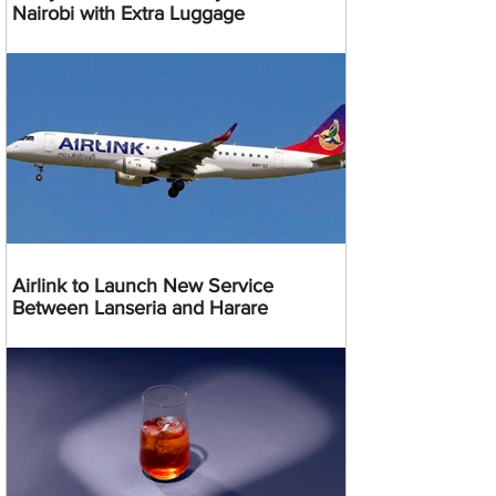
Nairobi with Extra Luggage
Airlink to Launch New Service
Between Lanseria and Harare