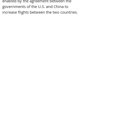
enabled by the agreement between the 
governments of the U.S. and China to 
increase flights between the two countries.