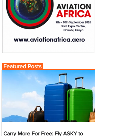
Featured Posts
Carry More For Free: Fly ASKY to