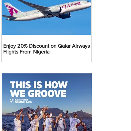
Enjoy 20% Discount on Qatar Airways
Flights From Nigeria