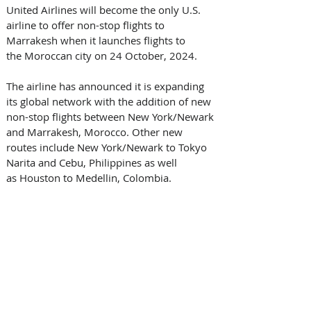
United Airlines will become the only U.S. 
airline to offer non-stop flights to 
Marrakesh when it launches flights to 
the Moroccan city on 24 October, 2024. 
The airline has announced it is expanding 
its global network with the addition of new 
non-stop flights between New York/Newark 
and Marrakesh, Morocco. Other new 
routes include New York/Newark to Tokyo 
Narita and Cebu, Philippines as well 
as Houston to Medellin, Colombia. 