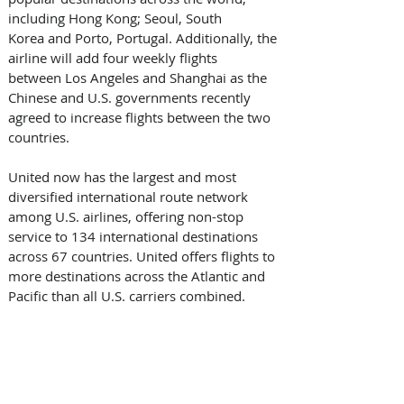
including Hong Kong; Seoul, South 
Korea and Porto, Portugal. Additionally, the 
airline will add four weekly flights 
between Los Angeles and Shanghai as the 
Chinese and U.S. governments recently 
agreed to increase flights between the two 
countries.
United now has the largest and most 
diversified international route network 
among U.S. airlines, offering non-stop 
service to 134 international destinations 
across 67 countries. United offers flights to 
more destinations across the Atlantic and 
Pacific than all U.S. carriers combined.