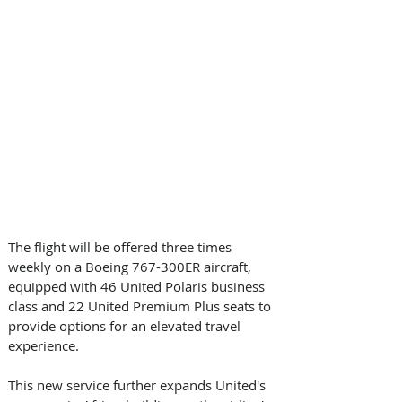
The flight will be offered three times 
weekly on a Boeing 767-300ER aircraft, 
equipped with 46 United Polaris business 
class and 22 United Premium Plus seats to 
provide options for an elevated travel 
experience.
This new service further expands United's 