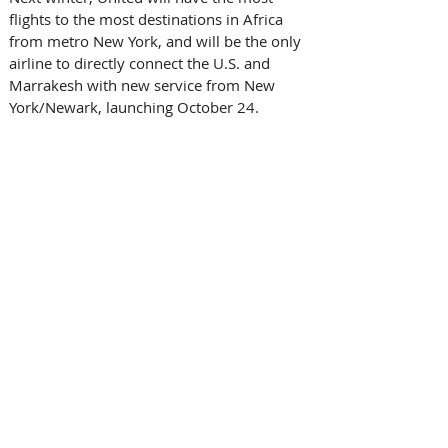
flights to the most destinations in Africa 
from metro New York, and will be the only 
airline to directly connect the U.S. and 
Marrakesh with new service from New 
York/Newark, launching October 24. 