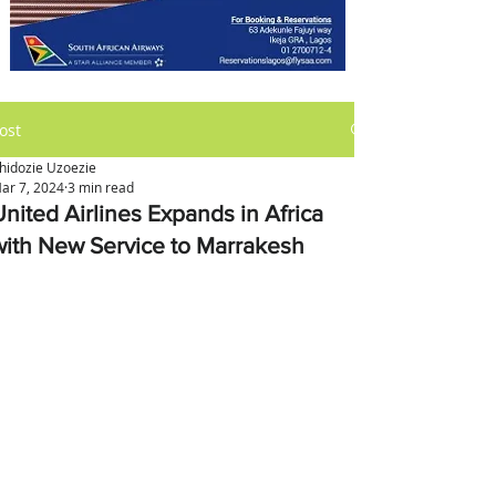
ost
hidozie Uzoezie
ar 7, 2024
3 min read
United Airlines Expands in Africa
with New Service to Marrakesh