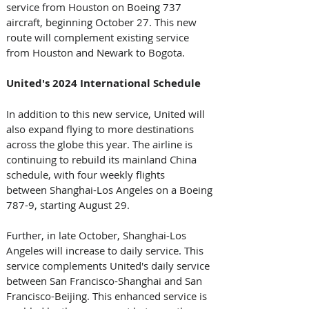
service from Houston on Boeing 737 
aircraft, beginning October 27. This new 
route will complement existing service 
from Houston and Newark to Bogota.
United's 2024 International Schedule
In addition to this new service, United will 
also expand flying to more destinations 
across the globe this year. The airline is 
continuing to rebuild its mainland China 
schedule, with four weekly flights 
between Shanghai-Los Angeles on a Boeing 
787-9, starting August 29. 
Further, in late October, Shanghai-Los 
Angeles will increase to daily service. This 
service complements United's daily service 
between San Francisco-Shanghai and San 
Francisco-Beijing. This enhanced service is 