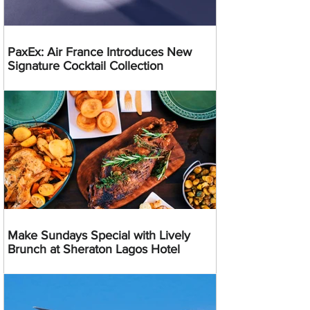
PaxEx: Air France Introduces New
Signature Cocktail Collection
Make Sundays Special with Lively
Brunch at Sheraton Lagos Hotel