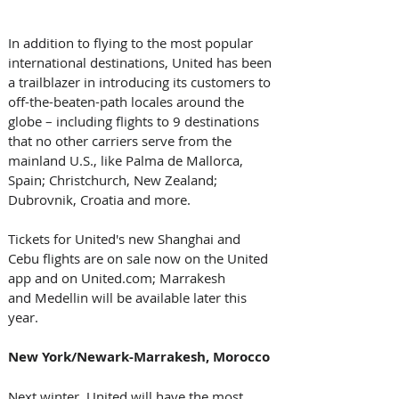
In addition to flying to the most popular 
international destinations, United has been 
a trailblazer in introducing its customers to 
off-the-beaten-path locales around the 
globe – including flights to 9 destinations 
that no other carriers serve from the 
mainland U.S., like Palma de Mallorca, 
Spain; Christchurch, New Zealand; 
Dubrovnik, Croatia and more.
Tickets for United's new Shanghai and 
Cebu flights are on sale now on the United 
app and on United.com; Marrakesh 
and Medellin will be available later this 
year.
New York/Newark-Marrakesh, Morocco
Next winter, United will have the most 