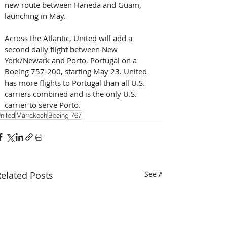
new route between Haneda and Guam, 
launching in May.
Across the Atlantic, United will add a 
second daily flight between New 
York/Newark and Porto, Portugal on a 
Boeing 757-200, starting May 23. United 
has more flights to Portugal than all U.S. 
carriers combined and is the only U.S. 
carrier to serve Porto.
nited
Marrakech
Boeing 767
elated Posts
See All