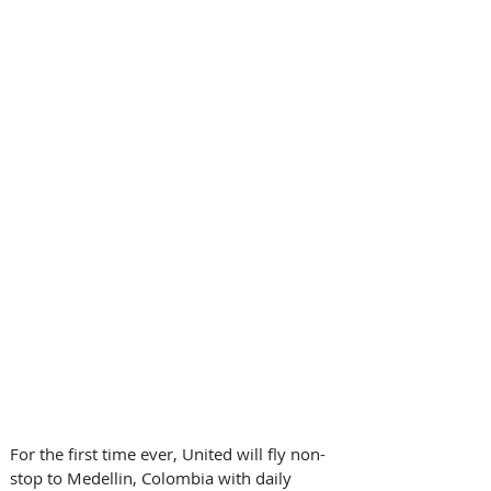
For the first time ever, United will fly non-
stop to Medellin, Colombia with daily 