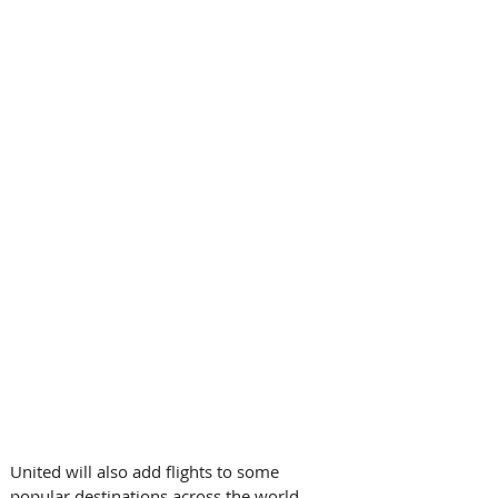
United will also add flights to some 
popular destinations across the world, 