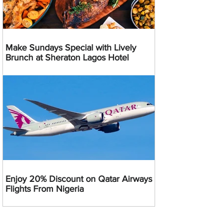
Make Sundays Special with Lively
Brunch at Sheraton Lagos Hotel
Enjoy 20% Discount on Qatar Airways
Flights From Nigeria