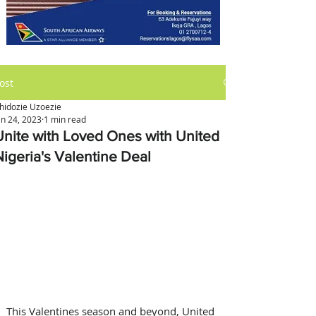
ost
hidozie Uzoezie
an 24, 2023
1 min read
Unite with Loved Ones with United
Nigeria's Valentine Deal
This Valentines season and beyond, United 