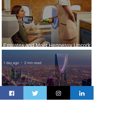
Emirates and Moët Hennessy Uncork
Extraordinary Experiences
1 day ago
2 min read
The Kingdom is Calling: Delta’s
Service to Riyadh Set to Begin