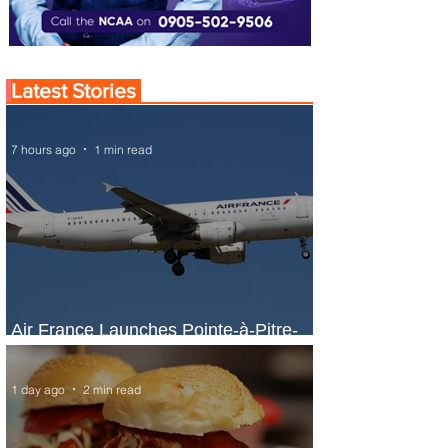
Latest Stories
7 hours ago
1 min read
Air France Launches Pointe-à-Pitre-
Panama City Service
1 day ago
2 min read