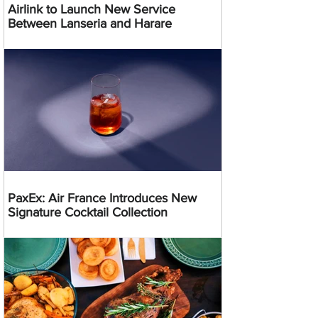
Airlink to Launch New Service
Between Lanseria and Harare
PaxEx: Air France Introduces New
Signature Cocktail Collection