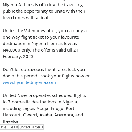
Nigeria Airlines is offering the travelling 
public the opportunity to unite with their 
loved ones with a deal. 
Under the Valentines offer, you can buy a 
one-way flight ticket to your favourite 
destination in Nigeria from as low as 
N40,000 only. The offer is valid till 21 
February, 2023. 
Don't let outrageous flight fares lock you 
down this period. Book your flights now on 
www.flyunitednigeria.com
United Nigeria operates scheduled flights 
to 7 domestic destinations in Nigeria, 
including Lagos, Abuja, Enugu, Port 
Harcourt, Owerri, Asaba, Anambra, and 
Bayelsa.
ravel Deals
United Nigeria