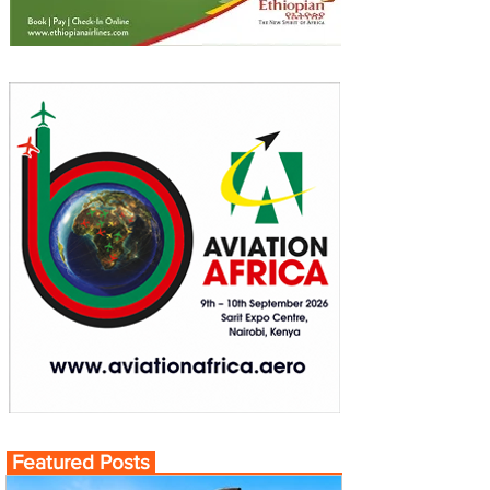
Featured Posts