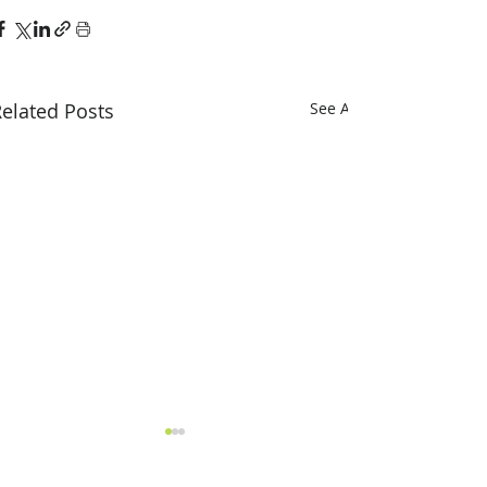
elated Posts
See All