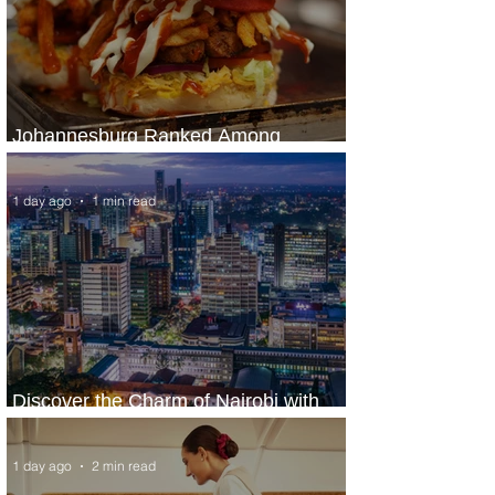
Johannesburg Ranked Among
World’s Top 10 Street Food Cities
1 day ago
1 min read
Discover the Charm of Nairobi with
ASKY Airlines' Flight Deal
1 day ago
2 min read