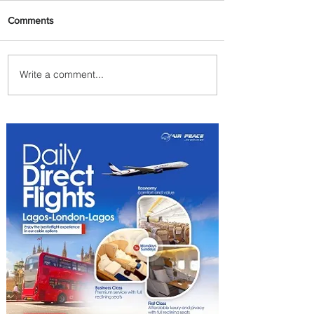
Comments
Write a comment...
Plan Your Escape From
Nigeria with KLM's
Discounted Fares