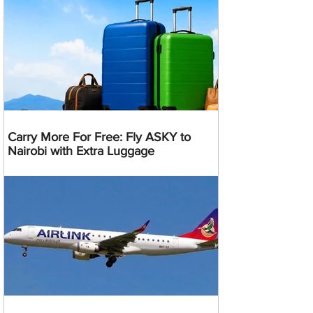
Carry More For Free: Fly ASKY to
Nairobi with Extra Luggage