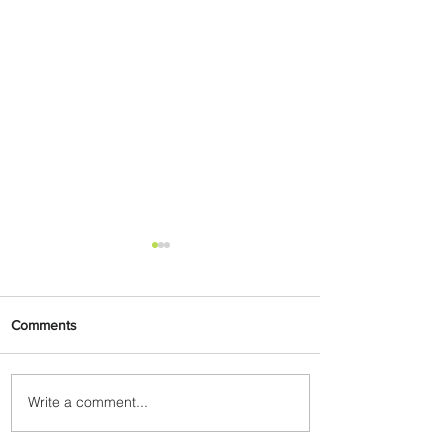
Comments
Write a comment...
Delta Makes TIME's
America's Best Companies of