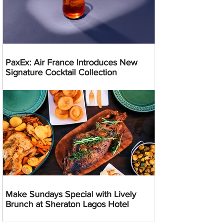
PaxEx: Air France Introduces New
Signature Cocktail Collection
Make Sundays Special with Lively
Brunch at Sheraton Lagos Hotel