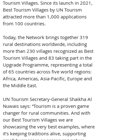
Tourism Villages. Since its launch in 2021, 
Best Tourism Villages by UN Tourism 
attracted more than 1,000 applications 
from 100 countries. 
Today, the Network brings together 319 
rural destinations worldwide, including 
more than 230 villages recognized as Best 
Tourism Villages and 83 taking part in the 
Upgrade Programme, representing a total 
of 65 countries across five world regions: 
Africa, Americas, Asia-Pacific, Europe and 
the Middle East. 
UN Tourism Secretary-General Shaikha Al 
Nuwais says: “Tourism is a proven game 
changer for rural communities. And with 
our Best Tourism Villages we are 
showcasing the very best examples, where 
it’s keeping traditions alive, supporting 