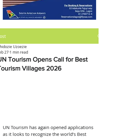
ost
hidozie Uzoezie
eb 27
1 min read
UN Tourism Opens Call for Best
Tourism Villages 2026
UN Tourism has again opened applications 
as it looks to recognize the world’s Best 