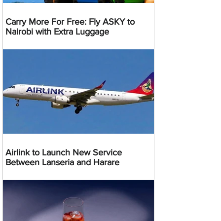
Carry More For Free: Fly ASKY to
Nairobi with Extra Luggage
Airlink to Launch New Service
Between Lanseria and Harare