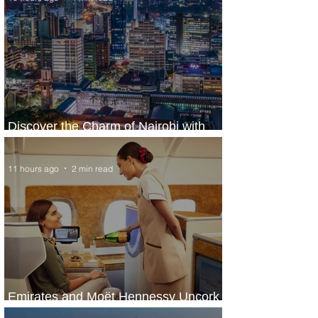
Discover the Charm of Nairobi with
ASKY Airlines' Flight Deal
11 hours ago
2 min read
Emirates and Moët Hennessy Uncork
Extraordinary Experiences