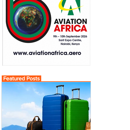
Featured Posts