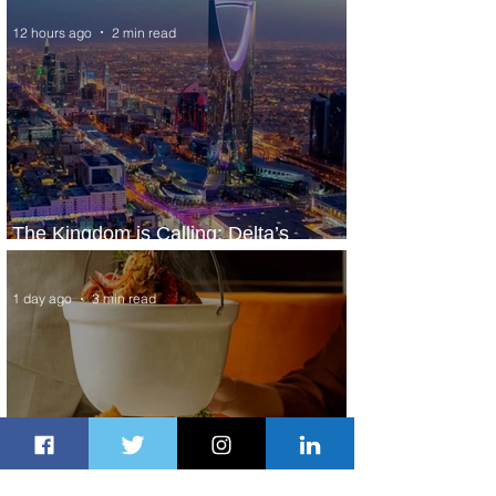
12 hours ago
2 min read
The Kingdom is Calling: Delta’s
Service to Riyadh Set to Begin
1 day ago
3 min read