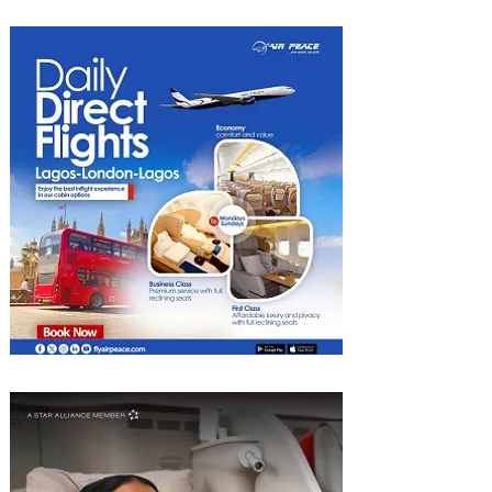
2026 List