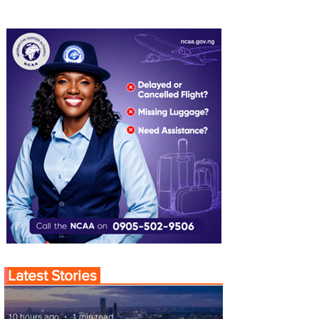
Latest Stories
10 hours ago
1 min read