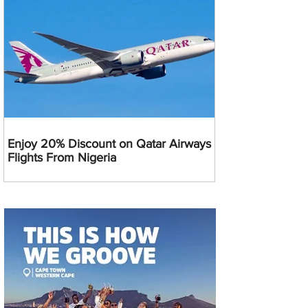
Enjoy 20% Discount on Qatar Airways
Flights From Nigeria