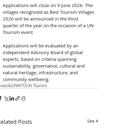
Applications will close on 9 June 2026. The 
villages recognized as Best Tourism Villages 
2026 will be announced in the third 
quarter of the year on the occasion of a UN 
Tourism event. 
Applications will be evaluated by an 
independent Advisory Board of global 
experts, based on criteria spanning 
sustainability, governance, cultural and 
natural heritage, infrastructure, and 
community wellbeing.
wards
UNWTO
UN Tourism
elated Posts
See All