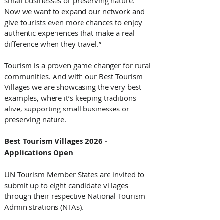
small businesses or preserving nature. 
Now we want to expand our network and 
give tourists even more chances to enjoy 
authentic experiences that make a real 
difference when they travel.” 
Tourism is a proven game changer for rural 
communities. And with our Best Tourism 
Villages we are showcasing the very best 
examples, where it’s keeping traditions 
alive, supporting small businesses or 
preserving nature. 
Best Tourism Villages 2026 - 
Applications Open
UN Tourism Member States are invited to 
submit up to eight candidate villages 
through their respective National Tourism 
Administrations (NTAs). 