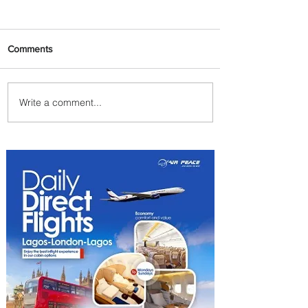
Comments
Write a comment...
The Kingdom is Calling:
Delta’s Service to Riyadh Set
to Begin