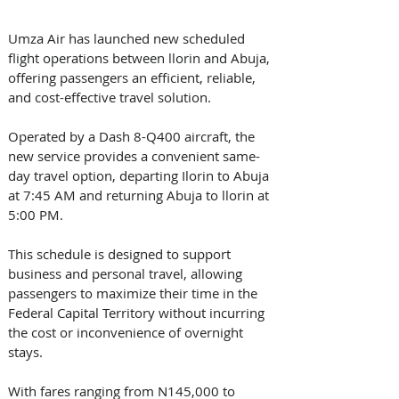
Umza Air has launched new scheduled 
flight operations between llorin and Abuja, 
offering passengers an efficient, reliable, 
and cost-effective travel solution. 
Operated by a Dash 8-Q400 aircraft, the 
new service provides a convenient same-
day travel option, departing Ilorin to Abuja 
at 7:45 AM and returning Abuja to llorin at 
5:00 PM. 
This schedule is designed to support 
business and personal travel, allowing 
passengers to maximize their time in the 
Federal Capital Territory without incurring 
the cost or inconvenience of overnight 
stays. 
With fares ranging from N145,000 to 