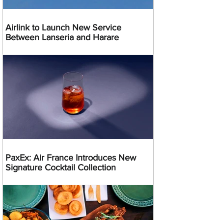
Airlink to Launch New Service
Between Lanseria and Harare
PaxEx: Air France Introduces New
Signature Cocktail Collection