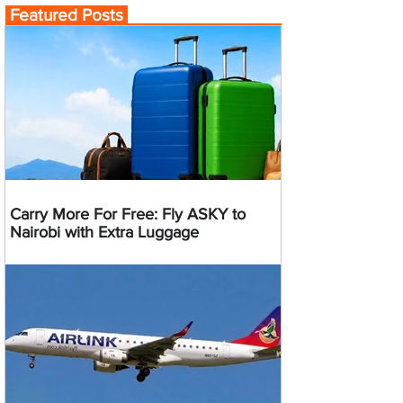
Featured Posts
Carry More For Free: Fly ASKY to
Nairobi with Extra Luggage