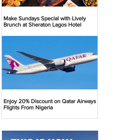
Make Sundays Special with Lively
Brunch at Sheraton Lagos Hotel
Enjoy 20% Discount on Qatar Airways
Flights From Nigeria