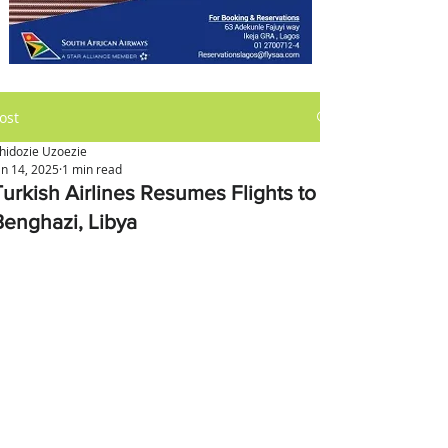
ost
hidozie Uzoezie
an 14, 2025
1 min read
Turkish Airlines Resumes Flights to
Benghazi, Libya