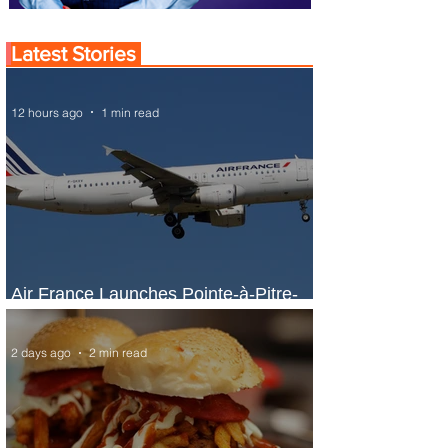
Latest Stories
12 hours ago
1 min read
Air France Launches Pointe-à-Pitre-
Panama City Service
2 days ago
2 min read