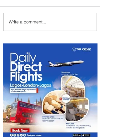
Write a comment...
Emirates and Moët Hennessy
Uncork Extraordinary
Experiences