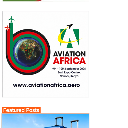
Featured Posts