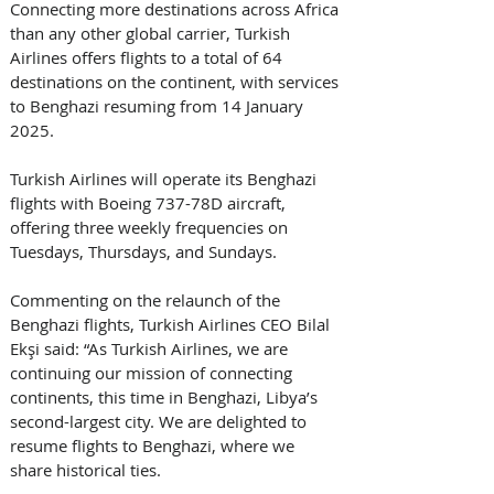
Connecting more destinations across Africa 
than any other global carrier, Turkish 
Airlines offers flights to a total of 64 
destinations on the continent, with services 
to Benghazi resuming from 14 January 
2025.
Turkish Airlines will operate its Benghazi 
flights with Boeing 737-78D aircraft, 
offering three weekly frequencies on 
Tuesdays, Thursdays, and Sundays.
Commenting on the relaunch of the 
Benghazi flights, Turkish Airlines CEO Bilal 
Ekşi said: “As Turkish Airlines, we are 
continuing our mission of connecting 
continents, this time in Benghazi, Libya’s 
second-largest city. We are delighted to 
resume flights to Benghazi, where we 
share historical ties. 