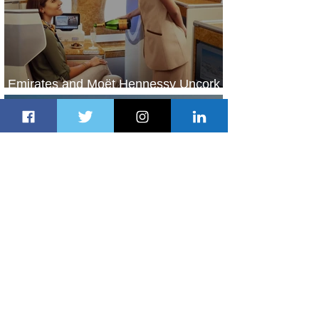
Emirates and Moët Hennessy Uncork
Extraordinary Experiences
2 days ago
2 min read
The Kingdom is Calling: Delta’s
Service to Riyadh Set to Begin
2 days ago
3 min read