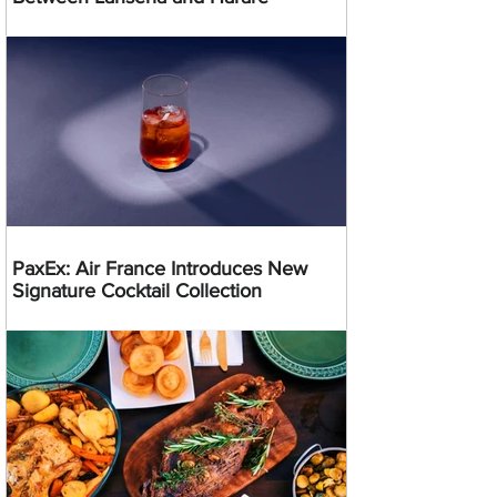
PaxEx: Air France Introduces New
Signature Cocktail Collection