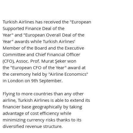
Turkish Airlines has received the "European 
Supported Finance Deal of the 
Year" and "European Overall Deal of the 
Year" awards while Turkish Airlines’ 
Member of the Board and the Executive 
Committee and Chief Financial Officer 
(CFO), Assoc. Prof. Murat Şeker won 
the "European CFO of the Year" award at 
the ceremony held by "Airline Economics" 
in London on 9th September.
Flying to more countries than any other 
airline, Turkish Airlines is able to extend its 
financier base geographically by taking 
advantage of cost efficiency while 
minimizing currency risks thanks to its 
diversified revenue structure. 