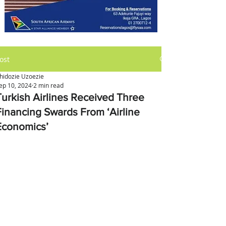
ost
hidozie Uzoezie
ep 10, 2024
2 min read
Turkish Airlines Received Three
Financing Swards From ‘Airline
Economics’