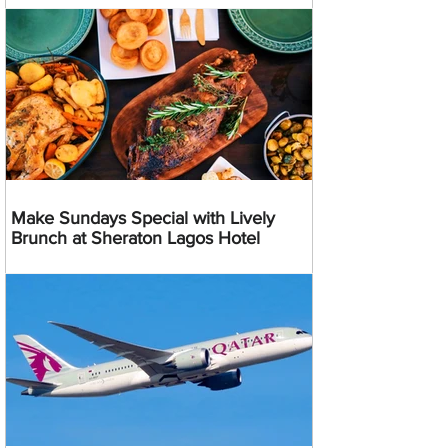
Make Sundays Special with Lively
Brunch at Sheraton Lagos Hotel