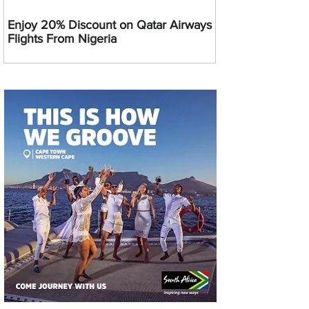
Enjoy 20% Discount on Qatar Airways
Flights From Nigeria