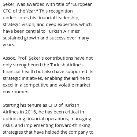
Şeker, was awarded with title of “European 
CFO of the Year.” This recognition 
underscores his financial leadership, 
strategic vision, and deep expertise, which 
have been central to Turkish Airlines’ 
sustained growth and success over many 
years. 
Assoc. Prof. Şeker’s contributions have not 
only strengthened the Turkish Airline’s 
financial health but also have supported its 
strategic initiatives, enabling the airline to 
excel in a competitive and volatile market 
environment. 
Starting his tenure as CFO of Turkish 
Airlines in 2016, he has been critical in 
optimizing financial operations, managing 
risks, and implementing forward-thinking 
strategies that have helped the company to 