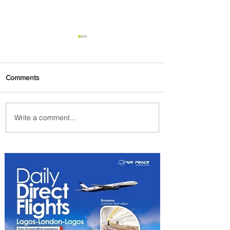
Comments
Write a comment...
We Have A Winner: This is
the Best Pizza in
Johannesburg