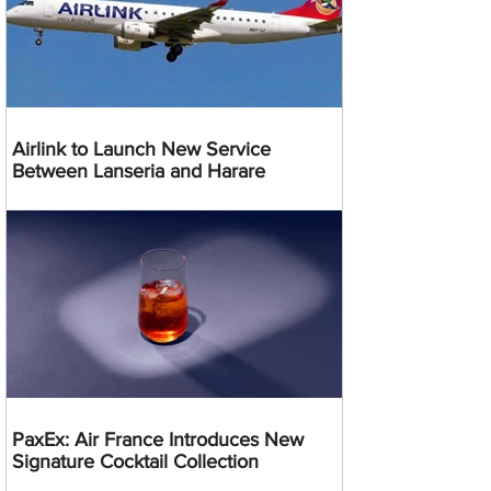
Airlink to Launch New Service
Between Lanseria and Harare
PaxEx: Air France Introduces New
Signature Cocktail Collection