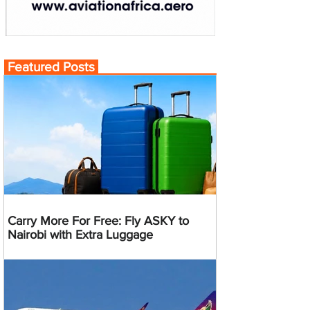
Featured Posts
Carry More For Free: Fly ASKY to
Nairobi with Extra Luggage