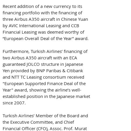
Recent addition of a new currency to its 
financing portfolio with the financing of 
three Airbus A350 aircraft in Chinese Yuan 
by AVIC International Leasing and CCB 
Financial Leasing was deemed worthy of 
“European Overall Deal of the Year” award.
Furthermore, Turkish Airlines’ financing of 
two Airbus A350 aircraft with an ECA 
guaranteed JOLCO structure in Japanese 
Yen provided by BNP Paribas & Citibank 
and NTT TC Leasing consortium received 
"European Supported Finance Deal of the 
Year" award, showing the airline’s well-
established position in the Japanese market 
since 2007.
Turkish Airlines’ Member of the Board and 
the Executive Committee, and Chief 
Financial Officer (CFO), Assoc. Prof. Murat 