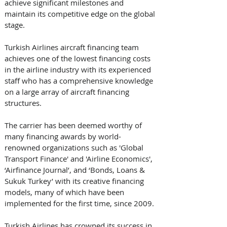
achieve significant milestones and 
maintain its competitive edge on the global 
stage.
Turkish Airlines aircraft financing team 
achieves one of the lowest financing costs 
in the airline industry with its experienced 
staff who has a comprehensive knowledge 
on a large array of aircraft financing 
structures. 
The carrier has been deemed worthy of 
many financing awards by world-
renowned organizations such as 'Global 
Transport Finance' and 'Airline Economics', 
‘Airfinance Journal’, and ‘Bonds, Loans & 
Sukuk Turkey’ with its creative financing 
models, many of which have been 
implemented for the first time, since 2009. 
Turkish Airlines has crowned its success in 