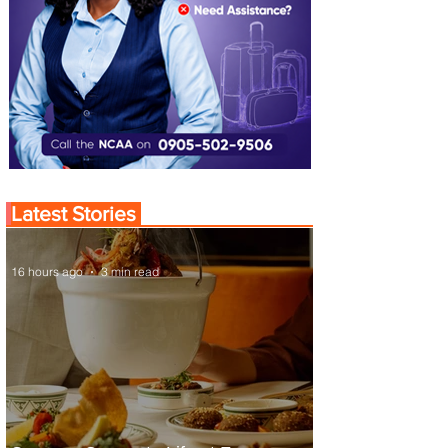
Latest Stories
16 hours ago
3 min read