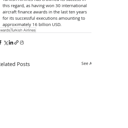
this regard, as having won 30 international 
aircraft finance awards in the last ten years 
for its successful executions amounting to 
approximately 16 billion USD.
wards
Turkish Airlines
elated Posts
See All