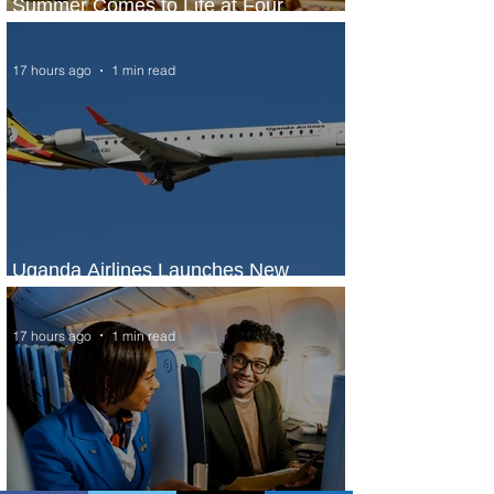
Summer Comes to Life at Four
Seasons Rabat at Kasr Al Bahr
17 hours ago
1 min read
Uganda Airlines Launches New
Services to Accra and Kigali
17 hours ago
1 min read