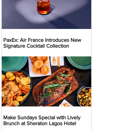
PaxEx: Air France Introduces New
Signature Cocktail Collection
Make Sundays Special with Lively
Brunch at Sheraton Lagos Hotel