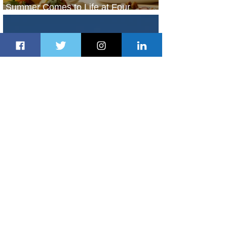
Summer Comes to Life at Four
Seasons Rabat at Kasr Al Bahr
22 hours ago
1 min read
Uganda Airlines Launches New
Services to Accra and Kigali
22 hours ago
1 min read