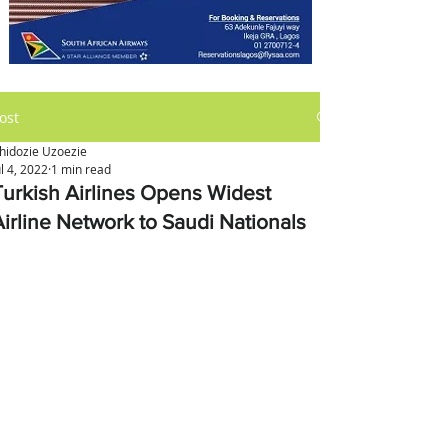
ost
hidozie Uzoezie
ul 4, 2022
1 min read
Turkish Airlines Opens Widest
Airline Network to Saudi Nationals