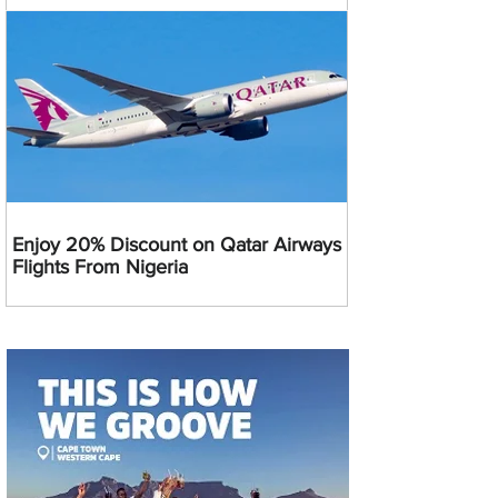
Enjoy 20% Discount on Qatar Airways
Flights From Nigeria