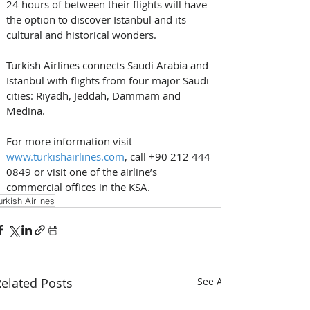
24 hours of between their flights will have 
the option to discover İstanbul and its 
cultural and historical wonders. 
Turkish Airlines connects Saudi Arabia and 
Istanbul with flights from four major Saudi 
cities: Riyadh, Jeddah, Dammam and 
Medina. 
For more information visit 
www.turkishairlines.com
, call +90 212 444 
0849 or visit one of the airline’s 
commercial offices in the KSA.
urkish Airlines
elated Posts
See All