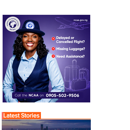
Latest Stories