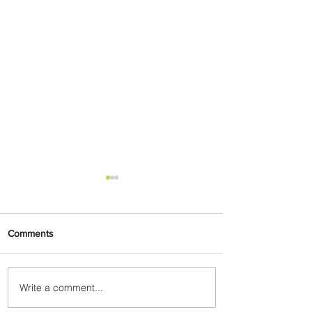
Comments
Write a comment...
Emirates and Moët Hennessy
Uncork Extraordinary