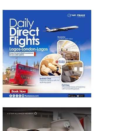
Experiences