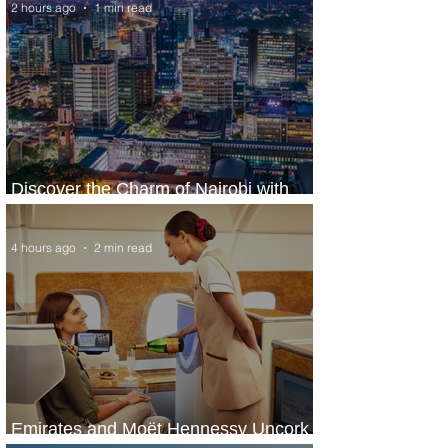
2 hours ago
1 min read
Discover the Charm of Nairobi with
ASKY Airlines' Flight Deal
4 hours ago
2 min read
Emirates and Moët Hennessy Uncork