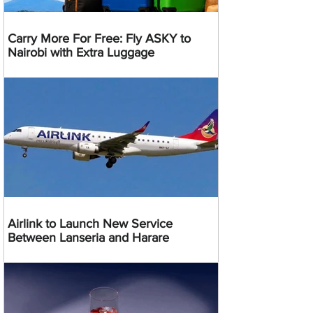
Carry More For Free: Fly ASKY to
Nairobi with Extra Luggage
Airlink to Launch New Service
Between Lanseria and Harare