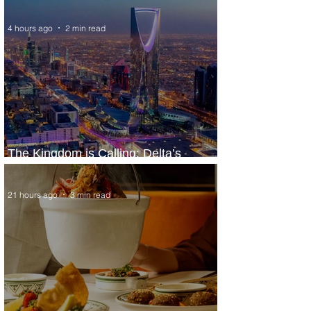
Extraordinary Experiences
4 hours ago
2 min read
The Kingdom is Calling: Delta’s
Service to Riyadh Set to Begin
21 hours ago
3 min read