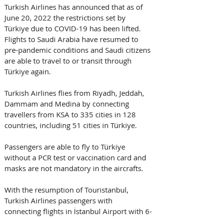
Turkish Airlines has announced that as of 
June 20, 2022 the restrictions set by 
Türkiye due to COVID-19 has been lifted. 
Flights to Saudi Arabia have resumed to 
pre-pandemic conditions and Saudi citizens 
are able to travel to or transit through 
Türkiye again. 
Turkish Airlines flies from Riyadh, Jeddah, 
Dammam and Medina by connecting 
travellers from KSA to 335 cities in 128 
countries, including 51 cities in Türkiye. 
Passengers are able to fly to Türkiye 
without a PCR test or vaccination card and 
masks are not mandatory in the aircrafts. 
With the resumption of Touristanbul, 
Turkish Airlines passengers with 
connecting flights in İstanbul Airport with 6-