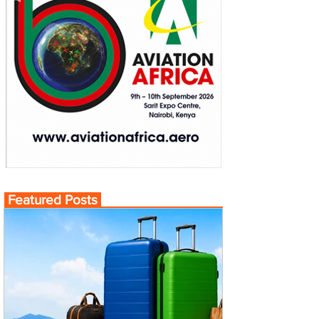
Featured Posts