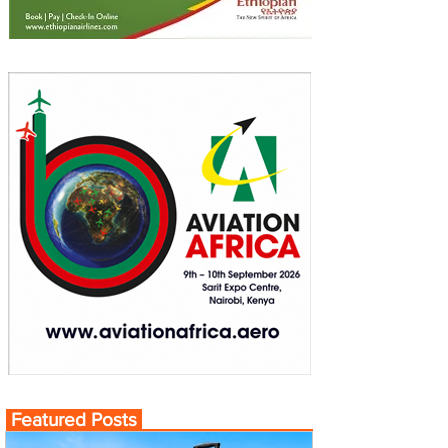
Featured Posts