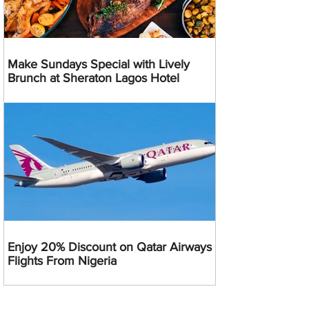
Make Sundays Special with Lively
Brunch at Sheraton Lagos Hotel
Enjoy 20% Discount on Qatar Airways
Flights From Nigeria