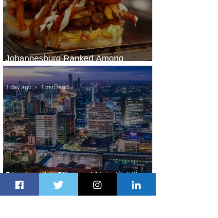
Johannesburg Ranked Among
World’s Top 10 Street Food Cities
1 day ago
1 min read
Discover the Charm of Nairobi with
ASKY Airlines' Flight Deal
1 day ago
2 min read