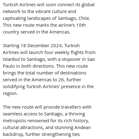
Turkish Airlines will soon connect its global 
network to the vibrant culture and 
captivating landscapes of Santiago, Chile. 
This new route marks the airline's 10th 
country served in the Americas.
Starting 18 December 2024, Turkish 
Airlines will launch four weekly flights from 
Istanbul to Santiago, with a stopover in Sao 
Paulo in both directions. This new route 
brings the total number of destinations 
served in the Americas to 26, further 
solidifying Turkish Airlines' presence in the 
region.
The new route will provide travellers with 
seamless access to Santiago, a thriving 
metropolis renowned for its rich history, 
cultural attractions, and stunning Andean 
backdrop, further strengthening ties 