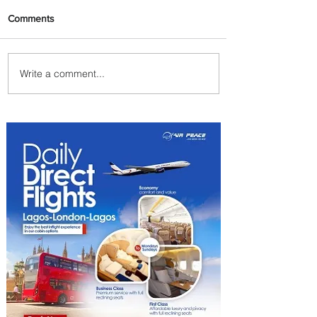
Comments
Write a comment...
Emirates and Moët Hennessy
Uncork Extraordinary
Experiences