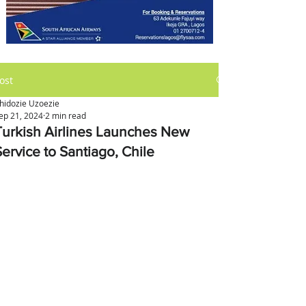
ost
hidozie Uzoezie
ep 21, 2024
2 min read
Turkish Airlines Launches New
Service to Santiago, Chile