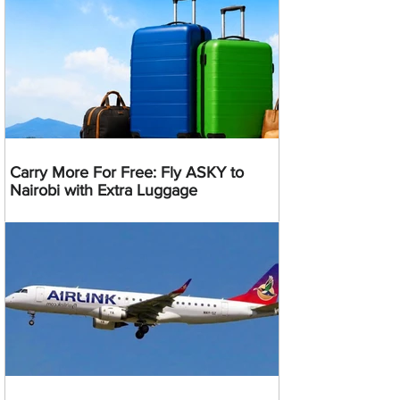
Carry More For Free: Fly ASKY to
Nairobi with Extra Luggage