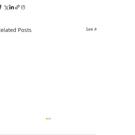
elated Posts
See All