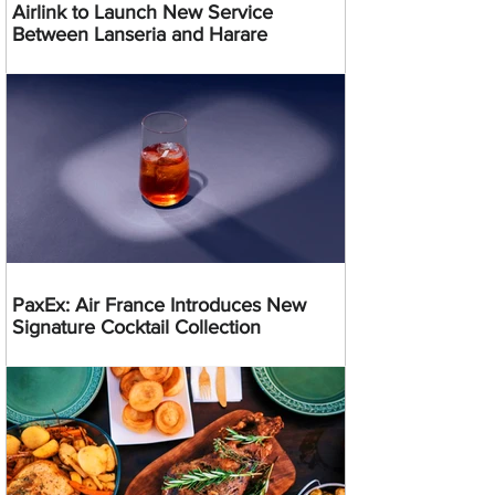
Airlink to Launch New Service
Between Lanseria and Harare
PaxEx: Air France Introduces New
Signature Cocktail Collection