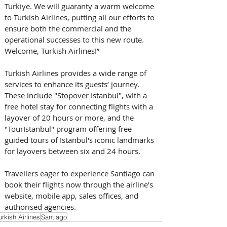
Turkiye. We will guaranty a warm welcome 
to Turkish Airlines, putting all our efforts to 
ensure both the commercial and the 
operational successes to this new route. 
Welcome, Turkish Airlines!”
Turkish Airlines provides a wide range of 
services to enhance its guests’ journey. 
These include "Stopover Istanbul", with a 
free hotel stay for connecting flights with a 
layover of 20 hours or more, and the 
"TourIstanbul" program offering free 
guided tours of Istanbul's iconic landmarks 
for layovers between six and 24 hours.
Travellers eager to experience Santiago can 
book their flights now through the airline’s 
website, mobile app, sales offices, and 
authorised agencies.
urkish Airlines
Santiago