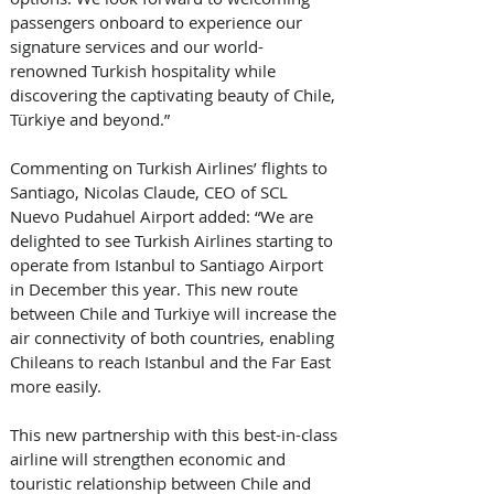
passengers onboard to experience our 
signature services and our world-
renowned Turkish hospitality while 
discovering the captivating beauty of Chile, 
Türkiye and beyond.”
Commenting on Turkish Airlines’ flights to 
Santiago, Nicolas Claude, CEO of SCL 
Nuevo Pudahuel Airport added: “We are 
delighted to see Turkish Airlines starting to 
operate from Istanbul to Santiago Airport 
in December this year. This new route 
between Chile and Turkiye will increase the 
air connectivity of both countries, enabling 
Chileans to reach Istanbul and the Far East 
more easily. 
This new partnership with this best-in-class 
airline will strengthen economic and 
touristic relationship between Chile and 