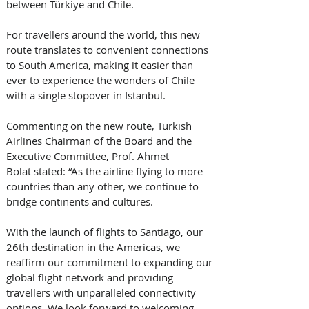
between Türkiye and Chile. 
For travellers around the world, this new 
route translates to convenient connections 
to South America, making it easier than 
ever to experience the wonders of Chile 
with a single stopover in Istanbul.
Commenting on the new route, Turkish 
Airlines Chairman of the Board and the 
Executive Committee, Prof. Ahmet 
Bolat stated: “As the airline flying to more 
countries than any other, we continue to 
bridge continents and cultures. 
With the launch of flights to Santiago, our 
26th destination in the Americas, we 
reaffirm our commitment to expanding our 
global flight network and providing 
travellers with unparalleled connectivity 
options. We look forward to welcoming 