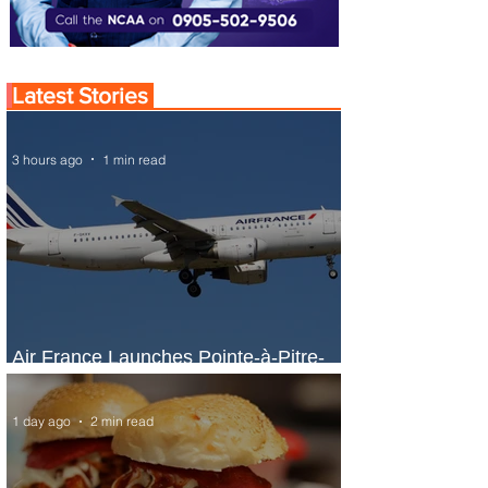
Latest Stories
3 hours ago
1 min read
Air France Launches Pointe-à-Pitre-
Panama City Service
1 day ago
2 min read