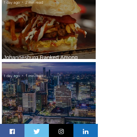
1 day ago
2 min read
Johannesburg Ranked Among
World’s Top 10 Street Food Cities
1 day ago
1 min read
Discover the Charm of Nairobi with