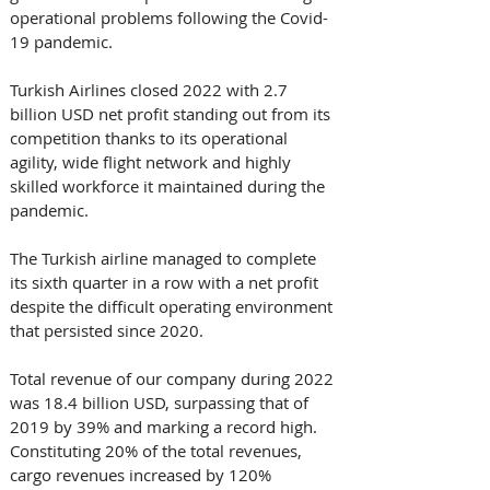
operational problems following the Covid-
19 pandemic. 
Turkish Airlines closed 2022 with 2.7 
billion USD net profit standing out from its 
competition thanks to its operational 
agility, wide flight network and highly 
skilled workforce it maintained during the 
pandemic. 
The Turkish airline managed to complete 
its sixth quarter in a row with a net profit 
despite the difficult operating environment 
that persisted since 2020. 
Total revenue of our company during 2022 
was 18.4 billion USD, surpassing that of 
2019 by 39% and marking a record high. 
Constituting 20% of the total revenues, 
cargo revenues increased by 120% 