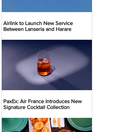
Airlink to Launch New Service
Between Lanseria and Harare
PaxEx: Air France Introduces New
Signature Cocktail Collection