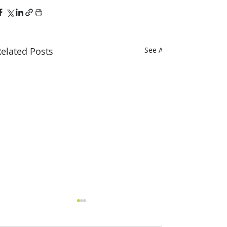
elated Posts
See All