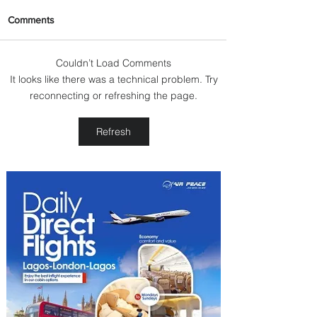
Comments
Couldn’t Load Comments
It looks like there was a technical problem. Try
Johannesburg Ranked
reconnecting or refreshing the page.
Among World’s Top 10 Street
Food Cities
Refresh