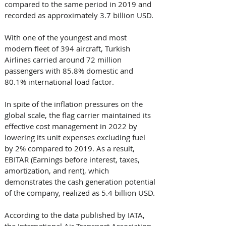
compared to the same period in 2019 and 
recorded as approximately 3.7 billion USD. 
With one of the youngest and most 
modern fleet of 394 aircraft, Turkish 
Airlines carried around 72 million 
passengers with 85.8% domestic and 
80.1% international load factor. 
In spite of the inflation pressures on the 
global scale, the flag carrier maintained its 
effective cost management in 2022 by 
lowering its unit expenses excluding fuel 
by 2% compared to 2019. As a result, 
EBITAR (Earnings before interest, taxes, 
amortization, and rent), which 
demonstrates the cash generation potential 
of the company, realized as 5.4 billion USD. 
According to the data published by IATA, 
the International Air Transport Association, 