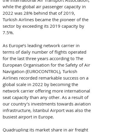
while the global air passenger capacity in 
2022 was 28% behind that of 2019, 
Turkish Airlines became the pioneer of the 
sector by exceeding its 2019 capacity by 
7.5%. 
As Europe’s leading network carrier in 
terms of daily number of flights operated 
for the last three years according to The 
European Organisation for the Safety of Air 
Navigation (EUROCONTROL), Turkish 
Airlines recorded remarkable success on a 
global scale in 2022 by becoming the 
network carrier offering more international 
seat capacity than any other. As a result of 
our country’s investments towards aviation 
infrastructure, İstanbul Airport was also the 
busiest airport in Europe. 
Quadrupling its market share in air freight 