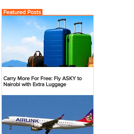
Featured Posts
Carry More For Free: Fly ASKY to
Nairobi with Extra Luggage