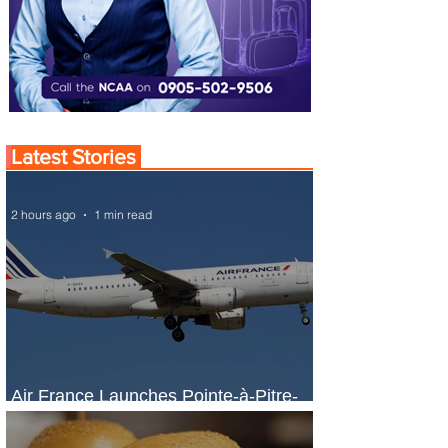
Latest Stories
2 hours ago
1 min read
Air France Launches Pointe-à-Pitre-
Panama City Service