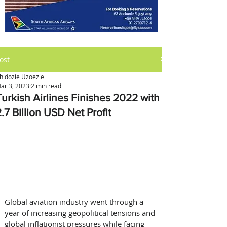
ost
hidozie Uzoezie
ar 3, 2023
2 min read
Turkish Airlines Finishes 2022 with
.7 Billion USD Net Profit
Global aviation industry went through a 
year of increasing geopolitical tensions and 
global inflationist pressures while facing 