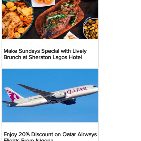
Make Sundays Special with Lively
Brunch at Sheraton Lagos Hotel
Enjoy 20% Discount on Qatar Airways
Flights From Nigeria