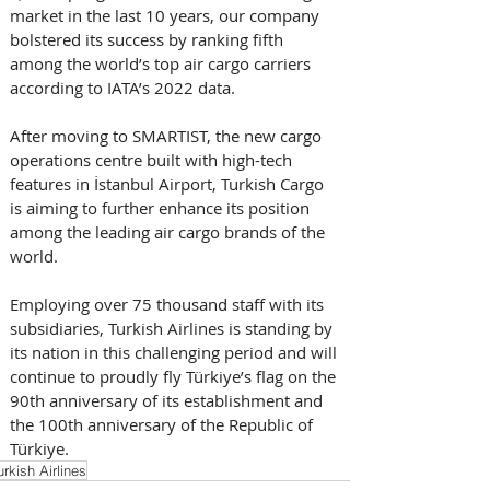
market in the last 10 years, our company 
bolstered its success by ranking fifth 
among the world’s top air cargo carriers 
according to IATA’s 2022 data. 
After moving to SMARTIST, the new cargo 
operations centre built with high-tech 
features in İstanbul Airport, Turkish Cargo 
is aiming to further enhance its position 
among the leading air cargo brands of the 
world. 
Employing over 75 thousand staff with its 
subsidiaries, Turkish Airlines is standing by 
its nation in this challenging period and will 
continue to proudly fly Türkiye’s flag on the 
90th anniversary of its establishment and 
the 100th anniversary of the Republic of 
Türkiye.
urkish Airlines