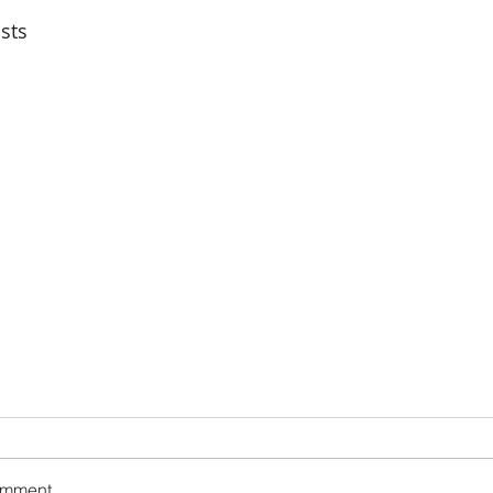
sts
omment...