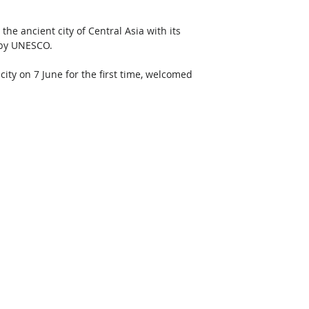
he ancient city of Central Asia with its 
 by UNESCO. 
city on 7 June for the first time, welcomed 