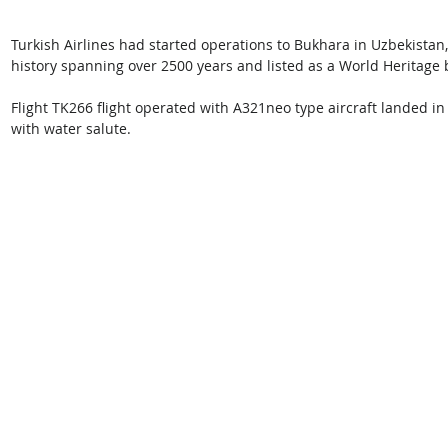
Turkish Airlines had started operations to Bukhara in Uzbekistan, t
history spanning over 2500 years and listed as a World Heritage
Flight TK266 flight operated with A321neo type aircraft landed in 
with water salute.