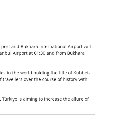
rport and Bukhara International Airport will 
tanbul Airport at 01:30 and from Bukhara 
ies in the world holding the title of Kubbet-
 travellers over the course of history with 
 Türkiye is aiming to increase the allure of 