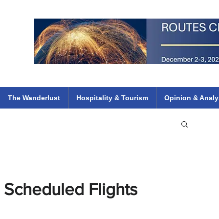
 Flights
ethiopian 737 max kenya airways arik air peace south african dana
e
The Wanderlust
Hospitality & Tourism
Opinion & Analy
 Scheduled Flights