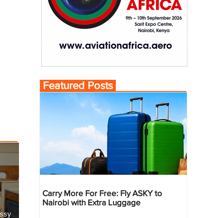
Featured Posts
Carry More For Free: Fly ASKY to
Nairobi with Extra Luggage
essy