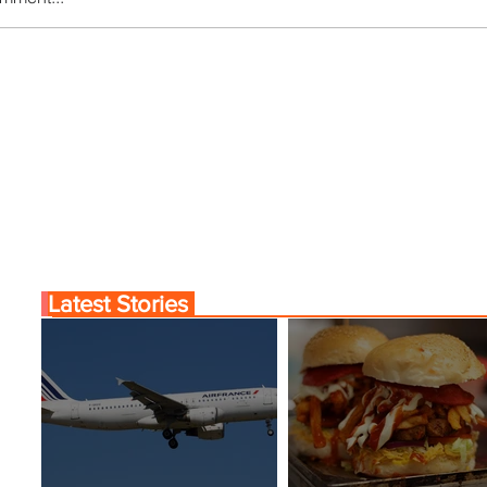
ce Launches Pointe-à-
Johannesburg Ranked
nama City Service
World’s Top 10 Street F
Cities
Latest Stories