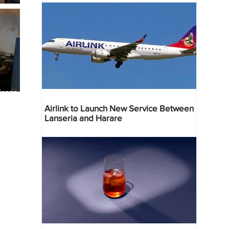
geria
res
Airlink to Launch New Service Between
Lanseria and Harare