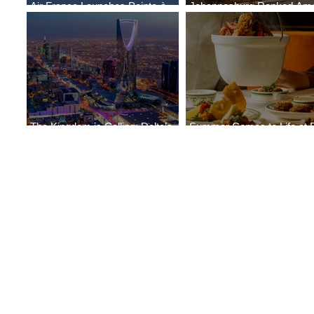
Air France Launches Pointe-à-
Johannesburg Ranked Am
Pitre-Panama City Service
World’s Top 10 Street Food 
The Kingdom is Calling: Delta’s
Summer Comes to Life at 
Service to Riyadh Set to Begin
Seasons Rabat at Kasr Al 