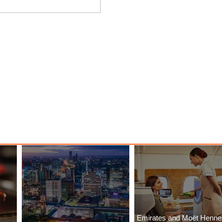
 Among
Discover the Charm of Nairobi
ood
with ASKY Airlines' Flight Deal
Emirates and Moët Henn