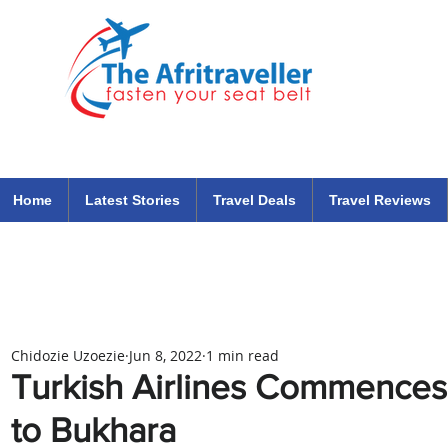
The Afritraveller Africa Airlines Air Travel Aviation News
travel tips blog
Home
Latest Stories
Travel Deals
Travel Reviews
Chidozie Uzoezie
Jun 8, 2022
1 min read
Turkish Airlines Commences
to Bukhara