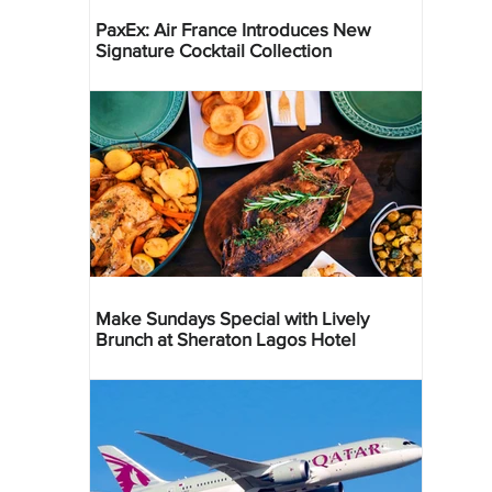
PaxEx: Air France Introduces New
Signature Cocktail Collection
Make Sundays Special with Lively
Brunch at Sheraton Lagos Hotel