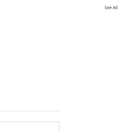
See All