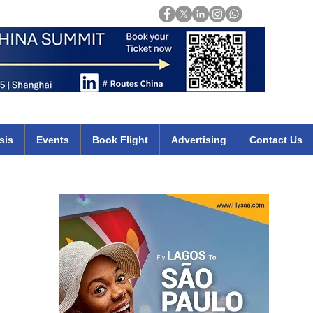
Login
mirates qatar etihad british airways klm cheap flights deals africa
sis
Events
Book Flight
Advertising
Contact Us