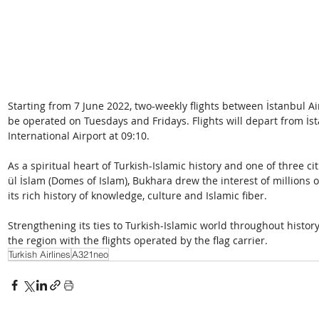
Starting from 7 June 2022, two-weekly flights between İstanbul Ai
be operated on Tuesdays and Fridays. Flights will depart from İs
International Airport at 09:10.
As a spiritual heart of Turkish-Islamic history and one of three cit
ül İslam (Domes of Islam), Bukhara drew the interest of millions of
its rich history of knowledge, culture and Islamic fiber. 
Strengthening its ties to Turkish-Islamic world throughout history,
the region with the flights operated by the flag carrier.
Turkish Airlines
A321neo