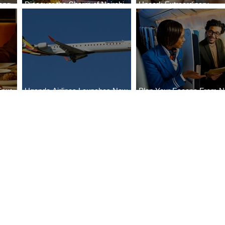
ong
Discover the Charm of Nairobi
Uncork Extraordinary
Cities
with ASKY Airlines' Flight Deal
Experiences
Four
Uganda Airlines Launches New
Plan Your Escape From Ni
Bahr
Services to Accra and Kigali
with KLM's Discounted Fa