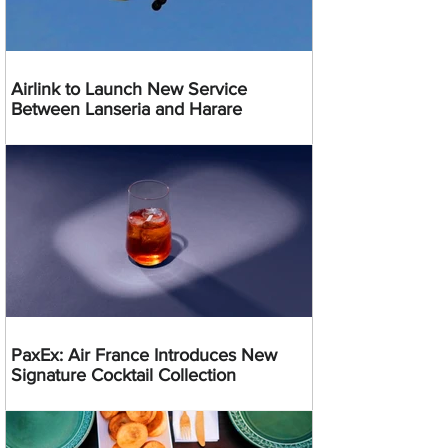
Airlink to Launch New Service
Between Lanseria and Harare
PaxEx: Air France Introduces New
Signature Cocktail Collection