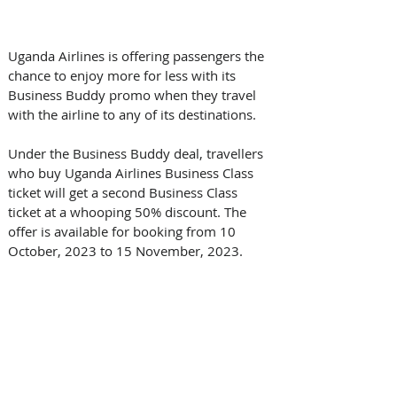
Uganda Airlines is offering passengers the 
chance to enjoy more for less with its 
Business Buddy promo when they travel 
with the airline to any of its destinations.
Under the Business Buddy deal, travellers 
who buy Uganda Airlines Business Class 
ticket will get a second Business Class 
ticket at a whooping 50% discount. The 
offer is available for booking from 10 
October, 2023 to 15 November, 2023. 