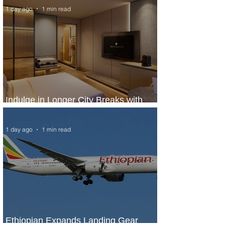
1 day ago
1 min read
Indulge in Longer City Breaks with
Marriott Bonvoy's Deals
1 day ago
1 min read
Ethiopian Expands Landing Gear