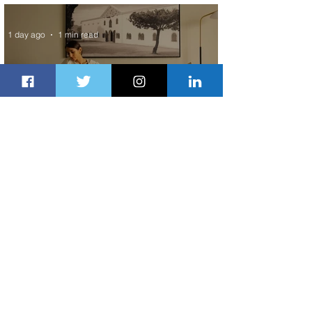
Exchange Program to Boeing 787-9
1 day ago
1 min read
Radisson Hotel Group Introduces
Long Stays by Radisson Hotels
1 day ago
1 min read