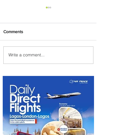
Comments
Write a comment...
Discover the Charm of
Nairobi with ASKY Airlines'
Flight Deal