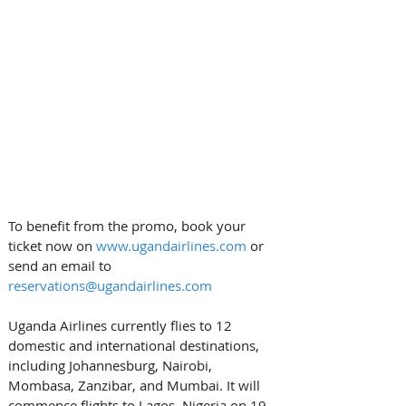
To benefit from the promo, book your 
ticket now on 
www.ugandairlines.com
 or 
send an email to 
reservations@ugandairlines.com
Uganda Airlines currently flies to 12 
domestic and international destinations, 
including Johannesburg, Nairobi, 
Mombasa, Zanzibar, and Mumbai. It will 
commence flights to Lagos, Nigeria on 19 