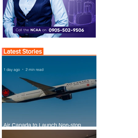
Latest Stories
1 day ago
2 min read
Air Canada to Launch Non-stop
Scheduled Flights to Nigeria