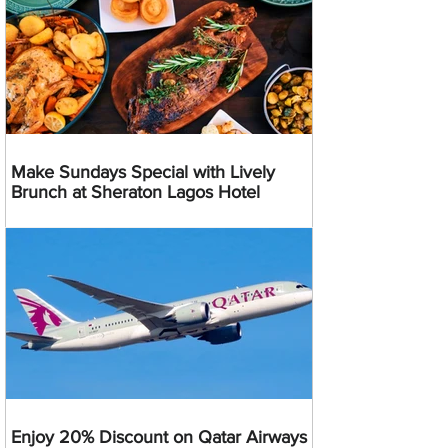
Make Sundays Special with Lively
Brunch at Sheraton Lagos Hotel
Enjoy 20% Discount on Qatar Airways