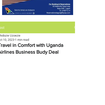
ost
hidozie Uzoezie
ct 10, 2023
1 min read
Travel in Comfort with Uganda
Airlines Business Budy Deal