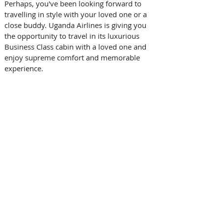
Perhaps, you've been looking forward to 
travelling in style with your loved one or a 
close buddy. Uganda Airlines is giving you 
the opportunity to travel in its luxurious 
Business Class cabin with a loved one and 
enjoy supreme comfort and memorable 
experience.