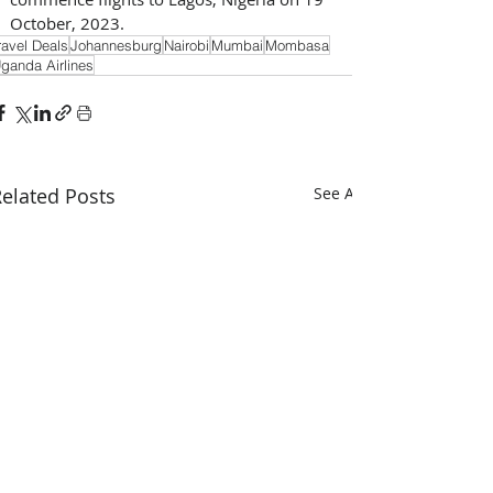
October, 2023.
ravel Deals
Johannesburg
Nairobi
Mumbai
Mombasa
ganda Airlines
elated Posts
See All