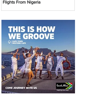
Flights From Nigeria