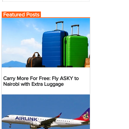
Featured Posts
Carry More For Free: Fly ASKY to
Nairobi with Extra Luggage