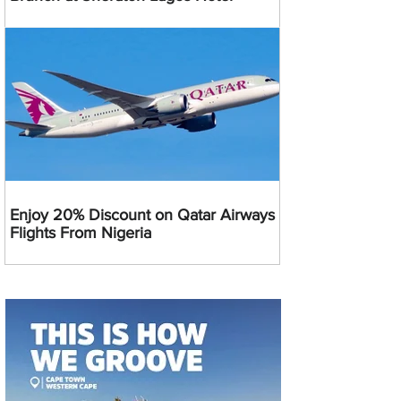
Enjoy 20% Discount on Qatar Airways
Flights From Nigeria