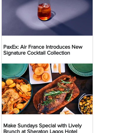
PaxEx: Air France Introduces New
Signature Cocktail Collection
Make Sundays Special with Lively
Brunch at Sheraton Lagos Hotel