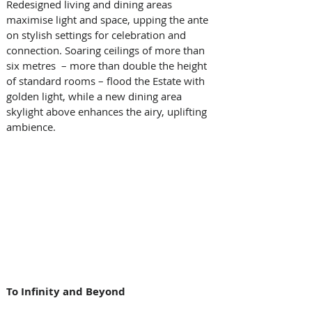
Redesigned living and dining areas 
maximise light and space, upping the ante 
on stylish settings for celebration and 
connection. Soaring ceilings of more than 
six metres  – more than double the height 
of standard rooms – flood the Estate with 
golden light, while a new dining area 
skylight above enhances the airy, uplifting 
ambience.
To Infinity and Beyond