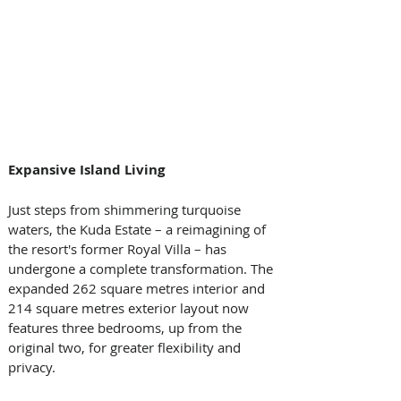
Expansive Island Living
Just steps from shimmering turquoise 
waters, the Kuda Estate – a reimagining of 
the resort's former Royal Villa – has 
undergone a complete transformation. The 
expanded 262 square metres interior and 
214 square metres exterior layout now 
features three bedrooms, up from the 
original two, for greater flexibility and 
privacy. 