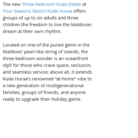
The new 
Three-bedroom Kuda Estate
 at 
Four Seasons Resort Kuda Huraa
 offers 
groups of up to six adults and three 
children the freedom to live the Maldivian 
dream at their own rhythm. 
Located on one of the purest gems in the 
Maldives' pearl-like string of islands, the 
three-bedroom wonder is an oceanfront 
idyll for those who crave space, seclusion, 
and seamless service; above all, it extends 
Kuda Huraa's renowned "at-home" vibe to 
a new generation of multigenerational 
families, groups of friends, and anyone 
ready to upgrade their holiday game.