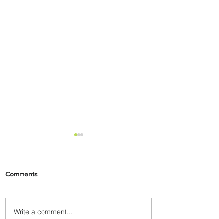
Comments
Write a comment...
Johannesburg Ranked