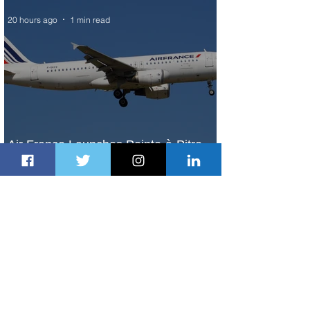
20 hours ago
1 min read
Air France Launches Pointe-à-Pitre-
Panama City Service
2 days ago
2 min read