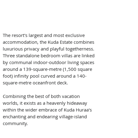
The resort's largest and most exclusive 
accommodation, the Kuda Estate combines 
luxurious privacy and playful togetherness. 
Three standalone bedroom villas are linked 
by communal indoor-outdoor living spaces 
around a 139-square-metre (1,500 square 
foot) infinity pool curved around a 140-
square-metre oceanfront deck. 
Combining the best of both vacation 
worlds, it exists as a heavenly hideaway 
within the wider embrace of Kuda Huraa's 
enchanting and endearing village-island 
community.