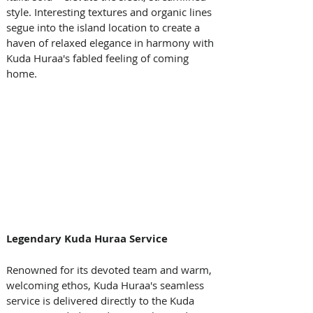
style. Interesting textures and organic lines 
segue into the island location to create a 
haven of relaxed elegance in harmony with 
Kuda Huraa's fabled feeling of coming 
home.
Legendary Kuda Huraa Service
Renowned for its devoted team and warm, 
welcoming ethos, Kuda Huraa's seamless 
service is delivered directly to the Kuda 