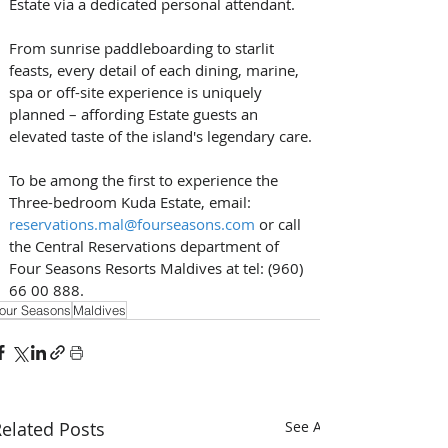
Estate via a dedicated personal attendant. 
From sunrise paddleboarding to starlit 
feasts, every detail of each dining, marine, 
spa or off-site experience is uniquely 
planned – affording Estate guests an 
elevated taste of the island's legendary care.
To be among the first to experience the 
Three-bedroom Kuda Estate, email: 
reservations.mal@fourseasons.com
 or call 
the Central Reservations department of 
Four Seasons Resorts Maldives at tel: (960) 
66 00 888.
our Seasons
Maldives
elated Posts
See All