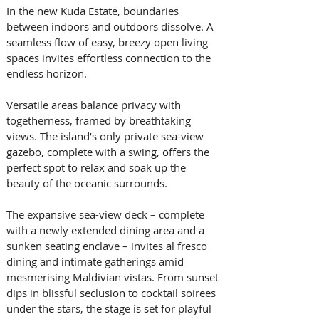
In the new Kuda Estate, boundaries 
between indoors and outdoors dissolve. A 
seamless flow of easy, breezy open living 
spaces invites effortless connection to the 
endless horizon. 
Versatile areas balance privacy with 
togetherness, framed by breathtaking 
views. The island’s only private sea-view 
gazebo, complete with a swing, offers the 
perfect spot to relax and soak up the 
beauty of the oceanic surrounds. 
The expansive sea-view deck – complete 
with a newly extended dining area and a 
sunken seating enclave – invites al fresco 
dining and intimate gatherings amid 
mesmerising Maldivian vistas. From sunset 
dips in blissful seclusion to cocktail soirees 
under the stars, the stage is set for playful 