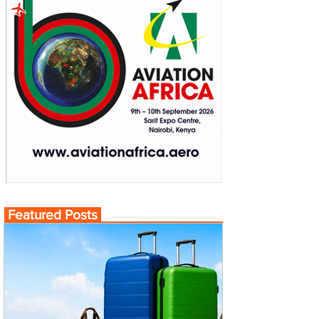
Featured Posts