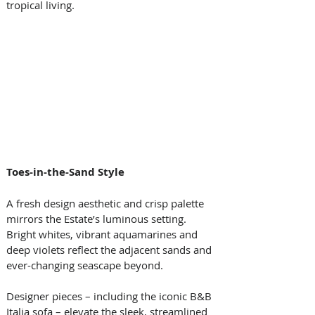
tropical living.
Toes-in-the-Sand Style
A fresh design aesthetic and crisp palette 
mirrors the Estate’s luminous setting. 
Bright whites, vibrant aquamarines and 
deep violets reflect the adjacent sands and 
ever-changing seascape beyond. 
Designer pieces – including the iconic B&B 
Italia sofa – elevate the sleek, streamlined 