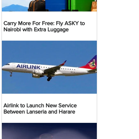
Carry More For Free: Fly ASKY to
Nairobi with Extra Luggage
Airlink to Launch New Service
Between Lanseria and Harare