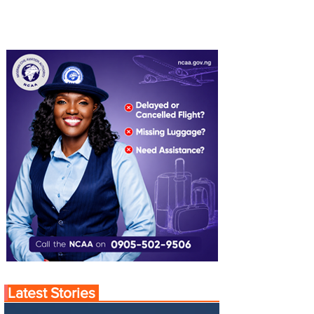
Latest Stories