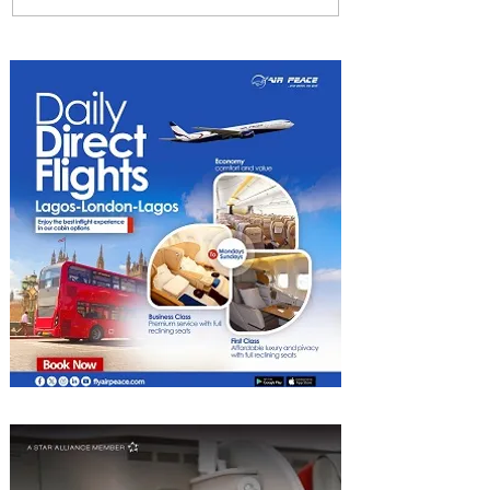
Among World’s Top 10 Street
Food Cities