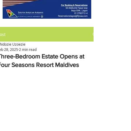
ost
hidozie Uzoezie
eb 28, 2025
2 min read
Three-Bedroom Estate Opens at
Four Seasons Resort Maldives