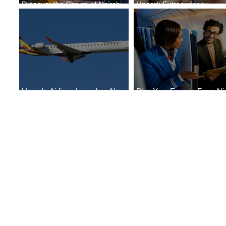
Discover the Charm of Nairobi
Uncork Extraordinary
with ASKY Airlines' Flight Deal
Experiences
Uganda Airlines Launches New
Plan Your Escape From Nig
Services to Accra and Kigali
with KLM's Discounted Far