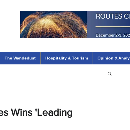
 Flights
ethiopian 737 max kenya airways arik air peace south african dana
e
The Wanderlust
Hospitality & Tourism
Opinion & Analy
es Wins 'Leading