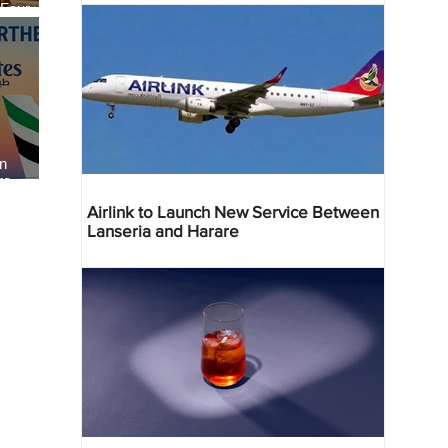
 Four
 Bahr
an
re
Airlink to Launch New Service Between
Lanseria and Harare