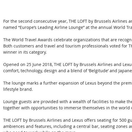
For the second consecutive year, THE LOFT by Brussels Airlines a
named “Europe’s Leading Airline Lounge” at the annual World Tr
The World Travel Awards celebrate organizations that are recogn
Both customers and travel and tourism professionals voted for T
winner in its category. 
Opened on 25 June 2018, THE LOFT by Brussels Airlines and Lexus
comfort, technology, design and a blend of ‘Belgitude’ and Japanes
The lounge marks a further expansion of Lexus beyond the premi
lifestyle brand. 
Lounge guests are provided with a wealth of facilities to make the
together with opportunities to immerse themselves in the world 
THE LOFT by Brussels Airlines and Lexus offers seating for 500 gues
ambiences and features, including a central bar, seating zones an