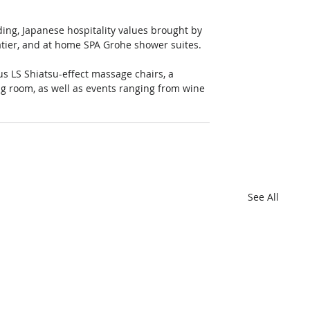
ding, Japanese hospitality values brought by 
tier, and at home SPA Grohe shower suites.
us LS Shiatsu-effect massage chairs, a 
ing room, as well as events ranging from wine 
See All