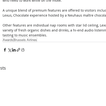
who need to work while on the move.
A unique blend of premium features are offered to visitors inclu
Lexus, Chocolate experience hosted by a Neuhaus maître chocola
Other features are individual nap rooms with star lid ceiling, Lex
variety of fresh organic dishes and drinks, a hi-end audio listen
tasting to music ensembles.
Awards
Brussels Airlines
sts