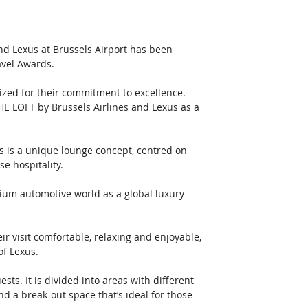
nd Lexus at Brussels Airport has been 
avel Awards.
ized for their commitment to excellence. 
HE LOFT by Brussels Airlines and Lexus as a 
 is a unique lounge concept, centred on 
e hospitality.
um automotive world as a global luxury 
ir visit comfortable, relaxing and enjoyable, 
of Lexus.
ts. It is divided into areas with different 
d a break-out space that’s ideal for those 