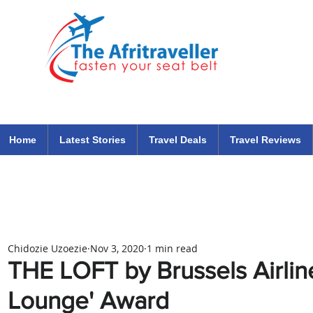
The Afritraveller Africa Airlines Air Travel Aviation News
travel tips blog
Home
Latest Stories
Travel Deals
Travel Reviews
Chidozie Uzoezie
Nov 3, 2020
1 min read
THE LOFT by Brussels Airlin
Lounge' Award