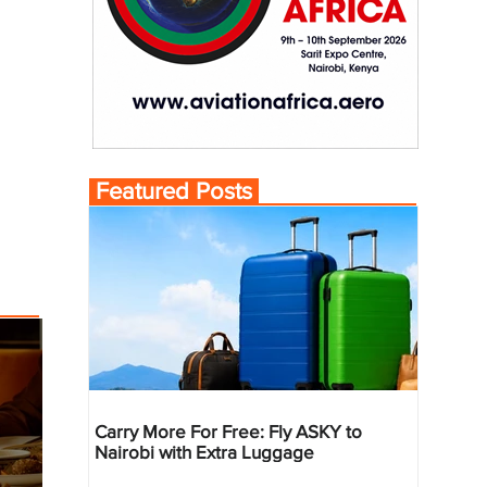
Featured Posts
Carry More For Free: Fly ASKY to
Nairobi with Extra Luggage