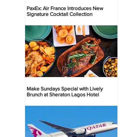
PaxEx: Air France Introduces New
Signature Cocktail Collection
Make Sundays Special with Lively
Brunch at Sheraton Lagos Hotel