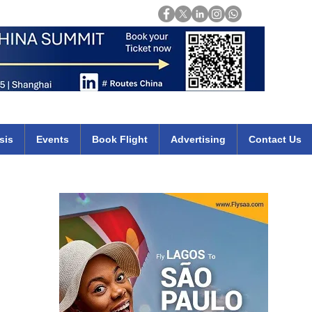
Login
mirates qatar etihad british airways klm cheap flights deals africa
sis
Events
Book Flight
Advertising
Contact Us