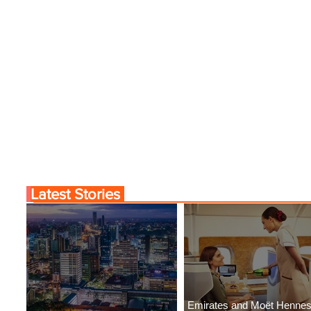
Latest Stories
Emirates and Moët Henne