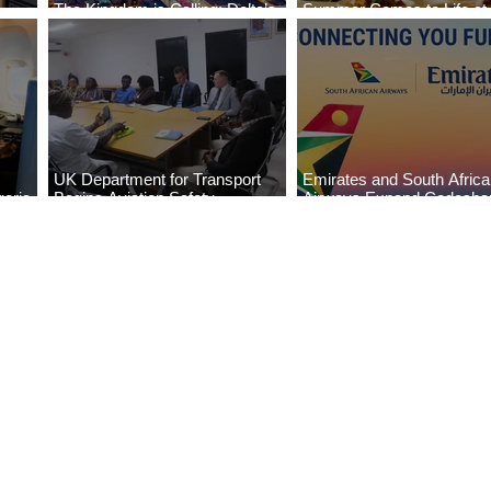
The Kingdom is Calling: Delta’s
Summer Comes to Life at
Service to Riyadh Set to Begin
Seasons Rabat at Kasr Al
UK Department for Transport
Emirates and South Afric
eria
Begins Aviation Safety
Airways Expand Codesha
es
Assessment in Lagos
Partnership