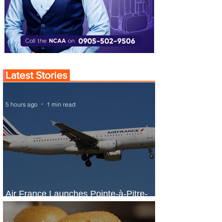
Latest Stories
5 hours ago
1 min read
Air France Launches Pointe-à-Pitre-
Panama City Service