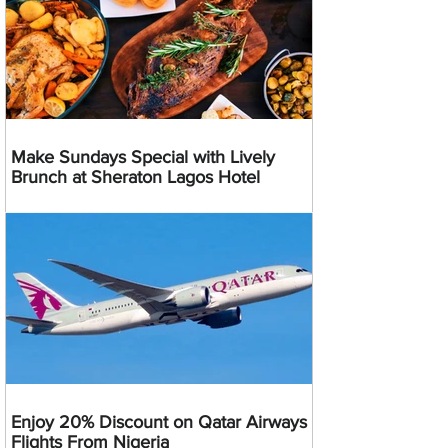
Make Sundays Special with Lively
Brunch at Sheraton Lagos Hotel
Enjoy 20% Discount on Qatar Airways
Flights From Nigeria