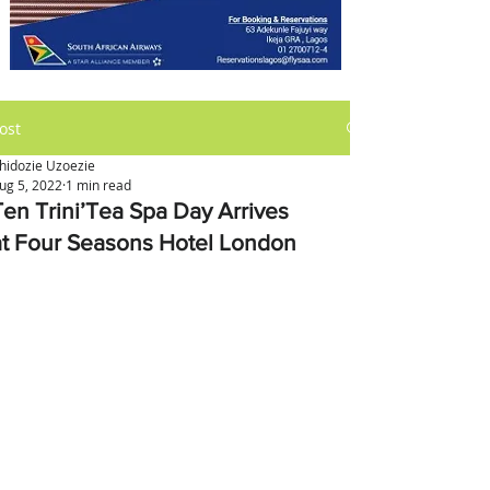
ost
hidozie Uzoezie
ug 5, 2022
1 min read
Ten Trini’Tea Spa Day Arrives
at Four Seasons Hotel London