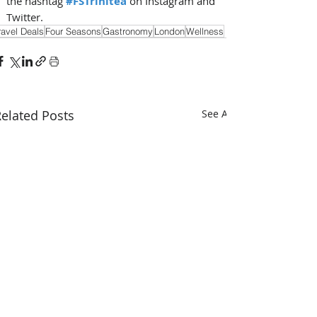
the hashtag
#FSTrinitea
on Instagram and 
Twitter.
ravel Deals
Four Seasons
Gastronomy
London
Wellness
elated Posts
See All