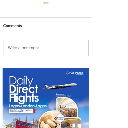
Comments
Write a comment...
Summer Comes to Life at
Four Seasons Rabat at Kasr
Al Bahr