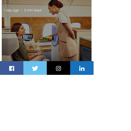
1 day ago
2 min read
Emirates and Moët Hennessy Uncork
Extraordinary Experiences
1 day ago
2 min read