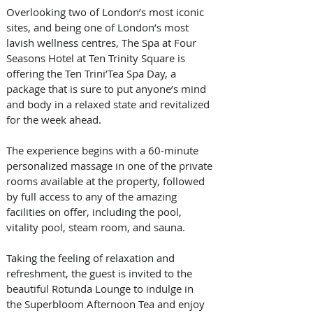
Overlooking two of London’s most iconic 
sites, and being one of London’s most 
lavish wellness centres, The Spa at Four 
Seasons Hotel at Ten Trinity Square is 
offering the Ten Trini’Tea Spa Day, a 
package that is sure to put anyone’s mind 
and body in a relaxed state and revitalized 
for the week ahead. 
The experience begins with a 60-minute 
personalized massage in one of the private 
rooms available at the property, followed 
by full access to any of the amazing 
facilities on offer, including the pool, 
vitality pool, steam room, and sauna. 
Taking the feeling of relaxation and 
refreshment, the guest is invited to the 
beautiful Rotunda Lounge to indulge in 
the Superbloom Afternoon Tea and enjoy 