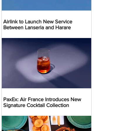
Airlink to Launch New Service
Between Lanseria and Harare
PaxEx: Air France Introduces New
Signature Cocktail Collection