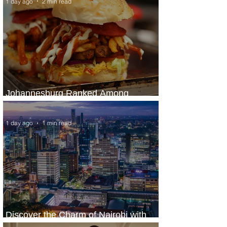
1 day ago
2 min read
Johannesburg Ranked Among
World’s Top 10 Street Food Cities
1 day ago
1 min read
Discover the Charm of Nairobi with
ASKY Airlines' Flight Deal