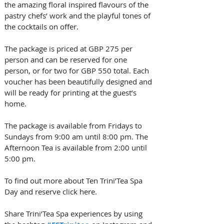
the amazing floral inspired flavours of the 
pastry chefs’ work and the playful tones of 
the cocktails on offer. 
The package is priced at GBP 275 per 
person and can be reserved for one 
person, or for two for GBP 550 total. Each 
voucher has been beautifully designed and 
will be ready for printing at the guest’s 
home. 
The package is available from Fridays to 
Sundays from 9:00 am until 8:00 pm. The 
Afternoon Tea is available from 2:00 until 
5:00 pm. 
To find out more about Ten Trini’Tea Spa 
Day and reserve click here. 
Share Trini’Tea Spa experiences by using 