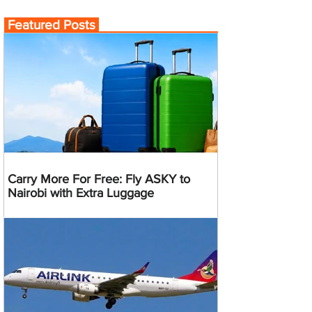
Featured Posts
Carry More For Free: Fly ASKY to
Nairobi with Extra Luggage